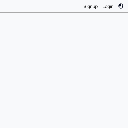
Signup
Login