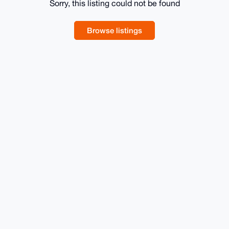
Sorry, this listing could not be found
Browse listings