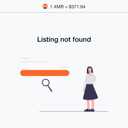
1 XMR = $371.94
Listing not found