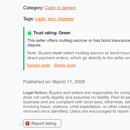
Category:
Cash in person
Tags:
cash
,
xmr
,
monero
Trust rating: Green
This seller offers multisig escrow or has bond insuranc
dispute.
must
Note: Buyers
select multisig escrow or bond insur
direct payment orders, which go directly to the seller a
Escrow guide
Bonds guide
Published on: March 11, 2026
Legal Notice:
Buyers and sellers are responsible for comply
does not verify legality and assumes no liability. Peer-to-
business and are compliant with local laws; otherwise, sell
involving fraud, violence, child exploitation, or other clearl
removed once identified. Users are encouraged to report u
Report listing