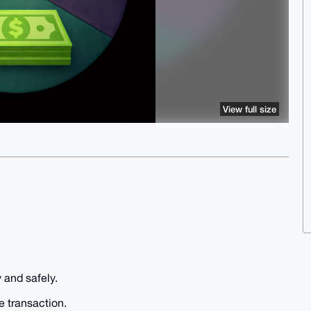
View full size
 and safely.
e transaction.