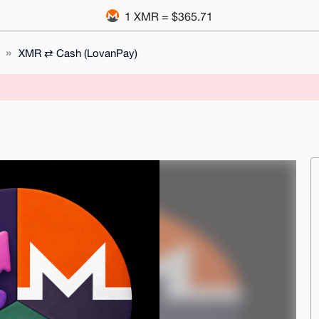
1 XMR = $365.71
XMR ⇄ Cash (LovanPay)