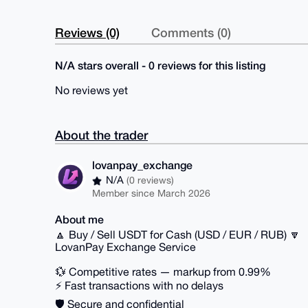
Reviews (0)
Comments (0)
N/A stars overall - 0 reviews for this listing
No reviews yet
About the trader
lovanpay_exchange
N/A
(0 reviews)
Member since March 2026
About me
🔼 Buy / Sell USDT for Cash (USD / EUR / RUB) 🔽
LovanPay Exchange Service
💱 Competitive rates — markup from 0.99%
⚡ Fast transactions with no delays
🛡 Secure and confidential