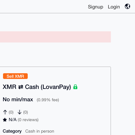
Signup
Login
Sell XMR
XMR ⇄ Cash (LovanPay)
No min/max
(0.99% fee)
(0)
(0)
N/A
(0 reviews)
Category
Cash in person