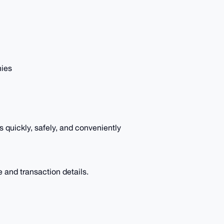
nies
quickly, safely, and conveniently
e and transaction details.