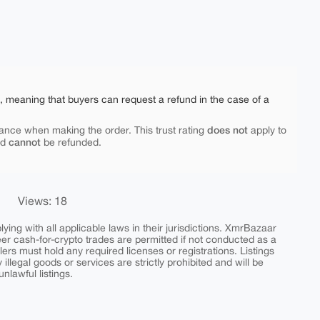
e, meaning that buyers can request a refund in the case of a
does not
ance when making the order. This trust rating
apply to
cannot
nd
be refunded.
Views: 18
ing with all applicable laws in their jurisdictions. XmrBazaar
peer cash-for-crypto trades are permitted if not conducted as a
ers must hold any required licenses or registrations. Listings
y illegal goods or services are strictly prohibited and will be
nlawful listings.