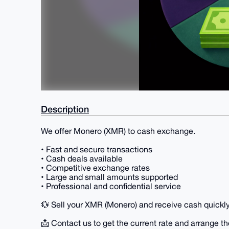
Description
We offer Monero (XMR) to cash exchange.
• Fast and secure transactions
• Cash deals available
• Competitive exchange rates
• Large and small amounts supported
• Professional and confidential service
💱 Sell your XMR (Monero) and receive cash quickly
📩 Contact us to get the current rate and arrange th