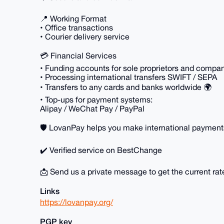
📍 Working Format
• Office transactions
• Courier delivery service
💳 Financial Services
• Funding accounts for sole proprietors and compa
• Processing international transfers SWIFT / SEPA
• Transfers to any cards and banks worldwide 🌍
• Top-ups for payment systems:
Alipay / WeChat Pay / PayPal
🛡 LovanPay helps you make international payments 
✔️ Verified service on BestChange
📩 Send us a private message to get the current rat
Links
https://lovanpay.org/
PGP key