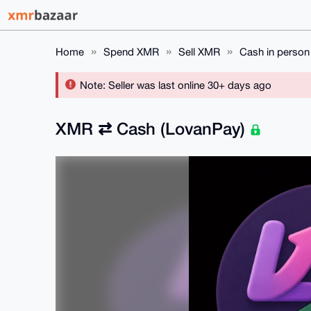
Home
Spend XMR
Sell XMR
Cash in person
Note: Seller was last online 30+ days ago
XMR ⇄ Cash (LovanPay)