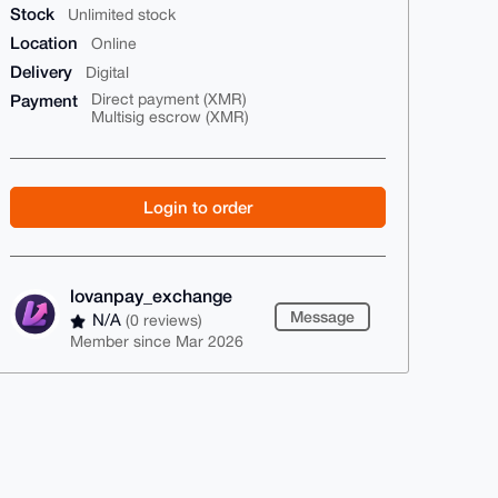
Stock
Unlimited stock
Location
Online
Delivery
Digital
Payment
Direct payment (XMR)
Multisig escrow (XMR)
Login to order
lovanpay_exchange
Message
N/A
(0 reviews)
Member since Mar 2026