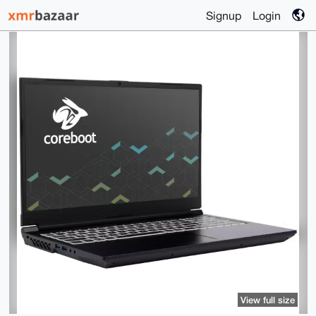
Signup
Login
View full size