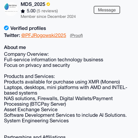
MDS_2025
Message
5.00
(5 reviews)
Member since December 2024
Verified profiles
Twitter:
@PFJRogowski2025
(Proof)
About me
Company Overview:
Full-service information technology business
Focus on privacy and security
Products and Services:
Products available for purchase using XMR (Monero)
Laptops, desktops, mini platforms with AMD and INTEL-
based systems
NAS solutions, Firewalls, Digital Wallets/Payment
Processing (BTCPay Server)
Asset Exchange Service
Software Development Services to include AI Solutions.
System Engineering Services
Partnerships and Affiliations