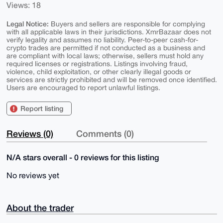
Views: 18
Legal Notice:
Buyers and sellers are responsible for complying
with all applicable laws in their jurisdictions. XmrBazaar does not
verify legality and assumes no liability. Peer-to-peer cash-for-
crypto trades are permitted if not conducted as a business and
are compliant with local laws; otherwise, sellers must hold any
required licenses or registrations. Listings involving fraud,
violence, child exploitation, or other clearly illegal goods or
services are strictly prohibited and will be removed once identified.
Users are encouraged to report unlawful listings.
Report listing
Reviews (0)
Comments (0)
N/A stars overall - 0 reviews for this listing
No reviews yet
About the trader