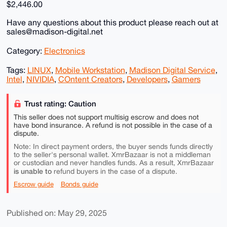
$2,446.00
Have any questions about this product please reach out at
sales@madison-digital.net
Category:
Electronics
Tags:
LINUX
,
Mobile Workstation
,
Madison Digital Service
,
Intel
,
NIVIDIA
,
COntent Creators
,
Developers
,
Gamers
Trust rating: Caution
This seller does not support multisig escrow and does not
have bond insurance. A refund is not possible in the case of a
dispute.
Note: In direct payment orders, the buyer sends funds directly
to the seller's personal wallet. XmrBazaar is not a middleman
or custodian and never handles funds. As a result, XmrBazaar
is unable to
refund buyers in the case of a dispute.
Escrow guide
Bonds guide
Published on: May 29, 2025