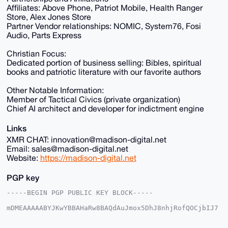
Affiliates: Above Phone, Patriot Mobile, Health Ranger
Store, Alex Jones Store
Partner Vendor relationships: NOMIC, System76, Fosi
Audio, Parts Express
Christian Focus:
Dedicated portion of business selling: Bibles, spiritual
books and patriotic literature with our favorite authors
Other Notable Information:
Member of Tactical Civics (private organization)
Chief AI architect and developer for indictment engine
Links
XMR CHAT: innovation@madison-digital.net
Email: sales@madison-digital.net
Website:
https://madison-digital.net
PGP key
-----BEGIN PGP PUBLIC KEY BLOCK-----

mDMEAAAAABYJKwYBBAHaRw8BAQdAuJmox5DhJ8nhjRofQOCjbIJ7
2+I3EokX4IyW

p1u2EUu0Fk1EU18yMDI1QHhtcmJhemFhci5jb22IlAQTFgoAPBYh