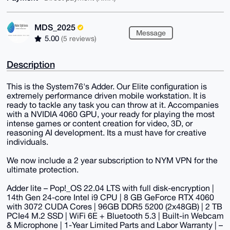
MDS_2025
Message
5.00
(5 reviews)
Description
This is the System76's Adder. Our Elite configuration is
extremely performance driven mobile workstation. It is
ready to tackle any task you can throw at it. Accompanies
with a NVIDIA 4060 GPU, your ready for playing the most
intense games or content creation for video, 3D, or
reasoning AI development. Its a must have for creative
individuals.
We now include a 2 year subscription to NYM VPN for the
ultimate protection.
Adder lite – Pop!_OS 22.04 LTS with full disk-encryption |
14th Gen 24-core Intel i9 CPU | 8 GB GeForce RTX 4060
with 3072 CUDA Cores | 96GB DDR5 5200 (2x48GB) | 2 TB
PCIe4 M.2 SSD | WiFi 6E + Bluetooth 5.3 | Built-in Webcam
& Microphone | 1-Year Limited Parts and Labor Warranty | –