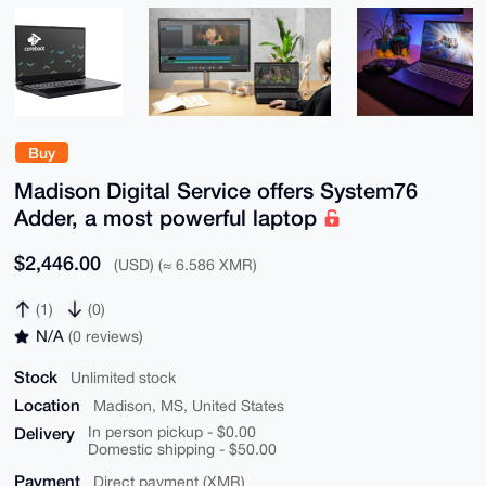
Buy
Madison Digital Service offers System76
Adder, a most powerful laptop
$2,446.00
(USD) (≈ 6.586 XMR)
(1)
(0)
N/A
(0 reviews)
Stock
Unlimited stock
Location
Madison, MS, United States
Delivery
In person pickup - $0.00
Domestic shipping - $50.00
Payment
Direct payment (XMR)