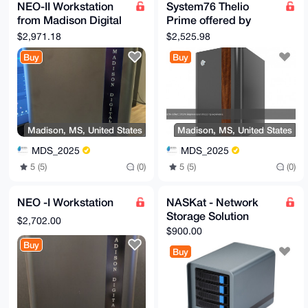
NEO-II Workstation
System76 Thelio
from Madison Digital
Prime offered by
Service
Madison Digital
$2,971.18
$2,525.98
Service
Buy
Buy
Madison, MS, United States
Madison, MS, United States
MDS_2025
MDS_2025
5 (5)
(0)
5 (5)
(0)
NEO -I Workstation
NASKat - Network
Storage Solution
$2,702.00
$900.00
Buy
Buy