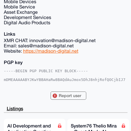
Mobile Devices
Mobile Service
Asset Exchange
Development Services
Digital Audio Products
Links
XMR CHAT: innovation@madison-digital.net
Email: sales@madison-digital.net
Website:
https://madison-digital.net
PGP key
-----BEGIN PGP PUBLIC KEY BLOCK-----

mDMEAAAAABYJKwYBBAHaRw8BAQdAuJmox5DhJ8nhjRofQOCjbIJ7
2+I3EokX4IyW

p1u2EUu0Fk1EU18yMDI1QHhtcmJhemFhci5jb22IlAQTFgoAPBYh
BHKYDLyUnopa

Report user
X31wWgcMY5LU8gUXBQIAAAAAAhsDBQsJCAcCAyICAQYVCgkICwIE
FgIDAQIeBwIX

gAAKCRAHDGOS1PIFF/s1AQCeEESg1+UEO1YJfvQNDJzE5uI1iICt
Listings
U01gb10AQOss

xQEAqi7DGACYyTxFIkOl33XIMrWW8+TtV2Q3H2TdO7BwrwS4OAQA
AAAAEgorBgEE

AZdVAQUBAQdAwcaV78P0ocon1LyB/fz9eSFBC1vm0oAH6/jaPh0j
AI Development and
System76 Thelio Mira
QwcDAQgHiHgE
