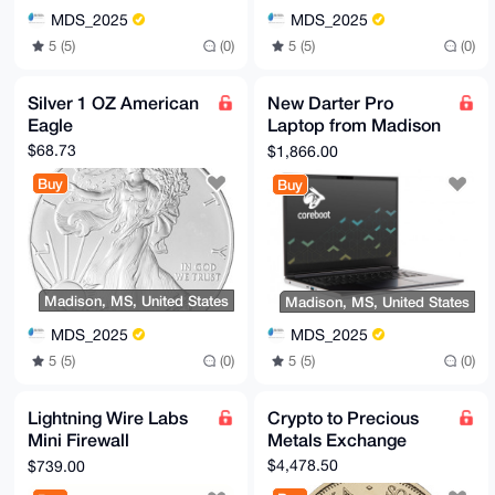
MDS_2025
MDS_2025
5 (5)
(0)
5 (5)
(0)
Silver 1 OZ American
New Darter Pro
Eagle
Laptop from Madison
Digital Service
$68.73
$1,866.00
Buy
Buy
Madison, MS, United States
Madison, MS, United States
MDS_2025
MDS_2025
5 (5)
(0)
5 (5)
(0)
Lightning Wire Labs
Crypto to Precious
Mini Firewall
Metals Exchange
Appliance from
$4,478.50
$739.00
Madison Digital