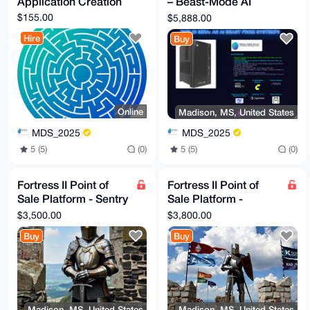
Application Creation
– Beast-Mode AI
GBYKACAWIQRymAy8lJ6KWl99cFoHDGOS1PIFFwUCAAAAAAIbDAAK
CRAHDGOS1PIF

Workstation
$155.00
$5,888.00
F8PPAQCk3ATABeW3wl2hFNpezwn3FPsWQmtXQz81E0qYFc1AYwD8
DSOCMVKHulu2

Hire
Buy
o+f/q3PY2ykUyeHOrtTs5T+DAQhyYgg=

=8sbL

-----END PGP PUBLIC KEY BLOCK-----
Online
Madison, MS, United States
MDS_2025
MDS_2025
5 (5)
(0)
5 (5)
(0)
Fortress II Point of
Fortress II Point of
Sale Platform - Sentry
Sale Platform -
Solution and
Rampart Solution and
$3,500.00
$3,800.00
Configuration
Configuration
Buy
Buy
Madison, MS, United States
Madison, MS, United States