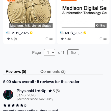
Online
Madison, MS, United States
MDS_2025
MDS_2025
5 (5)
(0)
5 (5)
(0)
Page
of 1
Reviews (5)
Comments (2)
5.00 stars overall · 5 reviews for this trader
Physical41rdr0p
5 (5)
Jan 6, 2026
(Member since Nov 2025)
5
smooth transaction, thank you!