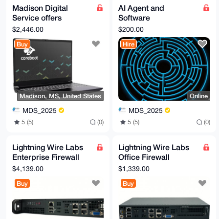
Madison Digital
AI Agent and
Service offers
Software
System76 Adder, a
Development Service
$2,446.00
$200.00
most powerful laptop
from Madison Digital
Buy
Hire
Service
Madison, MS, United States
Online
MDS_2025
MDS_2025
5 (5)
(0)
5 (5)
(0)
Lightning Wire Labs
Lightning Wire Labs
Enterprise Firewall
Office Firewall
Appliance
Appliance
$4,139.00
$1,339.00
Buy
Buy