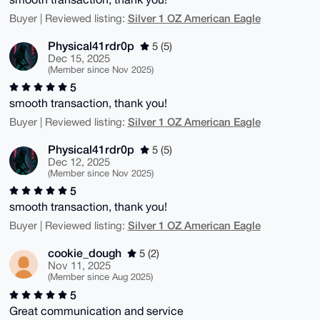
Silver 1 OZ American Eagle
Buyer | Reviewed listing:
Physical41rdr0p
5 (5)
Dec 15, 2025
(Member since Nov 2025)
5
smooth transaction, thank you!
Silver 1 OZ American Eagle
Buyer | Reviewed listing:
Physical41rdr0p
5 (5)
Dec 12, 2025
(Member since Nov 2025)
5
smooth transaction, thank you!
Silver 1 OZ American Eagle
Buyer | Reviewed listing:
cookie_dough
5 (2)
Nov 11, 2025
(Member since Aug 2025)
5
Great communication and service