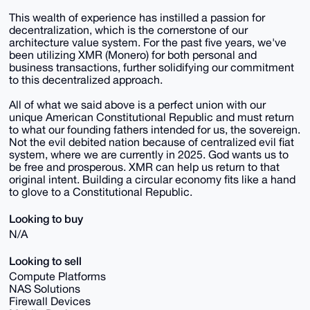
This wealth of experience has instilled a passion for
decentralization, which is the cornerstone of our
architecture value system. For the past five years, we've
been utilizing XMR (Monero) for both personal and
business transactions, further solidifying our commitment
to this decentralized approach.
All of what we said above is a perfect union with our
unique American Constitutional Republic and must return
to what our founding fathers intended for us, the sovereign.
Not the evil debited nation because of centralized evil fiat
system, where we are currently in 2025. God wants us to
be free and prosperous. XMR can help us return to that
original intent. Building a circular economy fits like a hand
to glove to a Constitutional Republic.
Looking to buy
N/A
Looking to sell
Compute Platforms
NAS Solutions
Firewall Devices