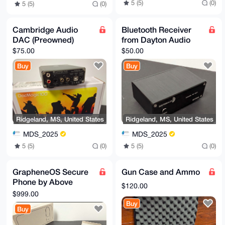
5 (5)
(0)
5 (5)
(0)
Cambridge Audio
Bluetooth Receiver
DAC (Preowned)
from Dayton Audio
$75.00
$50.00
Buy
Buy
Ridgeland, MS, United States
Ridgeland, MS, United States
MDS_2025
MDS_2025
5 (5)
(0)
5 (5)
(0)
GrapheneOS Secure
Gun Case and Ammo
Phone by Above
$120.00
Phone (Pixel 9)
$999.00
Buy
Buy