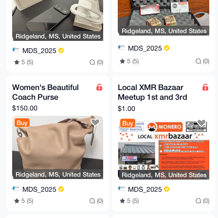
Ridgeland, MS, United States
Ridgeland, MS, United States
MDS_2025
MDS_2025
5 (5)
(0)
5 (5)
(0)
Women's Beautiful
Local XMR Bazaar
Coach Purse
Meetup 1st and 3rd
Saturday of the Month
$150.00
$1.00
(Sept 2025 - May
Buy
Buy
2026)
Ridgeland, MS, United States
Ridgeland, MS, United States
MDS_2025
MDS_2025
5 (5)
(0)
5 (5)
(0)