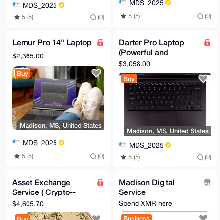
MDS_2025
MDS_2025
5 (5)
(0)
5 (5)
(0)
Lemur Pro 14" Laptop
Darter Pro Laptop
(Powerful and
$2,365.00
Portable)
$3,058.00
Buy
Buy
Madison, MS, United States
Madison, MS, United States
MDS_2025
MDS_2025
5 (5)
(0)
5 (5)
(0)
Asset Exchange
Madison Digital
Service ( Crypto--
Service
>Precious Metals)
Spend XMR here
$4,605.70
Business
Buy