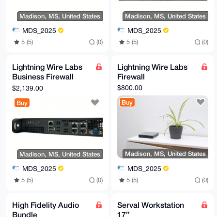
Madison, MS, United States
Madison, MS, United States
MDS_2025
MDS_2025
5 (5)
(0)
5 (5)
(0)
Lightning Wire Labs
Lightning Wire Labs
Business Firewall
Firewall
Appliance
$800.00
$2,139.00
Buy
Buy
Madison, MS, United States
Madison, MS, United States
MDS_2025
MDS_2025
5 (5)
(0)
5 (5)
(0)
High Fidelity Audio
Serval Workstation
Bundle
17″