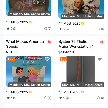
Madison, MS, United States
Madison, MS, United States
MDS_2025
MDS_2025
5 (5)
(0)
5 (5)
(0)
What Makes America
System76 Thelio
Special
Major Workstation (
Badass Boy!)
$10.00
$8,642.18
Buy
Buy
Madison, MS, United States
Madison, MS, United States
MDS_2025
MDS_2025
5 (5)
(1)
5 (5)
(0)