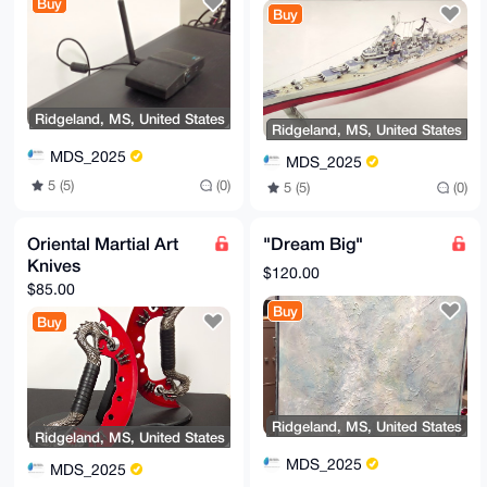
Buy
Buy
Ridgeland, MS, United States
Ridgeland, MS, United States
MDS_2025
MDS_2025
5 (5)
(0)
5 (5)
(0)
Oriental Martial Art
"Dream Big"
Knives
$120.00
$85.00
Buy
Buy
Ridgeland, MS, United States
Ridgeland, MS, United States
MDS_2025
MDS_2025