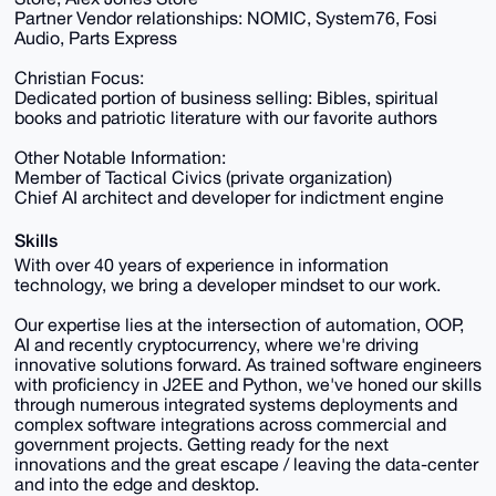
Partner Vendor relationships: NOMIC, System76, Fosi
Audio, Parts Express
Christian Focus:
Dedicated portion of business selling: Bibles, spiritual
books and patriotic literature with our favorite authors
Other Notable Information:
Member of Tactical Civics (private organization)
Chief AI architect and developer for indictment engine
Skills
With over 40 years of experience in information
technology, we bring a developer mindset to our work.
Our expertise lies at the intersection of automation, OOP,
AI and recently cryptocurrency, where we're driving
innovative solutions forward. As trained software engineers
with proficiency in J2EE and Python, we've honed our skills
through numerous integrated systems deployments and
complex software integrations across commercial and
government projects. Getting ready for the next
innovations and the great escape / leaving the data-center
and into the edge and desktop.