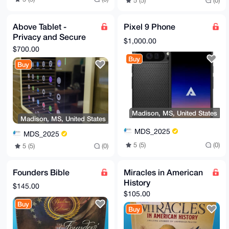
5 (5)
(0)
Above Tablet -
Pixel 9 Phone
Privacy and Secure
$1,000.00
with GrapheneOS
$700.00
Buy
Buy
Madison, MS, United States
Madison, MS, United States
MDS_2025
MDS_2025
5 (5)
(0)
5 (5)
(0)
Founders Bible
Miracles in American
History
$145.00
$105.00
Buy
Buy