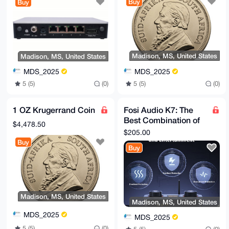
Buy
Buy
Service
Madison, MS, United States
Madison, MS, United States
MDS_2025
MDS_2025
5 (5)
(0)
5 (5)
(0)
1 OZ Krugerrand Coin
Fosi Audio K7: The
Best Combination of
$4,478.50
HiFi and Gaming.
$205.00
Buy
Buy
Madison, MS, United States
Madison, MS, United States
MDS_2025
MDS_2025
5 (5)
(0)