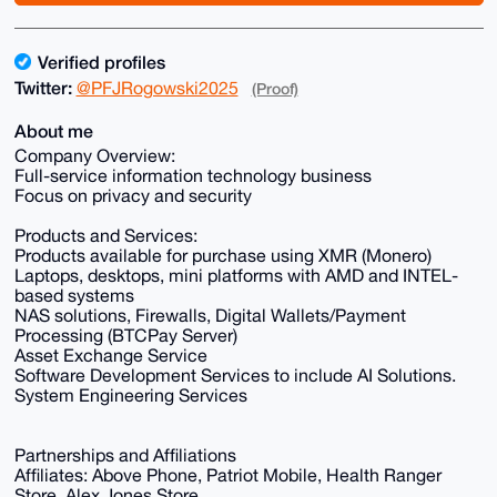
Verified profiles
Twitter:
@PFJRogowski2025
(Proof)
About me
Company Overview:
Full-service information technology business
Focus on privacy and security
Products and Services:
Products available for purchase using XMR (Monero)
Laptops, desktops, mini platforms with AMD and INTEL-
based systems
NAS solutions, Firewalls, Digital Wallets/Payment
Processing (BTCPay Server)
Asset Exchange Service
Software Development Services to include AI Solutions.
System Engineering Services
Partnerships and Affiliations
Affiliates: Above Phone, Patriot Mobile, Health Ranger
Store, Alex Jones Store