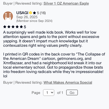
Silver 1 OZ American Eagle
Buyer | Reviewed listing:
USAGI
5 (16)
Sep 26, 2025
(Member since Sep 2024)
5
A surprisingly well made kids book. Works well for low
attention spans and gets to the point without excessive
yapping. It doesn't impart much knowledge but it
contexualizes right wing values pretty clearly.
I printed in QR codes in the back cover to "The Collapse of
the American Dream" cartoon, getmonero.org, and
XmrBazaar, and had a neighborhood kid sneak it into our
local elementary school. Got to propagandize those brats
into freedom loving radicals while they're impressionable!
lol
What Makes America Special
Buyer | Reviewed listing:
Page
of 1