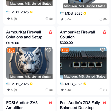
Madison, MS, United States
Madison, MS, United States
MDS_2025
MDS_2025
5 (5)
(0)
5 (5)
(0)
ArmourKat Firewall
ArmourKat Firewall
Solutions and Setup
Solution
Premium
$300.00
$575.00
Buy
Buy
Madison, MS, United States
Madison, MS, United States
MDS_2025
MDS_2025
5 (5)
(1)
5 (5)
(0)
FOSI Audio’s ZA3
Fosi Audio’s ZD3 Fully
Amplifier
Balanced Desktop