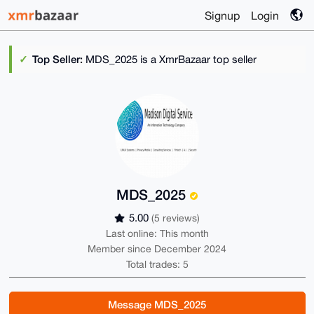
Signup
Login
Top Seller:
MDS_2025 is a XmrBazaar top seller
MDS_2025
5.00
(5 reviews)
Last online: This month
Member since December 2024
Total trades: 5
Message MDS_2025