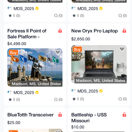
MDS_2025
MDS_2025
5 (5)
(0)
5 (5)
(0)
Fortress II Point of
New Oryx Pro Laptop
Sale Platform -
$2,650.00
Citadel Solution and
$4,499.00
Configuration
Buy
Buy
Madison, MS, United States
Madison, MS, United States
MDS_2025
MDS_2025
5 (5)
(0)
5 (5)
(0)
BlueTotth Transceiver
Battleship - USS
Missouri
$25.00
$10.00