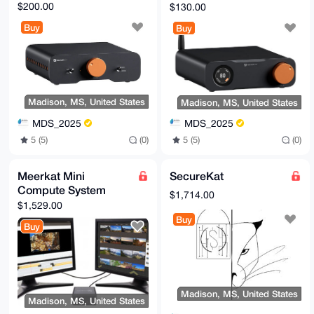
DAC
$200.00
$130.00
Buy
Buy
Madison, MS, United States
Madison, MS, United States
MDS_2025
MDS_2025
5 (5)
(0)
5 (5)
(0)
Meerkat Mini
SecureKat
Compute System
$1,714.00
$1,529.00
Buy
Buy
Madison, MS, United States
Madison, MS, United States