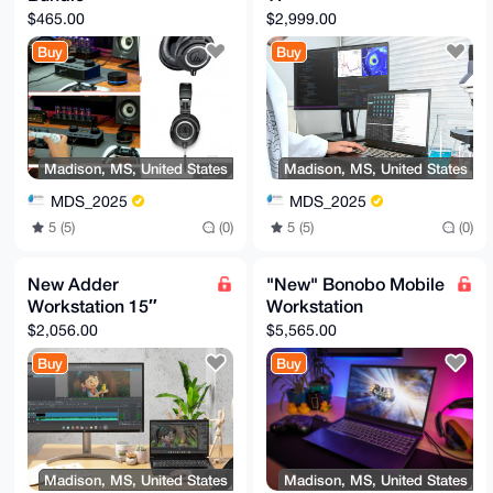
$465.00
$2,999.00
Buy
Buy
Madison, MS, United States
Madison, MS, United States
MDS_2025
MDS_2025
5 (5)
(0)
5 (5)
(0)
New Adder
"New" Bonobo Mobile
Workstation 15″
Workstation
$2,056.00
$5,565.00
Buy
Buy
Madison, MS, United States
Madison, MS, United States