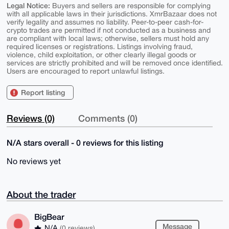
Legal Notice:
Buyers and sellers are responsible for complying
with all applicable laws in their jurisdictions. XmrBazaar does not
verify legality and assumes no liability. Peer-to-peer cash-for-
crypto trades are permitted if not conducted as a business and
are compliant with local laws; otherwise, sellers must hold any
required licenses or registrations. Listings involving fraud,
violence, child exploitation, or other clearly illegal goods or
services are strictly prohibited and will be removed once identified.
Users are encouraged to report unlawful listings.
Report listing
Reviews (0)
Comments (0)
N/A stars overall - 0 reviews for this listing
No reviews yet
About the trader
BigBear
Message
N/A
(0 reviews)