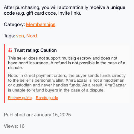
unique
After purchasing, you will automatically receive a
code
(e.g. gift card code, invite link).
Category:
Memberships
Tags:
vpn
,
Nord
Trust rating: Caution
This seller does not support multisig escrow and does not
have bond insurance. A refund is not possible in the case of a
dispute.
Note: In direct payment orders, the buyer sends funds directly
to the seller's personal wallet. XmrBazaar is not a middleman
or custodian and never handles funds. As a result, XmrBazaar
is unable to
refund buyers in the case of a dispute.
Escrow guide
Bonds guide
Published on: January 15, 2025
Views: 16