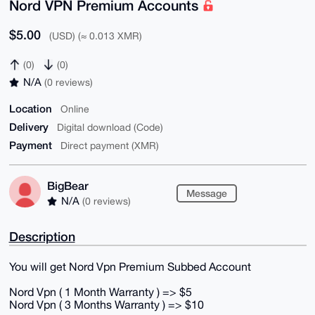
Nord VPN Premium Accounts
$5.00
(USD) (≈ 0.013 XMR)
(0)
(0)
N/A
(0 reviews)
Location
Online
Delivery
Digital download (Code)
Payment
Direct payment (XMR)
BigBear
Message
N/A
(0 reviews)
Description
You will get Nord Vpn Premium Subbed Account
Nord Vpn ( 1 Month Warranty ) => $5
Nord Vpn ( 3 Months Warranty ) => $10