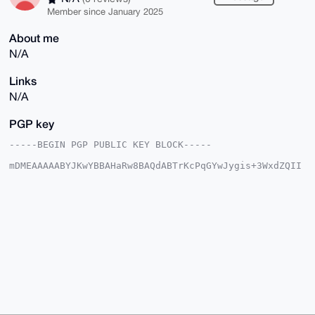
Member since January 2025
About me
N/A
Links
N/A
PGP key
-----BEGIN PGP PUBLIC KEY BLOCK-----

mDMEAAAAABYJKwYBBAHaRw8BAQdABTrKcPqGYwJygis+3WxdZQII
KqW85tIQiuay

UmndYxG0FUJpZ0JlYXJAeG1yYmF6YWFyLmNvbYiUBBMWCgA8FiEE
yvh1hm1aY8gH

gmUoyO01RQOixckFAgAAAAACGwMFCwkIBwIDIgIBBhUKCQgLAgQW
AgMBAh4HAheA

AAoJEMjtNUUDosXJkDcA/1b6767xKgiLnYsRDH4Xo/NpnCwqpS37
EZjF/9E2PipW

AP90KW+z7I53+JzCgDy+GS4n/+vDfpRgy6SP0E+u5zRfC7g4BAAA
AAASCisGAQQB

l1UBBQEBB0DM4sLZQ4tNjLCZGY3m+NTpUh2gD5rF0jEznnk4Vg9w
IgMBCAeIeAQY

FgoAIBYhBMr4dYZtWmPIB4JlKMjtNUUDosXJBQIAAAAAAhsMAAoJ
EMjtNUUDosXJ

1i8BAOTvlnY7sfVoYOhLLvtrwp/tU/fA/isFoJYZtRl0U+OjAQDV