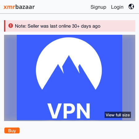
Signup
Login
Note: Seller was last online 30+ days ago
View full size
Buy