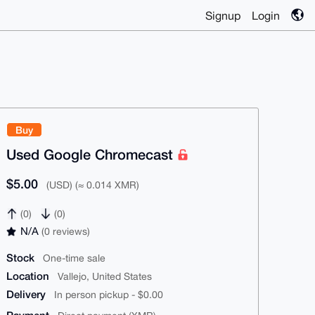
Signup
Login
Buy
Used Google Chromecast
$5.00
(USD) (≈ 0.014 XMR)
(0)
(0)
N/A
(0 reviews)
Stock
One-time sale
Location
Vallejo, United States
Delivery
In person pickup - $0.00