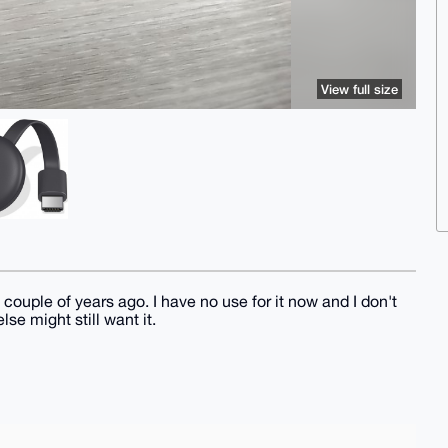
View full size
 couple of years ago. I have no use for it now and I don't
se might still want it.