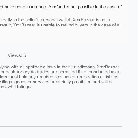
ot have bond insurance. A refund is not possible in the case of
rectly to the seller's personal wallet. XmrBazaar is not a
is unable to
 result, XmrBazaar
refund buyers in the case of a
Views: 5
ing with all applicable laws in their jurisdictions. XmrBazaar
peer cash-for-crypto trades are permitted if not conducted as a
ers must hold any required licenses or registrations. Listings
y illegal goods or services are strictly prohibited and will be
nlawful listings.