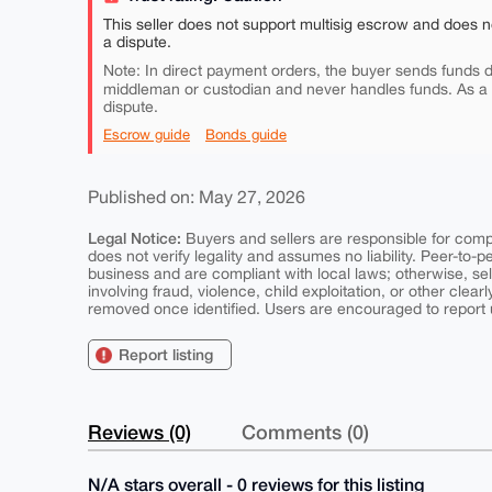
This seller does not support multisig escrow and does n
a dispute.
Note: In direct payment orders, the buyer sends funds di
middleman or custodian and never handles funds. As a
dispute.
Escrow guide
Bonds guide
Published on: May 27, 2026
Legal Notice:
Buyers and sellers are responsible for comply
does not verify legality and assumes no liability. Peer-to-
business and are compliant with local laws; otherwise, sell
involving fraud, violence, child exploitation, or other clearl
removed once identified. Users are encouraged to report u
Report listing
Reviews (0)
Comments (0)
N/A stars overall - 0 reviews for this listing