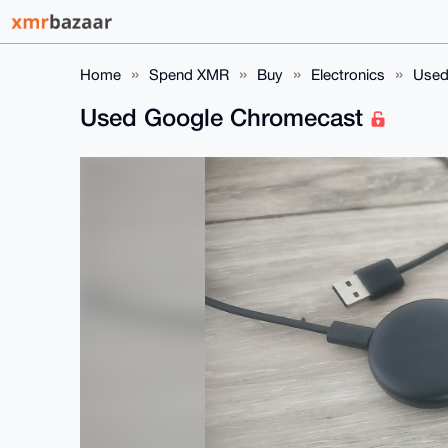
Home
Spend XMR
Buy
Electronics
Used
Used Google Chromecast