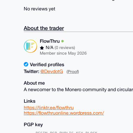
No reviews yet
About the trader
FlowThru
N/A
(0 reviews)
Member since May 2026
Verified profiles
Twitter:
@DevdotG
(Proof)
About me
A newcomer to the Monero community and circular 
Links
https://linktr.ee/flowthru
https://flowthruonline.wordpress.com/
PGP key