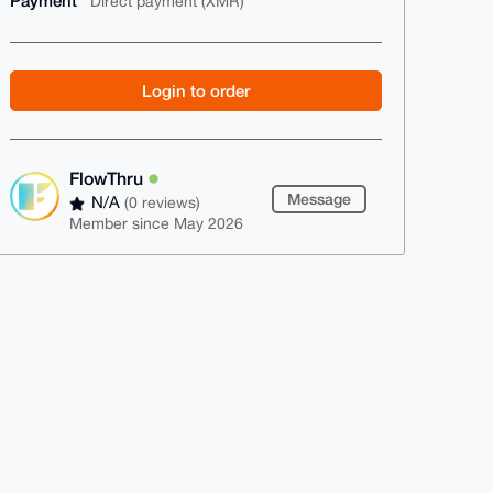
Payment
Direct payment (XMR)
Login to order
FlowThru
Message
N/A
(0 reviews)
Member since May 2026