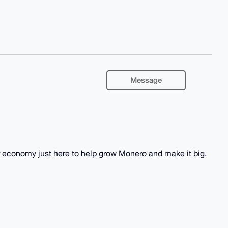
Message
economy just here to help grow Monero and make it big.