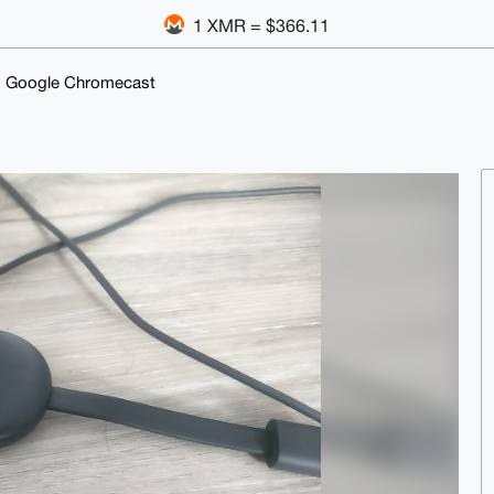
1 XMR = $366.11
 Google Chromecast