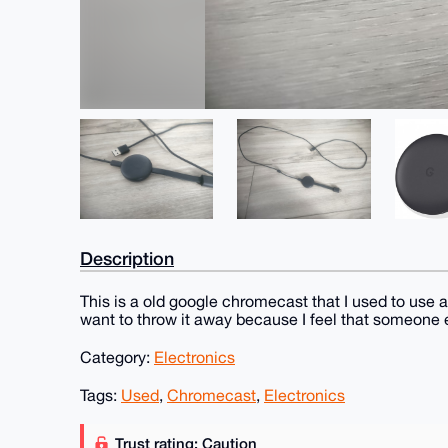
Description
This is a old google chromecast that I used to use a
want to throw it away because I feel that someone el
Category:
Electronics
Tags:
Used
,
Chromecast
,
Electronics
Trust rating: Caution