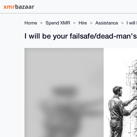
Home
Spend XMR
Hire
Assistance
I wil
I will be your failsafe/dead-man'