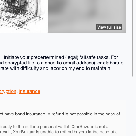
View full size
l initiate your predertermined (legal) failsafe tasks. For
 encrypted file to a specific email address), or elaborate
ate with difficulty and labor on my end to maintain.
cryption
,
insurance
ot have bond insurance. A refund is not possible in the case of
rectly to the seller's personal wallet. XmrBazaar is not a
is unable to
 result, XmrBazaar
refund buyers in the case of a