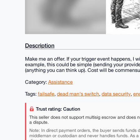
Description
Make me an offer. If your trigger event happens, I wil
example, this could be simple (sending your provided
(anything you can think up). Cost will be commensur
Category:
Assistance
Tags:
failsafe
,
dead man's switch
,
data security
,
en
Trust rating: Caution
This seller does not support multisig escrow and does n
a dispute.
Note: In direct payment orders, the buyer sends funds di
middleman or custodian and never handles funds. As a