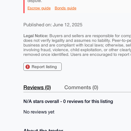
dispute.
Escrow guide
Bonds guide
Published on: June 12, 2025
Legal Notice:
Buyers and sellers are responsible for comply
does not verify legality and assumes no liability. Peer-to-
business and are compliant with local laws; otherwise, sell
involving fraud, violence, child exploitation, or other clearl
removed once identified. Users are encouraged to report u
Report listing
Reviews (0)
Comments (0)
N/A stars overall - 0 reviews for this listing
No reviews yet
About the trader