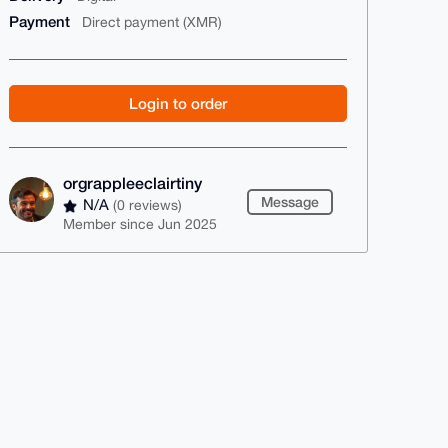
Payment
Direct payment (XMR)
Login to order
orgrappleeclairtiny
Message
N/A
(0 reviews)
Member since Jun 2025