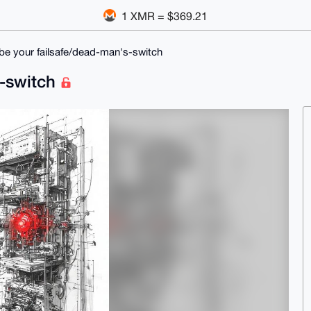
1 XMR = $369.21
l be your failsafe/dead-man's-switch
s-switch