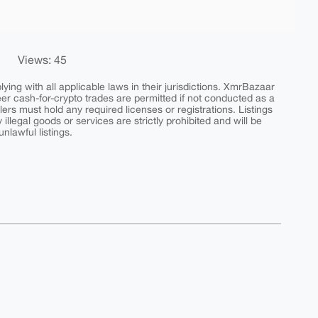
Views: 45
ing with all applicable laws in their jurisdictions. XmrBazaar
peer cash-for-crypto trades are permitted if not conducted as a
ers must hold any required licenses or registrations. Listings
y illegal goods or services are strictly prohibited and will be
nlawful listings.