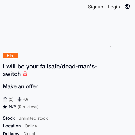
Signup
Login
Hire
I will be your failsafe/dead-man's-
switch
Make an offer
(2)
(0)
N/A
(0 reviews)
Stock
Unlimited stock
Location
Online
Delivery
Digital