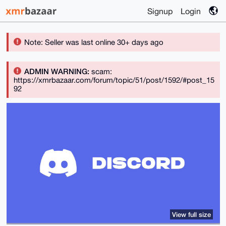
Signup
Login
Note: Seller was last online 30+ days ago
ADMIN WARNING:
scam:
https://xmrbazaar.com/forum/topic/51/post/1592/#post_15
92
View full size