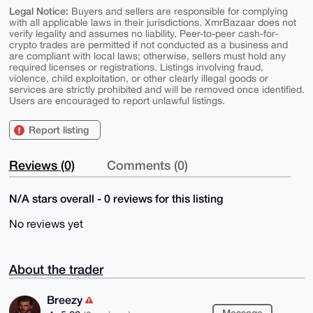
Legal Notice:
Buyers and sellers are responsible for complying
with all applicable laws in their jurisdictions. XmrBazaar does not
verify legality and assumes no liability. Peer-to-peer cash-for-
crypto trades are permitted if not conducted as a business and
are compliant with local laws; otherwise, sellers must hold any
required licenses or registrations. Listings involving fraud,
violence, child exploitation, or other clearly illegal goods or
services are strictly prohibited and will be removed once identified.
Users are encouraged to report unlawful listings.
Report listing
Reviews (0)
Comments (0)
N/A stars overall - 0 reviews for this listing
No reviews yet
About the trader
Breezy
Message