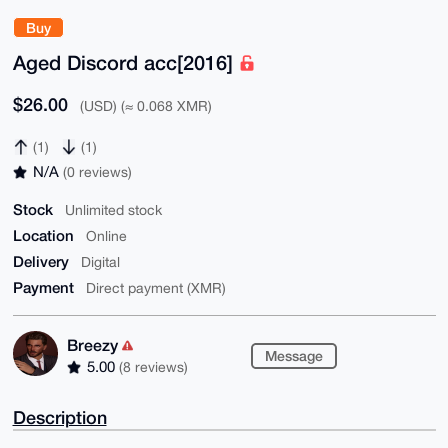
Buy
Aged Discord acc[2016]
$26.00
(USD) (≈ 0.068 XMR)
(1)
(1)
N/A
(0 reviews)
Stock
Unlimited stock
Location
Online
Delivery
Digital
Payment
Direct payment (XMR)
Breezy
Message
5.00
(8 reviews)
Description