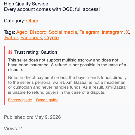
High Quality Service
Every account comes with OGE, full access!
Category:
Other
Tags:
Aged
,
Discord
,
Social media
,
Telegram
,
Instagram
,
X
,
Twitter
,
Facebook
,
Crypto
Trust rating: Caution
This seller does not support multisig escrow and does not
have bond insurance. A refund is not possible in the case of a
dispute.
Note: In direct payment orders, the buyer sends funds directly
to the seller's personal wallet. XmrBazaar is not a middleman
or custodian and never handles funds. As a result, XmrBazaar
is unable to
refund buyers in the case of a dispute.
Escrow guide
Bonds guide
Published on: May 9, 2026
Views: 2