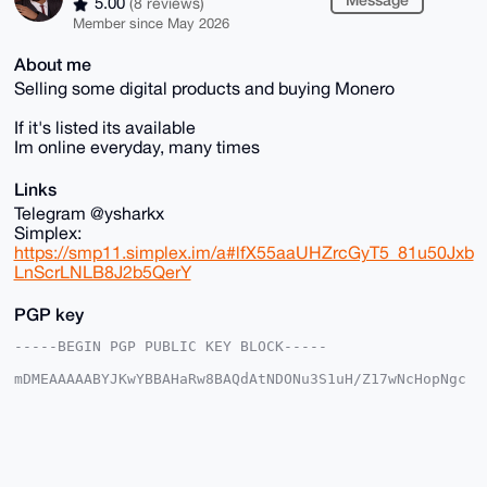
5.00
(8 reviews)
Member since May 2026
About me
Selling some digital products and buying Monero
If it's listed its available
Im online everyday, many times
Links
Telegram @ysharkx
Simplex:
https://smp11.simplex.im/a#lfX55aaUHZrcGyT5_81u50Jxb
LnScrLNLB8J2b5QerY
PGP key
-----BEGIN PGP PUBLIC KEY BLOCK-----

mDMEAAAAABYJKwYBBAHaRw8BAQdAtNDONu3S1uH/Z17wNcHopNgc
tzoX8dr2rSRp

jPzej8S0GEZvcmV4U2hhcmtAeG1yYmF6YWFyLmNvbYiUBBMWCgA8
FiEEQfHPaRv5

N7kF6o7CbRfI6XWX+yMFAgAAAAACGwMFCwkIBwIDIgIBBhUKCQgL
AgQWAgMBAh4H

AheAAAoJEG0XyOl1l/sjKWABANKQAIWXCvsyKaA9qmI+Sd9LUouU