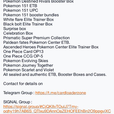
Pokemon Destined Rivals Booster Box
Pokemon 151 ETB
Pokemon 151 UPC
Pokemon 151 booster bundles
White flare Elite Trainer Box
Black bolt Elite Trainer Box
Surprise box
Celebration Box
Prismatic Super Premium Collection
Paldean fates Pokemon Center ETB.
Ascended Heroes Pokemon Center Elite Trainer Box
One Piece Card OP13
One Piece CCG OP-5
Pokemon Evolving Skies
Pokemon Journey Together
Pokemon Scarlet and Violet
All sealed and authentic ETB, Booster Boxes and Cases.
Contact for details on
Telegram Group :
https://t.me/cardloaderzone
SIGNAL Group :
https://signal.group/#CjQKIIvTOulJ7Tmy-
oqhy19h7AB6S_QTIxu9DAnnOaZEHOFEEhBn2O9ppgviXC