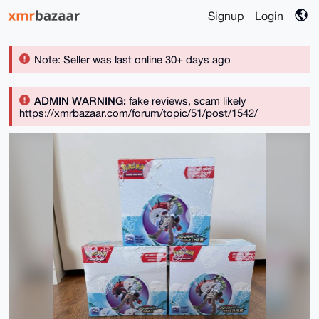
Signup
Login
Note: Seller was last online 30+ days ago
ADMIN WARNING:
fake reviews, scam likely
https://xmrbazaar.com/forum/topic/51/post/1542/