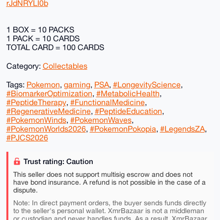
rJdNRYLI0b
1 BOX = 10 PACKS
1 PACK = 10 CARDS
TOTAL CARD = 100 CARDS
Category:
Collectables
Tags:
Pokemon
,
gaming
,
PSA
,
#LongevityScience
,
#BiomarkerOptimization
,
#MetabolicHealth
,
#PeptideTherapy
,
#FunctionalMedicine
,
#RegenerativeMedicine
,
#PeptideEducation
,
#PokemonWinds
,
#PokemonWaves
,
#PokemonWorlds2026
,
#PokemonPokopia
,
#LegendsZA
,
#PJCS2026
Trust rating: Caution
This seller does not support multisig escrow and does not
have bond insurance. A refund is not possible in the case of a
dispute.
Note: In direct payment orders, the buyer sends funds directly
to the seller's personal wallet. XmrBazaar is not a middleman
or custodian and never handles funds. As a result, XmrBazaar