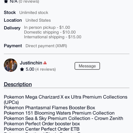
N/A
(0 reviews)
Stock
Unlimited stock
Location
United States
Delivery
In person pickup - $1.00
Domestic shipping - $10.00
International shipping - $15.00
Payment
Direct payment (XMR)
Justinchin
Message
5.00
(4 reviews)
Description
Pokemon Mega Charizard X ex Ultra Premium Collections
(UPCs)
Pokemon Phantasmal Flames Booster Box
Pokemon 151 Blooming Waters Premium Collection
Pokemon Sea & Sky Premium Collection - Crown Zenith
Pokemon Perfect Order booster box
Pokemon Center Perfect Order ETB