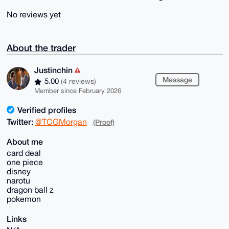
No reviews yet
About the trader
Justinchin
Message
5.00
(4 reviews)
Member since February 2026
Verified profiles
Twitter:
@TCGMorgan
(Proof)
About me
card deal
one piece
disney
narotu
dragon ball z
pokemon
Links