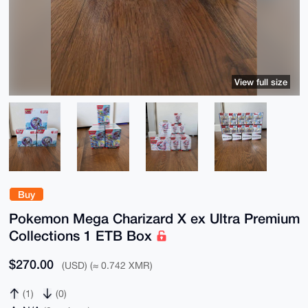
View full size
Buy
Pokemon Mega Charizard X ex Ultra Premium
Collections 1 ETB Box
$270.00
(USD) (≈ 0.742 XMR)
(1)
(0)