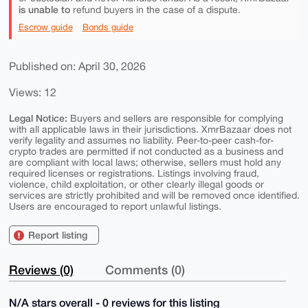
is unable to
refund buyers in the case of a dispute.
Escrow guide
Bonds guide
Published on: April 30, 2026
Views: 12
Legal Notice:
Buyers and sellers are responsible for complying
with all applicable laws in their jurisdictions. XmrBazaar does not
verify legality and assumes no liability. Peer-to-peer cash-for-
crypto trades are permitted if not conducted as a business and
are compliant with local laws; otherwise, sellers must hold any
required licenses or registrations. Listings involving fraud,
violence, child exploitation, or other clearly illegal goods or
services are strictly prohibited and will be removed once identified.
Users are encouraged to report unlawful listings.
Report listing
Reviews (0)
Comments (0)
N/A stars overall - 0 reviews for this listing