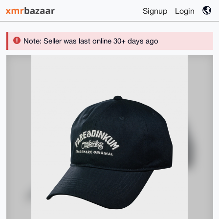
Signup
Login
Note: Seller was last online 30+ days ago