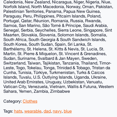
Caledonia, New Zealand, Nicaragua, Niger, Nigeria, Niue,
Norfolk Island, North Macedonia, Norway, Oman, Pakistan,
Palestinian Territories, Panama, Papua New Guinea,
Paraguay, Peru, Philippines, Pitcairn Islands, Poland,
Portugal, Qatar, Réunion, Romania, Russia, Rwanda,
Samoa, San Marino, São Tomé & Príncipe, Saudi Arabia,
Senegal, Serbia, Seychelles, Sierra Leone, Singapore, Sint
Maarten, Slovakia, Slovenia, Solomon Islands, Somalia,
South Africa, South Georgia & South Sandwich Islands,
South Korea, South Sudan, Spain, Sri Lanka, St.
Barthélemy, St. Helena, St. Kitts & Nevis, St. Lucia, St.
Martin, St. Pierre & Miquelon, St. Vincent & Grenadines,
Sudan, Suriname, Svalbard & Jan Mayen, Sweden,
Switzerland, Taiwan, Tajikistan, Tanzania, Thailand, Timor-
Leste, Togo, Tokelau, Tonga, Trinidad & Tobago, Tristan da
Cunha, Tunisia, Türkiye, Turkmenistan, Turks & Caicos
Islands, Tuvalu, U.S. Outlying Islands, Uganda, Ukraine,
United Arab Emirates, Uruguay, Uzbekistan, Vanuatu,
Vatican City, Venezuela, Vietnam, Wallis & Futuna, Western
Sahara, Yemen, Zambia, Zimbabwe
Category:
Clothes
Tags:
hats
,
wearable
,
dad
,
navy
,
blue