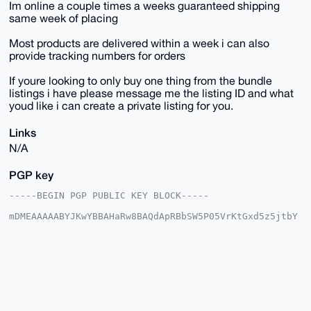
Im online a couple times a weeks guaranteed shipping
same week of placing
Most products are delivered within a week i can also
provide tracking numbers for orders
If youre looking to only buy one thing from the bundle
listings i have please message me the listing ID and what
youd like i can create a private listing for you.
Links
N/A
PGP key
-----BEGIN PGP PUBLIC KEY BLOCK-----

mDMEAAAAABYJKwYBBAHaRw8BAQdApRBbSW5P05VrKtGxd5z5jtbY
6LxbWAQ7GUni

R3yqPVi0HFNreXdhcmRQaW9uZWVyQHhtcmJhemFhci5jb22IlAQT
FgoAPBYhBNoz

QzyS49jHDs+/j8ptlrQ98hPGBQIAAAAAAhsDBQsJCAcCAyICAQYV
CgkICwIEFgID

AQIeBwIXgAAKCRDKbZa0PfITxuV2AQDgLCf6H5Fl/66L2GmfuLaM
X68yht2/PJgv

mZdsFgDymQEA1F18ZTQeqUqScjEwY8iS4rf3jZeQ/xHfLWuKFiyR
7QC4OAQAAAAA
