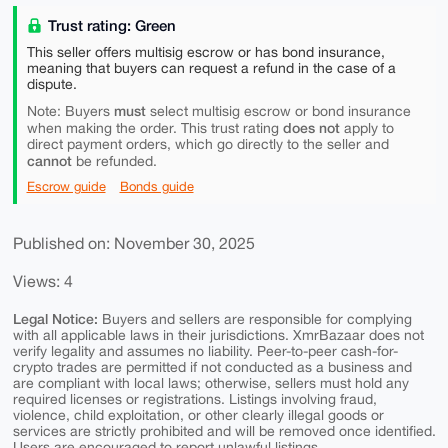
Trust rating: Green
This seller offers multisig escrow or has bond insurance,
meaning that buyers can request a refund in the case of a
dispute.
must
Note: Buyers
select multisig escrow or bond insurance
does not
when making the order. This trust rating
apply to
direct payment orders, which go directly to the seller and
cannot
be refunded.
Escrow guide
Bonds guide
Published on: November 30, 2025
Views: 4
Legal Notice:
Buyers and sellers are responsible for complying
with all applicable laws in their jurisdictions. XmrBazaar does not
verify legality and assumes no liability. Peer-to-peer cash-for-
crypto trades are permitted if not conducted as a business and
are compliant with local laws; otherwise, sellers must hold any
required licenses or registrations. Listings involving fraud,
violence, child exploitation, or other clearly illegal goods or
services are strictly prohibited and will be removed once identified.
Users are encouraged to report unlawful listings.