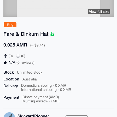
View full size
Buy
Fare & Dinkum Hat
0.025 XMR
(≈ $9.41)
(0)
(0)
N/A
(0 reviews)
Stock
Unlimited stock
Location
Australia
Delivery
Domestic shipping - 0 XMR
International shipping - 0 XMR
Payment
Direct payment (XMR)
Multisig escrow (XMR)
SkywardPioneer