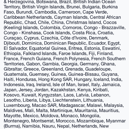
& Herzegovina, Botswana, Brazil, British Indian Ocean
Territory, British Virgin Islands, Brunei, Bulgaria, Burkina
Faso, Burundi, Cambodia, Cameroon, Cape Verde,
Caribbean Netherlands, Cayman Islands, Central African
Republic, Chad, Chile, China, Christmas Island, Cocos
(Keeling) Islands, Colombia, Comoros, Congo - Brazzaville,
Congo - Kinshasa, Cook Islands, Costa Rica, Croatia,
Curaçao, Cyprus, Czechia, Côte d’Ivoire, Denmark,
Djibouti, Dominica, Dominican Republic, Ecuador, Egypt,
El Salvador, Equatorial Guinea, Eritrea, Estonia, Eswatini,
Ethiopia, Falkland Islands, Faroe Islands, Fiji, Finland,
France, French Guiana, French Polynesia, French Southern
Territories, Gabon, Gambia, Georgia, Germany, Ghana,
Gibraltar, Greece, Greenland, Grenada, Guadeloupe,
Guatemala, Guernsey, Guinea, Guinea-Bissau, Guyana,
Haiti, Honduras, Hong Kong SAR, Hungary, Iceland, India,
Indonesia, Iraq, Ireland, Isle of Man, Israel, Italy, Jamaica,
Japan, Jersey, Jordan, Kazakhstan, Kenya, Kiribati,
Kosovo, Kuwait, Kyrgyzstan, Laos, Latvia, Lebanon,
Lesotho, Liberia, Libya, Liechtenstein, Lithuania,
Luxembourg, Macao SAR, Madagascar, Malawi, Malaysia,
Maldives, Mali, Malta, Martinique, Mauritania, Mauritius,
Mayotte, Mexico, Moldova, Monaco, Mongolia,
Montenegro, Montserrat, Morocco, Mozambique, Myanmar
(Burma), Namibia, Nauru, Nepal, Netherlands, New