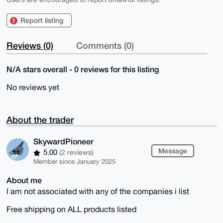
Report listing
Reviews (0)
Comments (0)
N/A stars overall - 0 reviews for this listing
No reviews yet
About the trader
SkywardPioneer
Message
5.00
(2 reviews)
Member since January 2025
About me
I am not associated with any of the companies i list
Free shipping on ALL products listed