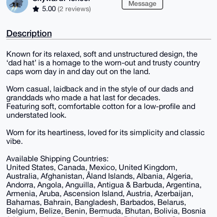
Message
5.00
(2 reviews)
Description
Known for its relaxed, soft and unstructured design, the
‘dad hat’ is a homage to the worn-out and trusty country
caps worn day in and day out on the land.
Worn casual, laidback and in the style of our dads and
granddads who made a hat last for decades.
Featuring soft, comfortable cotton for a low-profile and
understated look.
Worn for its heartiness, loved for its simplicity and classic
vibe.
Available Shipping Countries:
United States, Canada, Mexico, United Kingdom,
Australia, Afghanistan, Åland Islands, Albania, Algeria,
Andorra, Angola, Anguilla, Antigua & Barbuda, Argentina,
Armenia, Aruba, Ascension Island, Austria, Azerbaijan,
Bahamas, Bahrain, Bangladesh, Barbados, Belarus,
Belgium, Belize, Benin, Bermuda, Bhutan, Bolivia, Bosnia