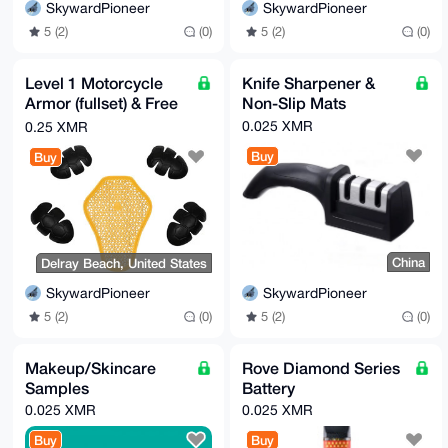
SkywardPioneer
SkywardPioneer
5 (2)
(0)
5 (2)
(0)
Level 1 Motorcycle
Knife Sharpener &
Armor (fullset) & Free
Non-Slip Mats
gifts
0.025 XMR
0.25 XMR
Buy
Buy
China
Delray Beach, United States
SkywardPioneer
SkywardPioneer
5 (2)
(0)
5 (2)
(0)
Makeup/Skincare
Rove Diamond Series
Samples
Battery
0.025 XMR
0.025 XMR
Buy
Buy