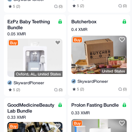
5 (2)
(0)
5 (2)
(0)
EzPz Baby Teething
Butcherbox
Bundle
0.4 XMR
0.05 XMR
Buy
Buy
United States
Oxford, AL, United States
SkywardPioneer
SkywardPioneer
5 (2)
(0)
5 (2)
(0)
GoodMedicineBeauty
Prolon Fasting Bundle
Lab Bundle
0.33 XMR
0.33 XMR
Buy
Buy