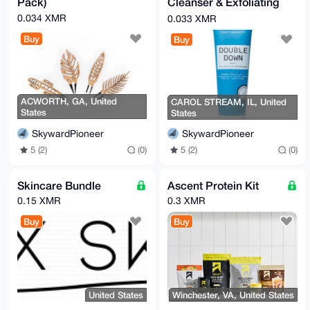
Pack)
Cleanser & Exfoliating
Mask
0.034 XMR
0.033 XMR
Buy
Buy
ACWORTH, GA, United
CAROL STREAM, IL, United
States
States
SkywardPioneer
SkywardPioneer
5 (2)
(0)
5 (2)
(0)
Skincare Bundle
Ascent Protein Kit
0.15 XMR
0.3 XMR
Buy
Buy
United States
Winchester, VA, United States