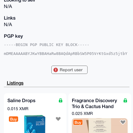
N/A
Links
N/A
PGP key
-----BEGIN PGP PUBLIC KEY BLOCK-----

mDMEAAAAABYJKwYBBAHaRw8BAQdApRBbSW5P05VrKtGxd5z5jtbY
6LxbWAQ7GUni

R3yqPVi0HFNreXdhcmRQaW9uZWVyQHhtcmJhemFhci5jb22IlAQT
FgoAPBYhBNoz

Report user
QzyS49jHDs+/j8ptlrQ98hPGBQIAAAAAAhsDBQsJCAcCAyICAQYV
CgkICwIEFgID

AQIeBwIXgAAKCRDKbZa0PfITxuV2AQDgLCf6H5Fl/66L2GmfuLaM
Listings
X68yht2/PJgv

mZdsFgDymQEA1F18ZTQeqUqScjEwY8iS4rf3jZeQ/xHfLWuKFiyR
7QC4OAQAAAAA

EgorBgEEAZdVAQUBAQdA0XIbT7L4G8XJktEEkrBunBvGh+we6l3P
Saline Drops
Fragrance Discovery
ma6WbVJeM2sD

Trio & Cactus Hand
AQgHiHgEGBYKACAWIQTaM0M8kuPYxw7Pv4/KbZa0PfITxgUCAAAA
0.015 XMR
AAIbDAAKCRDK

Cream
0.025 XMR
bZa0PfITxlHuAP0bXY+Yq5lOjMrsH4BO4aPJaUBR7N54QxtwyeAZ
Buy
iGdqiwEA5nmb

Buy
y3pFjcnasdUVLb9aFYcIzob2sutLZu9l4v6ZQwI=

=/HbQ
