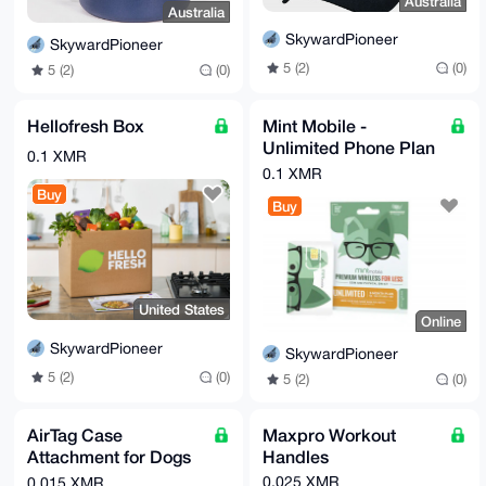
Australia
Australia
SkywardPioneer
SkywardPioneer
5 (2)
(0)
5 (2)
(0)
Hellofresh Box
Mint Mobile -
Unlimited Phone Plan
0.1 XMR
- 3 Months of Wireless
0.1 XMR
Service (Digital eSIM)
Buy
Buy
United States
Online
SkywardPioneer
SkywardPioneer
5 (2)
(0)
5 (2)
(0)
AirTag Case
Maxpro Workout
Attachment for Dogs
Handles
& Cats
0.025 XMR
0.015 XMR