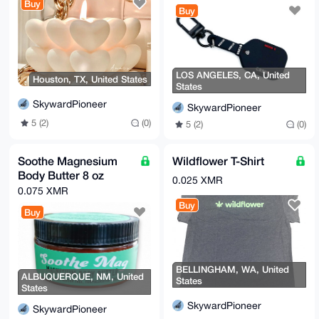
Buy
Buy
LOS ANGELES, CA, United
Houston, TX, United States
States
SkywardPioneer
SkywardPioneer
5 (2)
(0)
5 (2)
(0)
Soothe Magnesium
Wildflower T-Shirt
Body Butter 8 oz
0.025 XMR
0.075 XMR
Buy
Buy
BELLINGHAM, WA, United
ALBUQUERQUE, NM, United
States
States
SkywardPioneer
SkywardPioneer