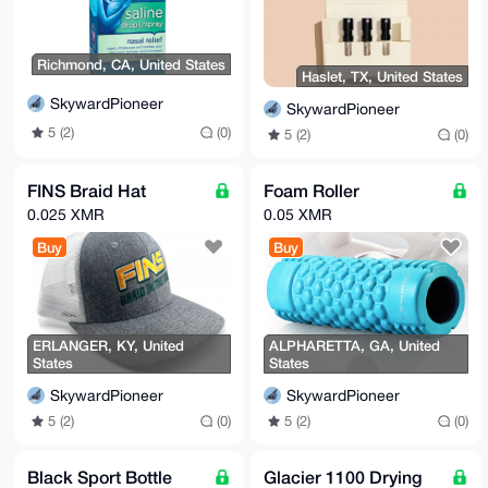
-----END PGP PUBLIC KEY BLOCK-----
Richmond, CA, United States
Haslet, TX, United States
SkywardPioneer
SkywardPioneer
5 (2)
(0)
5 (2)
(0)
FINS Braid Hat
Foam Roller
0.025 XMR
0.05 XMR
Buy
Buy
ERLANGER, KY, United
ALPHARETTA, GA, United
States
States
SkywardPioneer
SkywardPioneer
5 (2)
(0)
5 (2)
(0)
Black Sport Bottle
Glacier 1100 Drying