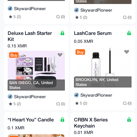
States
SkywardPioneer
SkywardPioneer
5 (2)
(0)
5 (2)
(0)
Deluxe Lash Starter
LashCare Serum
Kit
0.05 XMR
0.15 XMR
Buy
Buy
BROOKLYN, NY, United
SAN DIEGO, CA, United
States
States
SkywardPioneer
SkywardPioneer
5 (2)
(0)
5 (2)
(0)
“I Heart You” Candle
CRBN X Series
Keychain
0.1 XMR
0.01 XMR