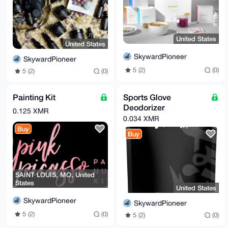
United States
United States
SkywardPioneer
SkywardPioneer
5 (2)
(0)
5 (2)
(0)
Painting Kit
Sports Glove
Deodorizer
0.125 XMR
0.034 XMR
Buy
Buy
SAINT LOUIS, MO, United
States
United States
SkywardPioneer
SkywardPioneer
5 (2)
(0)
5 (2)
(0)