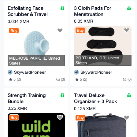
Exfoliating Face
3 Cloth Pads For
Scrubber & Travel
Menstruation
Bottle
0.05 XMR
0.034 XMR
Buy
Buy
PORTLAND, OR, United
MELROSE PARK, IL, United
States
States
SkywardPioneer
SkywardPioneer
5 (2)
(0)
5 (2)
(0)
Strength Training
Travel Deluxe
Bundle
Organizer + 3 Pack
Padded Handle-
0.25 XMR
0.125 XMR
Wraps
Buy
Buy