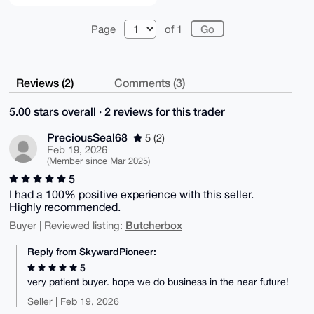
Page
of 1
Reviews (2)
Comments (3)
5.00 stars overall · 2 reviews for this trader
PreciousSeal68
5 (2)
Feb 19, 2026
(Member since Mar 2025)
5
I had a 100% positive experience with this seller.
Highly recommended.
Butcherbox
Buyer | Reviewed listing:
Reply from SkywardPioneer:
5
very patient buyer. hope we do business in the near future!
Seller | Feb 19, 2026