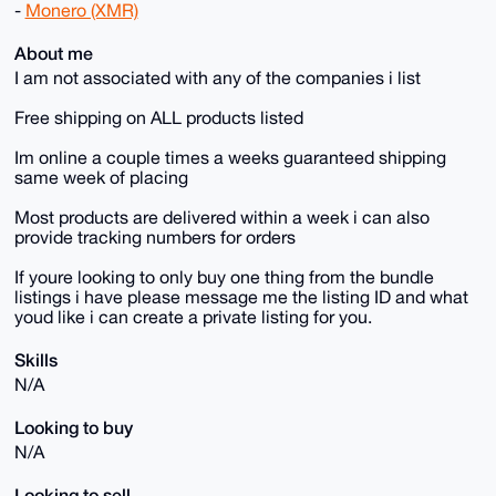
-
Monero (XMR)
About me
I am not associated with any of the companies i list
Free shipping on ALL products listed
Im online a couple times a weeks guaranteed shipping
same week of placing
Most products are delivered within a week i can also
provide tracking numbers for orders
If youre looking to only buy one thing from the bundle
listings i have please message me the listing ID and what
youd like i can create a private listing for you.
Skills
N/A
Looking to buy
N/A
Looking to sell