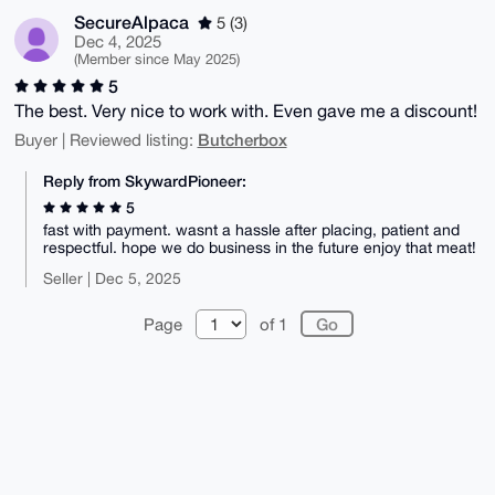
SecureAlpaca
5 (3)
Dec 4, 2025
(Member since May 2025)
5
The best. Very nice to work with. Even gave me a discount!
Butcherbox
Buyer | Reviewed listing:
Reply from SkywardPioneer:
5
fast with payment. wasnt a hassle after placing, patient and
respectful. hope we do business in the future enjoy that meat!
Seller | Dec 5, 2025
Page
of 1