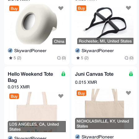
Buy
Buy
Rochester, MI, United States
China
SkywardPioneer
SkywardPioneer
5 (2)
(0)
5 (2)
(0)
Hello Weekend Tote
Juni Canvas Tote
Bag
0.015 XMR
0.015 XMR
Buy
Buy
NICHOLASVILLE, KY, United
LOS ANGELES, CA, United
States
States
SkywardPioneer
SkywardPioneer