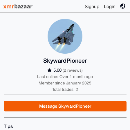
Signup
Login
SkywardPioneer
5.00
(2 reviews)
Last online: Over 1 month ago
Member since January 2025
Total trades: 2
Message SkywardPioneer
Tips