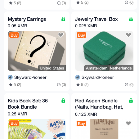
5 (2)
(0)
5 (2)
(0)
Mystery Earrings
Jewelry Travel Box
0.05 XMR
0.025 XMR
Buy
Buy
United States
Amsterdam, Netherlands
SkywardPioneer
SkywardPioneer
5 (2)
(0)
5 (2)
(0)
Kids Book Set: 36
Red Aspen Bundle
Book Bundle
(Nails, Handbag, Hat,
& More)
0.25 XMR
0.125 XMR
Buy
Buy