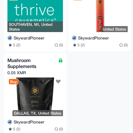
SOUTHAVEN, MI, United
States
United States
SkywardPioneer
SkywardPioneer
5 (2)
(0)
5 (2)
(0)
Mushroom
Supplements
0.05 XMR
Buy
DALLAS, TX, United States
SkywardPioneer
5 (2)
(0)