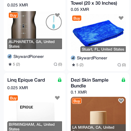
Towel (20 x 30 Inches)
0.025 XMR
0.05 XMR
Buy
Buy
ALPHARETTA, GA, United
States
Stuart, FL, United States
SkywardPioneer
SkywardPioneer
5 (2)
(0)
5 (2)
(0)
Linq Epique Card
Dezi Skin Sample
Bundle
0.025 XMR
0.1 XMR
Buy
Buy
BIRMINGHAM, AL, United
LA MIRADA, CA, United
States