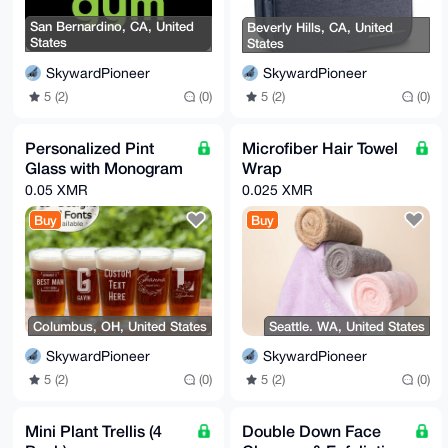
San Bernardino, CA, United
Beverly Hills, CA, United
States
States
SkywardPioneer
SkywardPioneer
5 (2)
(0)
5 (2)
(0)
Personalized Pint
Microfiber Hair Towel
Glass with Monogram
Wrap
0.05 XMR
0.025 XMR
Buy
Buy
Columbus, OH, United States
Seattle. WA, United States
SkywardPioneer
SkywardPioneer
5 (2)
(0)
5 (2)
(0)
Mini Plant Trellis (4
Double Down Face