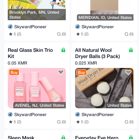
Brooklyn Park, MN, United
States
MERIDIAN, ID, United States
SkywardPioneer
SkywardPioneer
5 (2)
(0)
5 (2)
(0)
Real Glass Skin Trio
All Natural Wool
Kit
Dryer Balls (3 Pack)
0.05 XMR
0.025 XMR
Buy
Buy
AVENEL, NJ, United States
United States
SkywardPioneer
SkywardPioneer
5 (2)
(0)
5 (2)
(0)
Sleep Mask
Everyday Eye Hero