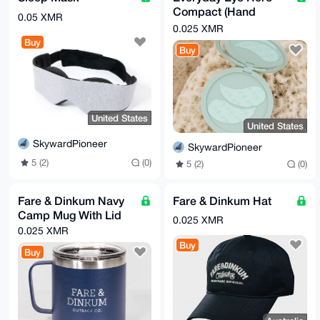
Compact (Hand
0.05 XMR
Mirror)
0.025 XMR
Buy
Buy
United States
United States
SkywardPioneer
SkywardPioneer
5 (2)
(0)
5 (2)
(0)
Fare & Dinkum Navy
Fare & Dinkum Hat
Camp Mug With Lid
0.025 XMR
0.025 XMR
Buy
Buy