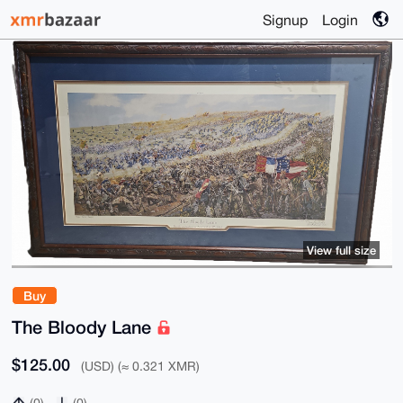
Signup
Login
View full size
Buy
The Bloody Lane
$125.00
(USD) (≈ 0.321 XMR)