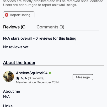
services are strictly prohibited and will be removed once identified.
Users are encouraged to report unlawful listings.
Report listing
Reviews (0)
Comments (0)
N/A stars overall - 0 reviews for this listing
No reviews yet
About the trader
AncientSquirrel24
Message
N/A
(0 reviews)
Member since December 2024
About me
N/A
Links