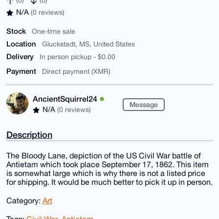
(0)
(0)
N/A
(0 reviews)
Stock
One-time sale
Location
Gluckstadt, MS, United States
Delivery
In person pickup - $0.00
Payment
Direct payment (XMR)
AncientSquirrel24
Message
N/A
(0 reviews)
Description
The Bloody Lane, depiction of the US Civil War battle of
Antietam which took place September 17, 1862. This item
is somewhat large which is why there is not a listed price
for shipping. It would be much better to pick it up in person.
Category:
Art
Tags:
Civil War
,
Antietam