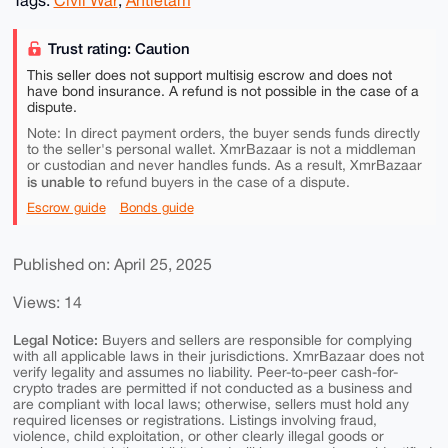
Trust rating: Caution
This seller does not support multisig escrow and does not
have bond insurance. A refund is not possible in the case of a
dispute.
Note: In direct payment orders, the buyer sends funds directly
to the seller's personal wallet. XmrBazaar is not a middleman
or custodian and never handles funds. As a result, XmrBazaar
is unable to
refund buyers in the case of a dispute.
Escrow guide
Bonds guide
Published on: April 25, 2025
Views: 14
Legal Notice:
Buyers and sellers are responsible for complying
with all applicable laws in their jurisdictions. XmrBazaar does not
verify legality and assumes no liability. Peer-to-peer cash-for-
crypto trades are permitted if not conducted as a business and
are compliant with local laws; otherwise, sellers must hold any
required licenses or registrations. Listings involving fraud,
violence, child exploitation, or other clearly illegal goods or