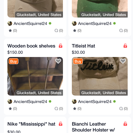
Gluckstadt, United States
Gluckstadt, United States
AncientSquirrel24
AncientSquirrel24
(0)
(0)
(0)
(0)
Wooden book shelves
Titleist Hat
$150.00
$30.00
Buy
Buy
Gluckstadt, United States
Gluckstadt, United States
AncientSquirrel24
AncientSquirrel24
(0)
(0)
(0)
(0)
Nike "Mississippi" hat
Bianchi Leather
Shoulder Holster w/
$30.00