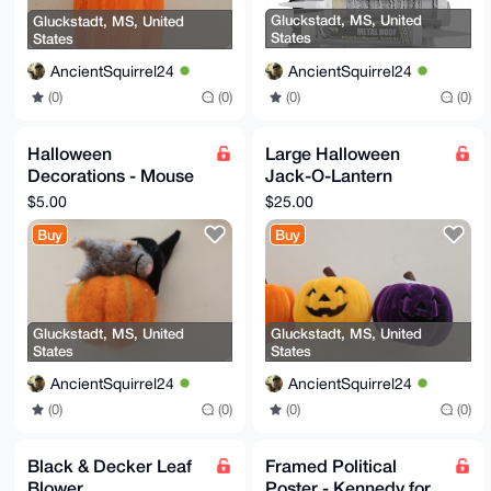
Gluckstadt, MS, United
Gluckstadt, MS, United
States
States
AncientSquirrel24
AncientSquirrel24
(0)
(0)
(0)
(0)
Halloween
Large Halloween
Decorations - Mouse
Jack-O-Lantern
in Witch Hat on
Decorations
$5.00
$25.00
Pumpkin
Buy
Buy
Gluckstadt, MS, United
Gluckstadt, MS, United
States
States
AncientSquirrel24
AncientSquirrel24
(0)
(0)
(0)
(0)
Black & Decker Leaf
Framed Political
Blower
Poster - Kennedy for