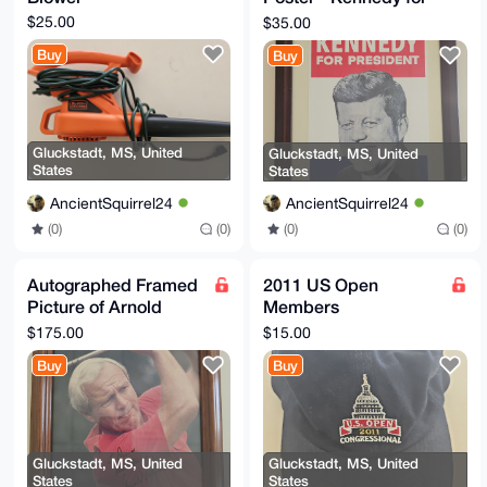
President 1960
$25.00
$35.00
Buy
Buy
Gluckstadt, MS, United
Gluckstadt, MS, United
States
States
AncientSquirrel24
AncientSquirrel24
(0)
(0)
(0)
(0)
Autographed Framed
2011 US Open
Picture of Arnold
Members
Palmer
Congressional Hat
$175.00
$15.00
Buy
Buy
Gluckstadt, MS, United
Gluckstadt, MS, United
States
States