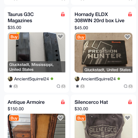
Taurus G3C
Hornady ELDX
Magazines
308WIN 20rd box Live
Ammunition
$35.00
$45.00
Buy
Buy
Gluckstadt, Mississippi,
United States
Gluckstadt, United States
AncientSquirrel24
AncientSquirrel24
(0)
(0)
(0)
(0)
Antique Armoire
Silencerco Hat
$150.00
$30.00
Buy
Buy