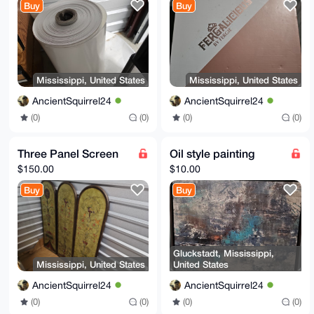
Buy
Buy
Mississippi, United States
Mississippi, United States
AncientSquirrel24
AncientSquirrel24
(0)
(0)
(0)
(0)
Three Panel Screen
Oil style painting
$150.00
$10.00
Buy
Buy
Gluckstadt, Mississippi,
Mississippi, United States
United States
AncientSquirrel24
AncientSquirrel24
(0)
(0)
(0)
(0)