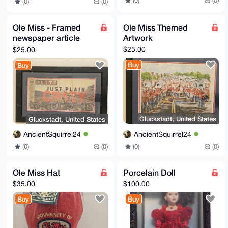
(0)
(0)
(0)
(0)
Ole Miss - Framed
Ole Miss Themed
newspaper article
Artwork
celebrating Ole Miss
$25.00
$25.00
victory
Buy
Buy
Gluckstadt, United States
Gluckstadt, United States
AncientSquirrel24
AncientSquirrel24
(0)
(0)
(0)
(0)
Ole Miss Hat
Porcelain Doll
$35.00
$100.00
Buy
Buy