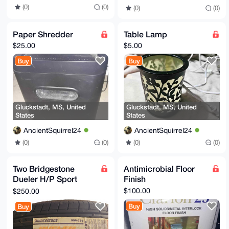
(0)
(0)
(0)
(0)
Paper Shredder
Table Lamp
$25.00
$5.00
Buy
Buy
Gluckstadt, MS, United
Gluckstadt, MS, United
States
States
AncientSquirrel24
AncientSquirrel24
(0)
(0)
(0)
(0)
Two Bridgestone
Antimicrobial Floor
Dueler H/P Sport
Finish
Tires
$100.00
$250.00
Buy
Buy