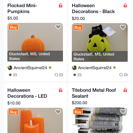
Flocked Mini-
Halloween
Pumpkins
Decorations - Black
Cat on Jack-O-
$5.00
$20.00
Lantern
Buy
Buy
Gluckstadt, MS, United
Gluckstadt, MS, United
States
States
AncientSquirrel24
AncientSquirrel24
(0)
(0)
(0)
(0)
Halloween
Titebond Metal Roof
Decorations - LED
Sealant
Candles
$200.00
$10.00
Buy
Buy