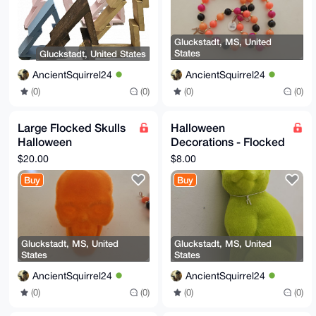
Gluckstadt, MS, United
States
Gluckstadt, United States
AncientSquirrel24
AncientSquirrel24
(0)
(0)
(0)
(0)
Large Flocked Skulls
Halloween
Halloween
Decorations - Flocked
Decorations
Green Cat
$20.00
$8.00
Buy
Buy
Gluckstadt, MS, United
Gluckstadt, MS, United
States
States
AncientSquirrel24
AncientSquirrel24
(0)
(0)
(0)
(0)