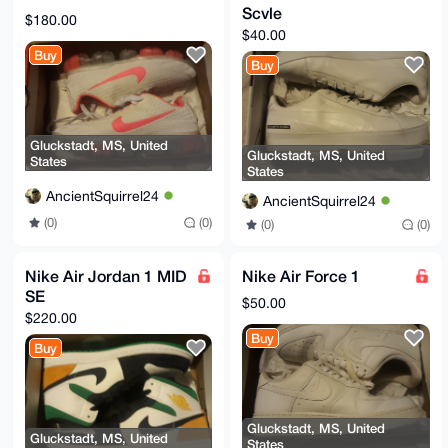
Scvle
$180.00
$40.00
Buy
Buy
Gluckstadt, MS, United
Gluckstadt, MS, United
States
States
AncientSquirrel24
AncientSquirrel24
(0)
(0)
(0)
(0)
Nike Air Jordan 1 MID
Nike Air Force 1
SE
$50.00
$220.00
Buy
Buy
Gluckstadt, MS, United
Gluckstadt, MS, United
States