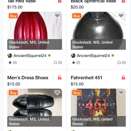
Tall Red Vase
Black Spherical Vase
$175.00
$20.00
Buy
Buy
Gluckstadt, MS, United
Gluckstadt, MS, United
States
States
AncientSquirrel24
AncientSquirrel24
(0)
(0)
(0)
(0)
Men's Dress Shoes
Fahrenheit 451
$15.00
$15.00
Buy
Buy
Gluckstadt, MS, United
Gluckstadt, MS, United
States
States