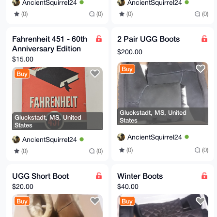
AncientSquirrel24
AncientSquirrel24
(0)
(0)
(0)
(0)
Fahrenheit 451 - 60th
2 Pair UGG Boots
Anniversary Edition
$200.00
$15.00
Buy
Buy
Gluckstadt, MS, United
Gluckstadt, MS, United
States
States
AncientSquirrel24
AncientSquirrel24
(0)
(0)
(0)
(0)
UGG Short Boot
Winter Boots
$20.00
$40.00
Buy
Buy