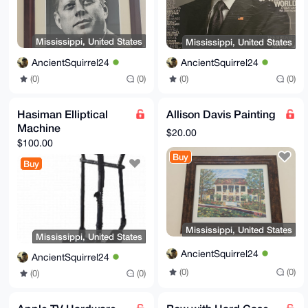
Mississippi, United States
Mississippi, United States
AncientSquirrel24
AncientSquirrel24
(0)
(0)
(0)
(0)
Hasiman Elliptical
Allison Davis Painting
Machine
$20.00
$100.00
Buy
Buy
Mississippi, United States
Mississippi, United States
AncientSquirrel24
AncientSquirrel24
(0)
(0)
(0)
(0)