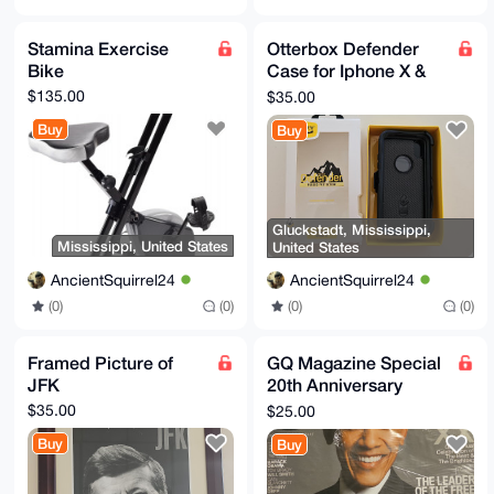
Stamina Exercise
Otterbox Defender
Bike
Case for Iphone X &
Iphone Xs
$135.00
$35.00
Buy
Buy
Gluckstadt, Mississippi,
Mississippi, United States
United States
AncientSquirrel24
AncientSquirrel24
(0)
(0)
(0)
(0)
Framed Picture of
GQ Magazine Special
JFK
20th Anniversary
Edition
$35.00
$25.00
Buy
Buy