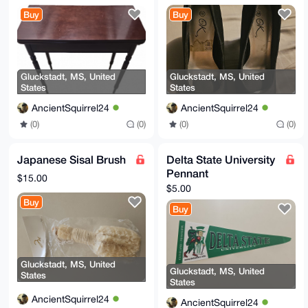
Buy
Buy
Gluckstadt, MS, United
Gluckstadt, MS, United
States
States
AncientSquirrel24
AncientSquirrel24
(0)
(0)
(0)
(0)
Japanese Sisal Brush
Delta State University
Pennant
$15.00
$5.00
Buy
Buy
Gluckstadt, MS, United
Gluckstadt, MS, United
States
States
AncientSquirrel24
AncientSquirrel24