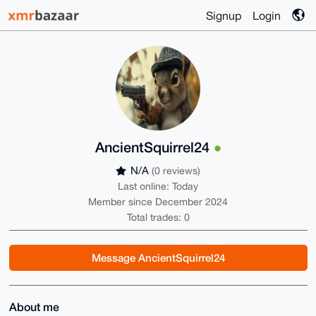
Signup
Login
AncientSquirrel24
N/A
(0 reviews)
Last online: Today
Member since December 2024
Total trades: 0
Message AncientSquirrel24
About me