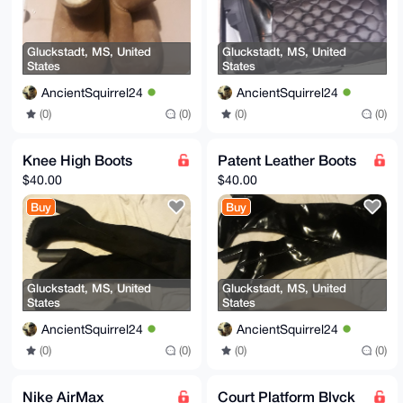
Gluckstadt, MS, United
Gluckstadt, MS, United
States
States
AncientSquirrel24
AncientSquirrel24
(0)
(0)
(0)
(0)
Knee High Boots
Patent Leather Boots
$40.00
$40.00
Buy
Buy
Gluckstadt, MS, United
Gluckstadt, MS, United
States
States
AncientSquirrel24
AncientSquirrel24
(0)
(0)
(0)
(0)
Nike AirMax
Court Platform Blvck