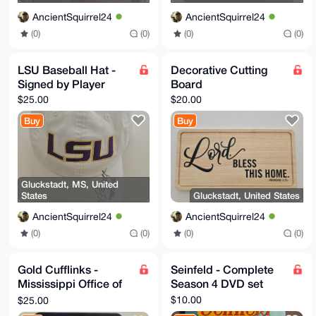
AncientSquirrel24
AncientSquirrel24
(0)
(0)
(0)
(0)
LSU Baseball Hat -
Decorative Cutting
Signed by Player
Board
$25.00
$20.00
Buy
Buy
Gluckstadt, MS, United
States
Gluckstadt, United States
AncientSquirrel24
AncientSquirrel24
(0)
(0)
(0)
(0)
Gold Cufflinks -
Seinfeld - Complete
Mississippi Office of
Season 4 DVD set
the Governor (Phil
$10.00
$25.00
Bryant)