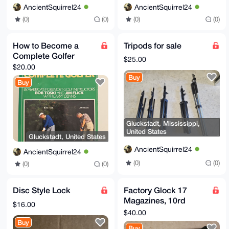
AncientSquirrel24
AncientSquirrel24
(0)
(0)
(0)
(0)
How to Become a
Tripods for sale
Complete Golfer
$25.00
$20.00
Buy
Buy
Gluckstadt, Mississippi,
United States
Gluckstadt, United States
AncientSquirrel24
AncientSquirrel24
(0)
(0)
(0)
(0)
Disc Style Lock
Factory Glock 17
Magazines, 10rd
$16.00
capacity
$40.00
Buy
Buy