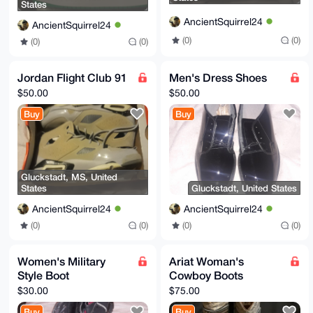
States
AncientSquirrel24
AncientSquirrel24
(0)
(0)
(0)
(0)
Jordan Flight Club 91
Men's Dress Shoes
$50.00
$50.00
Buy
Buy
Gluckstadt, MS, United
States
Gluckstadt, United States
AncientSquirrel24
AncientSquirrel24
(0)
(0)
(0)
(0)
Women's Military
Ariat Woman's
Style Boot
Cowboy Boots
$30.00
$75.00
Buy
Buy