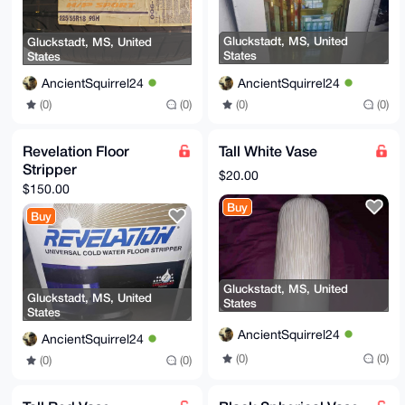
Gluckstadt, MS, United
Gluckstadt, MS, United
States
States
AncientSquirrel24
AncientSquirrel24
(0)
(0)
(0)
(0)
Revelation Floor
Tall White Vase
Stripper
$20.00
$150.00
Buy
Buy
Gluckstadt, MS, United
Gluckstadt, MS, United
States
States
AncientSquirrel24
AncientSquirrel24
(0)
(0)
(0)
(0)