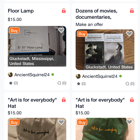
Floor Lamp
Dozens of movies,
documentaries,
$15.00
concert
Make an offer
performances etc on
Buy
Buy
VHS tapes
Gluckstadt, Mississippi,
United States
Gluckstadt, United States
AncientSquirrel24
AncientSquirrel24
(0)
(0)
(0)
(0)
"Art is for everybody"
"Art is for everybody"
Hat
Hat
$15.00
$15.00
Buy
Buy