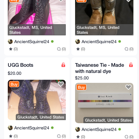
Gluckstadt, MS, United
Gluckstadt, MS, United
States
States
AncientSquirrel24
AncientSquirrel24
(0)
(0)
(0)
(0)
UGG Boots
Taiwanese Tie - Made
with natural dye
$20.00
$25.00
Buy
Buy
Gluckstadt, United States
Gluckstadt, United States
AncientSquirrel24
AncientSquirrel24
(0)
(0)
(0)
(0)