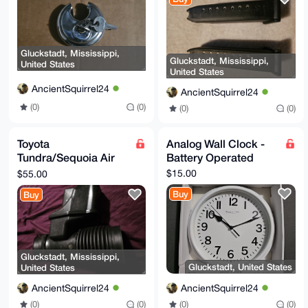
Gluckstadt, Mississippi,
Gluckstadt, Mississippi,
United States
United States
AncientSquirrel24
AncientSquirrel24
(0)
(0)
(0)
(0)
Toyota
Analog Wall Clock -
Tundra/Sequoia Air
Battery Operated
Intake Parts(USED)
$15.00
$55.00
Buy
Buy
Gluckstadt, Mississippi,
Gluckstadt, United States
United States
AncientSquirrel24
AncientSquirrel24
(0)
(0)
(0)
(0)