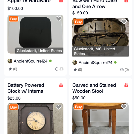
Apple TV Hardware
Bow with Hard Case
and One Arrow
$100.00
$150.00
Buy
Buy
Gluckstadt, MS, United
Gluckstadt, United States
States
AncientSquirrel24
AncientSquirrel24
(0)
(0)
(0)
(0)
Battery Powered
Carved and Stained
Clock w/ Internal
Wooden Stool
Storage
$50.00
$25.00
Buy
Buy