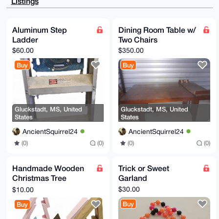
Listings
Ht+k3M0P9Z3y

CuRW1caeUVei7wEAp8oTEE8uku6DKSSqCp2D1Y9aYnijR+/WjLOh
sttaBQe4OAQA

AAAAEgorBgEEAZdVAQUBAQdAUPmQ2Rc32GAE0fTJGU9D2DZq+z7k
Aluminum Step
Dining Room Table w/
y6iMoy2F00sh

Ladder
Two Chairs
BlYDAQgHiHgEGBYKACAWIQSamyrNSXPZqRmeM08JXlTuPIgCpgUC
AAAAAAIbDAAK

$60.00
$350.00
CRAJXlTuPIgCpr1YAQD9oZFfU8xqe9BGJWAQf96P1NYLgRQ2jxxh
hdKwNykeNwEA

Buy
Buy
7yL9SyiYnstToKiIhX9wxFmcdH1hgnIK9tLmZIxFfwg=

=TBHu

-----END PGP PUBLIC KEY BLOCK-----
Gluckstadt, MS, United
Gluckstadt, MS, United
States
States
AncientSquirrel24
AncientSquirrel24
(0)
(0)
(0)
(0)
Handmade Wooden
Trick or Sweet
Christmas Tree
Garland
Decorations
$30.00
$10.00
Buy
Buy