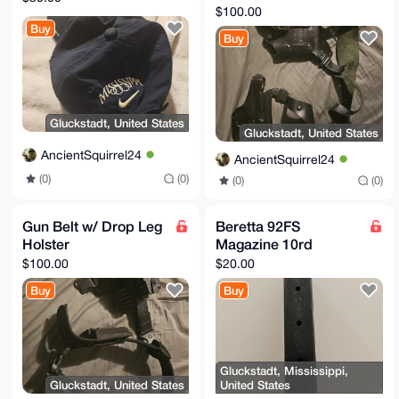
Magazine Pouch
$100.00
Buy
Buy
Gluckstadt, United States
Gluckstadt, United States
AncientSquirrel24
AncientSquirrel24
(0)
(0)
(0)
(0)
Gun Belt w/ Drop Leg
Beretta 92FS
Holster
Magazine 10rd
$100.00
$20.00
Buy
Buy
Gluckstadt, Mississippi,
Gluckstadt, United States
United States