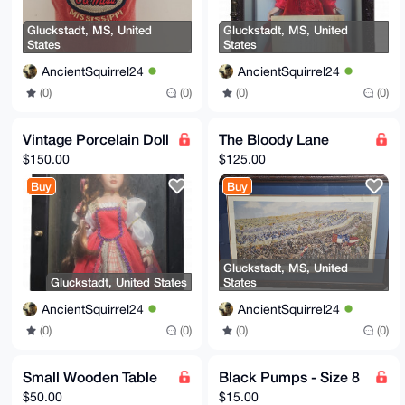
Gluckstadt, MS, United
Gluckstadt, MS, United
States
States
AncientSquirrel24
AncientSquirrel24
(0)
(0)
(0)
(0)
Vintage Porcelain Doll
The Bloody Lane
$150.00
$125.00
Buy
Buy
Gluckstadt, MS, United
Gluckstadt, United States
States
AncientSquirrel24
AncientSquirrel24
(0)
(0)
(0)
(0)
Small Wooden Table
Black Pumps - Size 8
$50.00
$15.00