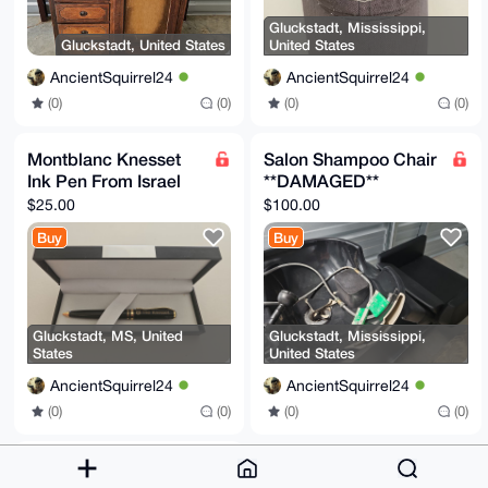
Gluckstadt, Mississippi,
Gluckstadt, United States
United States
AncientSquirrel24
AncientSquirrel24
(0)
(0)
(0)
(0)
Montblanc Knesset
Salon Shampoo Chair
Ink Pen From Israel
**DAMAGED**
$25.00
$100.00
Buy
Buy
Gluckstadt, MS, United
Gluckstadt, Mississippi,
States
United States
AncientSquirrel24
AncientSquirrel24
(0)
(0)
(0)
(0)
Gucci Sunglasses