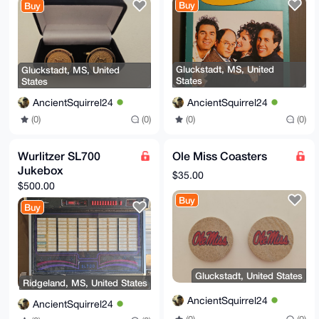
Buy
Buy
Gluckstadt, MS, United
Gluckstadt, MS, United
States
States
AncientSquirrel24
AncientSquirrel24
(0)
(0)
(0)
(0)
Wurlitzer SL700
Ole Miss Coasters
Jukebox
$35.00
$500.00
Buy
Buy
Gluckstadt, United States
Ridgeland, MS, United States
AncientSquirrel24
AncientSquirrel24