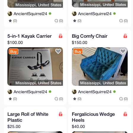
Mississippi, United States
Mississippi, United States
AncientSquirrel24
AncientSquirrel24
(0)
(0)
(0)
(0)
5-in-1 Kayak Carrier
Big Comfy Chair
$100.00
$150.00
Buy
Buy
Mississippi, United States
Mississippi, United States
AncientSquirrel24
AncientSquirrel24
(0)
(0)
(0)
(0)
Large Roll of White
Fergalicious Wedge
Plastic
Heels
$25.00
$40.00