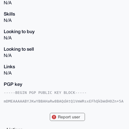
N/A
Skills
N/A
Looking to buy
N/A
Looking to sell
N/A
Links
N/A
PGP key
-----BEGIN PGP PUBLIC KEY BLOCK-----

mDMEAAAAABYJKwYBBAHaRw8BAQdAtQ1VmWRsxEFhQkbWdH0Zn+5A
aWs+fJ2dQrG0

C5r2C660H0FuY2llbnRTcXVpcnJlbDI0QHhtcmJhemFhci5jb22I
lAQTFgoAPBYh

Report user
BJqbKs1Jc9mpGZ4zTwleVO48iAKmBQIAAAAAAhsDBQsJCAcCAyIC
AQYVCgkICwIE

FgIDAQIeBwIXgAAKCRAJXlTuPIgCplf/APkBTwCNYNtYjpA87hYN