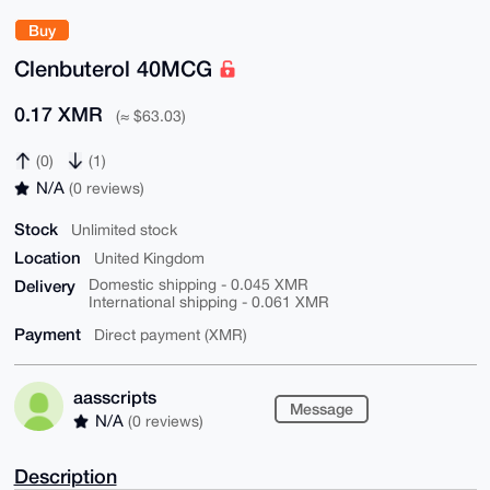
Buy
Clenbuterol 40MCG
0.17 XMR
(≈ $63.03)
(0)
(1)
N/A
(0 reviews)
Stock
Unlimited stock
Location
United Kingdom
Delivery
Domestic shipping - 0.045 XMR
International shipping - 0.061 XMR
Payment
Direct payment (XMR)
aasscripts
Message
N/A
(0 reviews)
Description