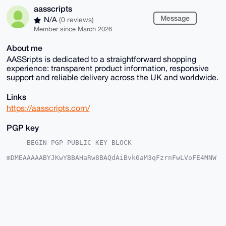
aasscripts
Message
N/A
(0 reviews)
Member since March 2026
About me
AASSripts is dedicated to a straightforward shopping
experience: transparent product information, responsive
support and reliable delivery across the UK and worldwide.
Links
https://aasscripts.com/
PGP key
-----BEGIN PGP PUBLIC KEY BLOCK-----

mDMEAAAAABYJKwYBBAHaRw8BAQdAiBvk0aM3qFzrnFwLVoFE4MNW
10hPeZcRTWuO

uxjfkkK0GGFhc3NjcmlwdHNAeG1yYmF6YWFyLmNvbYiUBBMWCgA8
FiEEq7LJ1bQy

S3UFmZPqTqiMOgxyWDQFAgAAAAACGwMFCwkIBwIDIgIBBhUKCQgL
AgQWAgMBAh4H

AheAAAoJEE6ojDoMclg03twA/i856eGWScoZ9dlFqEr5vvDUoBM4
wdl5nIbl8zhz

CYxnAQDjEVbt64RloiPaRKPRN66yp8fuYQs72FX8CEJiDxEvD7g4
BAAAAAASCisG
