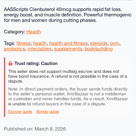
AASScripts Clenbuterol 40mcg supports rapid fat loss,
energy boost, and muscle definition. Powerful thermogenic
for men and women during cutting phases.
Category:
Health
Tags:
fitness
,
health
,
health and fitness
,
steroids
,
gym
,
anobolics
,
injectables
,
supplements
,
bodybuilding
Trust rating: Caution
This seller does not support multisig escrow and does not
have bond insurance. A refund is not possible in the case of a
dispute.
Note: In direct payment orders, the buyer sends funds directly
to the seller's personal wallet. XmrBazaar is not a middleman
or custodian and never handles funds. As a result, XmrBazaar
is unable to
refund buyers in the case of a dispute.
Escrow guide
Bonds guide
Published on: March 8, 2026