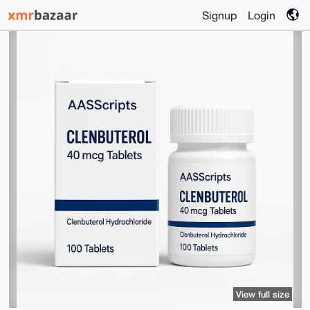
Signup
Login
View full size