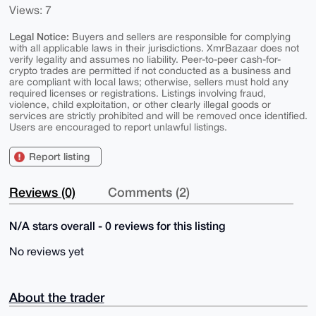
Views: 7
Legal Notice:
Buyers and sellers are responsible for complying
with all applicable laws in their jurisdictions. XmrBazaar does not
verify legality and assumes no liability. Peer-to-peer cash-for-
crypto trades are permitted if not conducted as a business and
are compliant with local laws; otherwise, sellers must hold any
required licenses or registrations. Listings involving fraud,
violence, child exploitation, or other clearly illegal goods or
services are strictly prohibited and will be removed once identified.
Users are encouraged to report unlawful listings.
Report listing
Reviews (0)
Comments (2)
N/A stars overall - 0 reviews for this listing
No reviews yet
About the trader