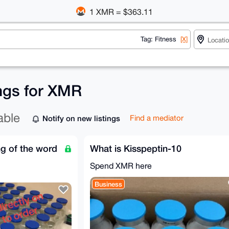
1 XMR = $363.11
Tag: Fitness
[X]
ings for XMR
able
Notify on new listings
Find a mediator
g of the word
What is Kisspeptin-10
Spend XMR here
Business