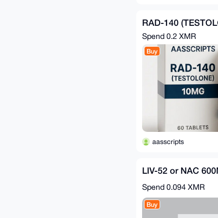
RAD-140 (TESTOL
Spend
0.2 XMR
Buy
aasscripts
LIV-52 or NAC 60
Spend
0.094 XMR
Buy