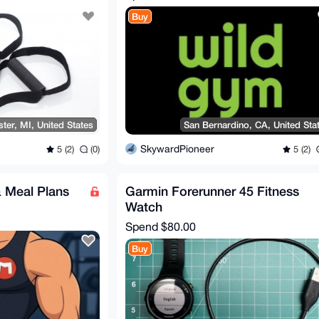
Buy
ter, MI, United States
San Bernardino, CA, United Sta
SkywardPioneer
5 (2)
(0)
5 (2)
 Meal Plans
Garmin Forerunner 45 Fitness
Watch
Spend
$80.00
Buy