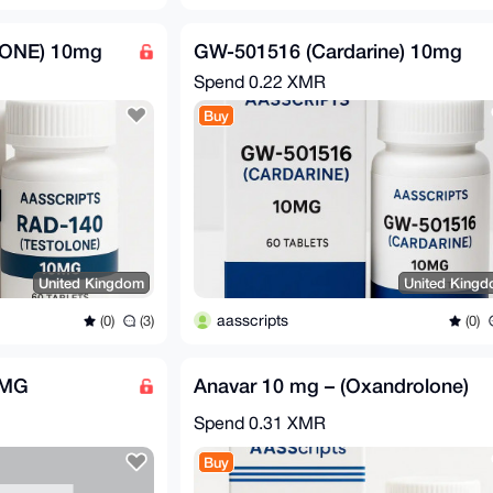
ONE) 10mg
GW-501516 (Cardarine) 10mg
Spend
0.22 XMR
Buy
United Kingdom
United King
aasscripts
(0)
(3)
(0)
0MG
Anavar 10 mg – (Oxandrolone)
Spend
0.31 XMR
Buy