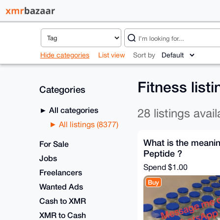
Hide categories
List view
Sort by
Fitness list
Categories
All categories
28 listings avail
All listings (8377)
What is the meanin
For Sale
Peptide ?
Jobs
Spend
$1.00
Freelancers
Buy
Wanted Ads
Cash to XMR
XMR to Cash