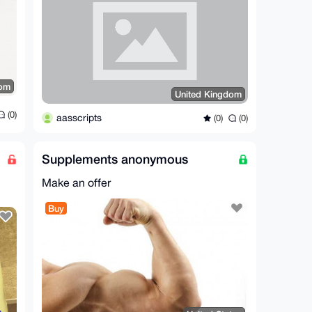
dom
United Kingdom
(0)
aasscripts
(0)
(0)
Supplements anonymous
Make an offer
Buy