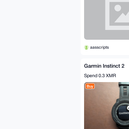
aasscripts
Garmin Instinct 2
Spend
0.3 XMR
Buy