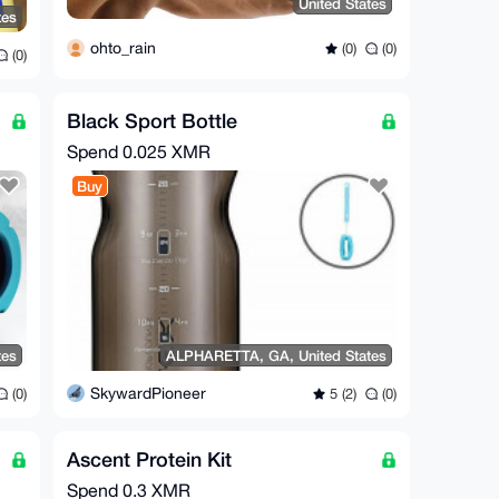
United States
tes
ohto_rain
(0)
(0)
(0)
Black Sport Bottle
Spend
0.025 XMR
Buy
tes
ALPHARETTA, GA, United States
SkywardPioneer
(0)
5 (2)
(0)
Ascent Protein Kit
Spend
0.3 XMR