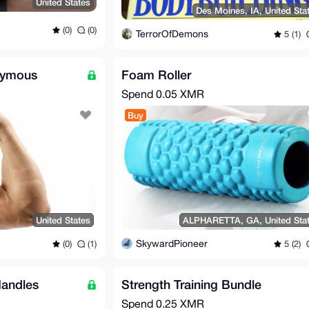
United States
Des Moines, IA, United Sta
(0)
(0)
TerrorOfDemons
5 (1)
nymous
Foam Roller
Spend
0.05 XMR
Buy
United States
ALPHARETTA, GA, United Sta
SkywardPioneer
(0)
(1)
5 (2)
andles
Strength Training Bundle
Spend
0.25 XMR