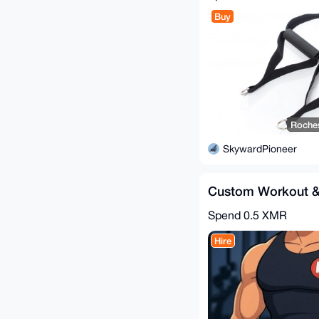
Buy
Roches
SkywardPioneer
Custom Workout &
Spend
0.5 XMR
Hire