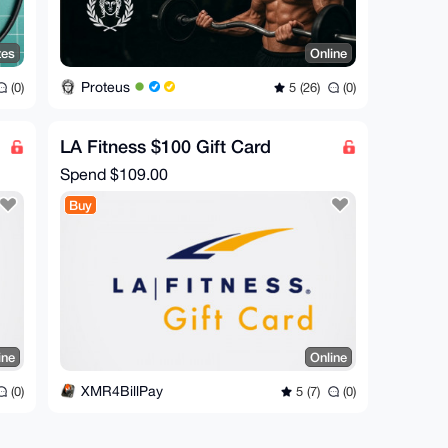
tes
Online
Proteus
(0)
5 (26)
(0)
LA Fitness $100 Gift Card
Spend
$109.00
Buy
ine
Online
XMR4BillPay
(0)
5 (7)
(0)