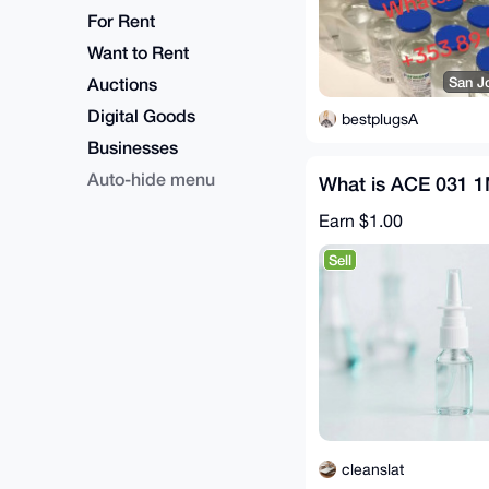
For Rent
Want to Rent
Auctions
San J
Digital Goods
bestplugsA
Businesses
Auto-hide menu
What is ACE 031 
Earn
$1.00
Sell
cleanslat