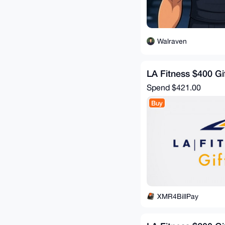
Walraven
LA Fitness $400 Gi
Spend
$421.00
Buy
XMR4BillPay