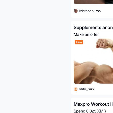
kristophouros
Supplements ano
Make an offer
Hire
ohto_rain
Maxpro Workout H
Spend
0.025 XMR