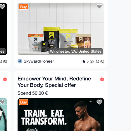
Buy
tes
Winchester, VA, United States
SkywardPioneer
(0)
5 (2)
(0)
Empower Your Mind, Redefine
Your Body. Special offer
Spend
50,00 €
Buy