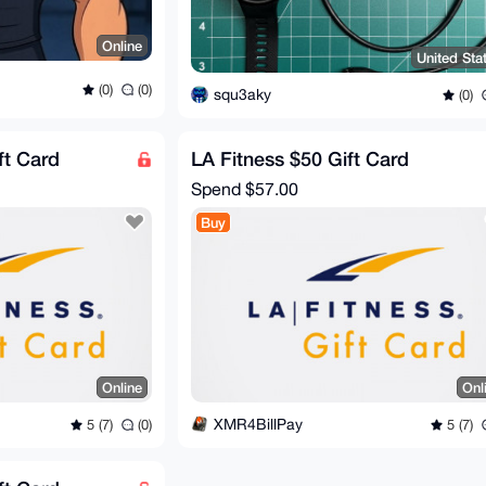
Online
United Sta
(0)
(0)
squ3aky
(0)
ft Card
LA Fitness $50 Gift Card
Spend
$57.00
Buy
Online
Onl
XMR4BillPay
5 (7)
(0)
5 (7)