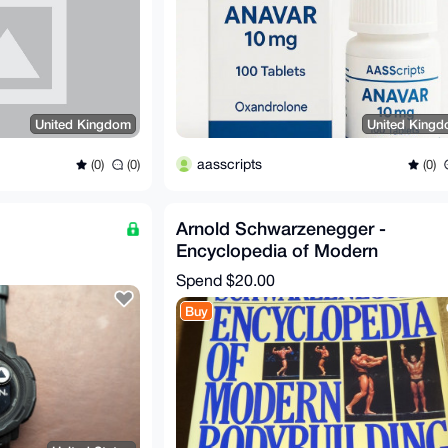
United Kingdom
United King
aasscripts
(0)
(0)
(0)
Arnold Schwarzenegger -
Encyclopedia of Modern
Bodybuilding
Spend
$20.00
Buy