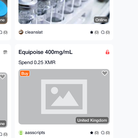
ine
Online
cleanslat
(0)
(0)
(0)
Equipoise 400mg/mL
Spend
0.25 XMR
Buy
United Kingdom
ine
aasscripts
(0)
(0)
(0)