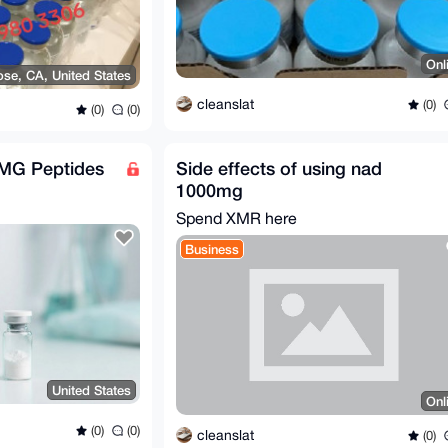
Onl
ose, CA, United States
cleanslat
(0)
(0)
(0)
1MG Peptides
Side effects of using nad
1000mg
Spend XMR here
Business
United States
Onl
(0)
(0)
cleanslat
(0)