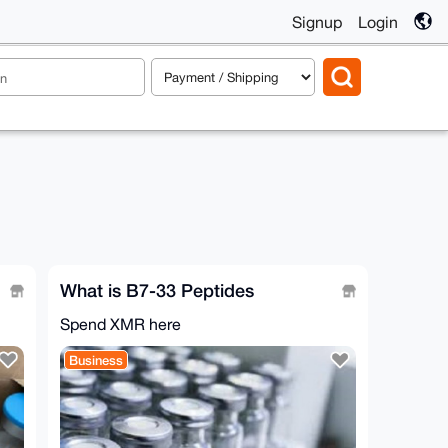
Signup
Login
What is B7-33 Peptides
Spend XMR here
Business