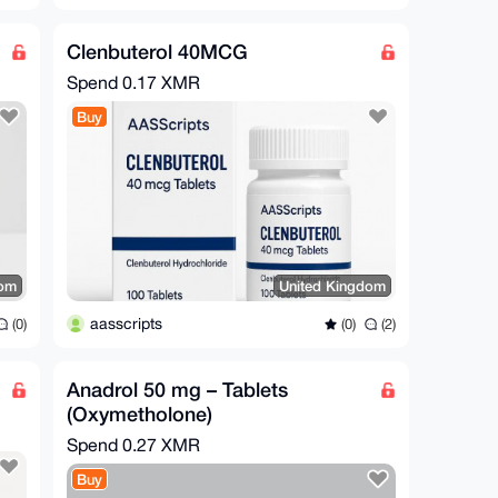
Clenbuterol 40MCG
Spend
0.17 XMR
Buy
dom
United Kingdom
aasscripts
(0)
(0)
(2)
Anadrol 50 mg – Tablets
(Oxymetholone)
Spend
0.27 XMR
Buy