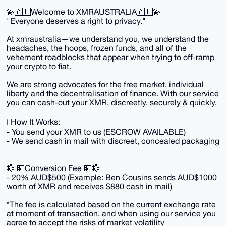
💫🇦🇺Welcome to XMRAUSTRALIA🇦🇺💫
"Everyone deserves a right to privacy."
At xmraustralia—we understand you, we understand the
headaches, the hoops, frozen funds, and all of the
vehement roadblocks that appear when trying to off-ramp
your crypto to fiat.
We are strong advocates for the free market, individual
liberty and the decentralisation of finance. With our service
you can cash-out your XMR, discreetly, securely & quickly.
ℹ️ How It Works:
- You send your XMR to us (ESCROW AVAILABLE)
- We send cash in mail with discreet, concealed packaging
💱 💵Conversion Fee 💵💱
- 20% AUD$500 (Example: Ben Cousins sends AUD$1000
worth of XMR and receives $880 cash in mail)
*The fee is calculated based on the current exchange rate
at moment of transaction, and when using our service you
agree to accept the risks of market volatility