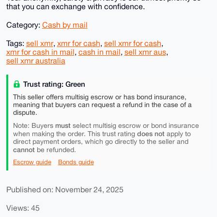
that you can exchange with confidence.
Category:
Cash by mail
Tags:
sell xmr
,
xmr for cash
,
sell xmr for cash
,
xmr for cash in mail
,
cash in mail
,
sell xmr aus
,
sell xmr australia
Trust rating: Green
This seller offers multisig escrow or has bond insurance,
meaning that buyers can request a refund in the case of a
dispute.
must
Note: Buyers
select multisig escrow or bond insurance
does not
when making the order. This trust rating
apply to
direct payment orders, which go directly to the seller and
cannot
be refunded.
Escrow guide
Bonds guide
Published on: November 24, 2025
Views: 45