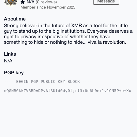
Message
N/A
(0 reviews)
Member since November 2025
About me
Strong believer in the future of XMR as a tool for the little
guy to stand up to the big institutions. Everyone deserves a
right to privacy irrespective of whether they have
something to hide or nothing to hide... viva la revolution.
Links
N/A
PGP key
-----BEGIN PGP PUBLIC KEY BLOCK-----

mQGNBGkkZV8BDADPvAfSUld0dy0fjrt3i6s6L0ei1v1ON5P+e+Xx
uVQMw9yeHmE4

u0wYl82oFZWHkFRYRVamnbBB3Oj09OrTsorZGEoYZj4xuSSRQzSP
dyO/JAKe5/G2

k4ZCXV3Hd9tsmPTb71T4uv0gAEmL372IvrnadxXKvSIfBYfFWXy/
f4G6Kr5sjb6n

aozVK+HO3fEvyJUJC8v6g4J8FQkrwmM1wB/iv0rvt6qKSsvdQGxI
SIL2FC50XkHo

6k93qZrCCjspgqo2FeLHtCsP5s3G1KWxcy8RdatTS1O0RsuuR9qN
J3ghTRzgFGM9

5UqsLiLrlgokyU7NkAKPVAaPLO7q7LGU3Bu9Futnx3gEC735f6Bs