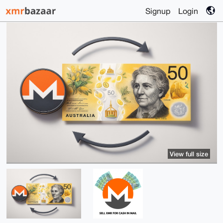
Signup
Login
View full size