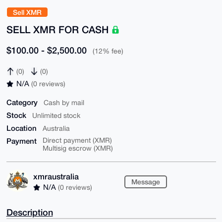
Sell XMR
SELL XMR FOR CASH
$100.00 - $2,500.00
(12% fee)
(0)
(0)
N/A
(0 reviews)
Category
Cash by mail
Stock
Unlimited stock
Location
Australia
Payment
Direct payment (XMR)
Multisig escrow (XMR)
xmraustralia
Message
N/A
(0 reviews)
Description