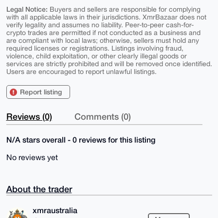
Legal Notice:
Buyers and sellers are responsible for complying
with all applicable laws in their jurisdictions. XmrBazaar does not
verify legality and assumes no liability. Peer-to-peer cash-for-
crypto trades are permitted if not conducted as a business and
are compliant with local laws; otherwise, sellers must hold any
required licenses or registrations. Listings involving fraud,
violence, child exploitation, or other clearly illegal goods or
services are strictly prohibited and will be removed once identified.
Users are encouraged to report unlawful listings.
Report listing
Reviews (0)
Comments (0)
N/A stars overall - 0 reviews for this listing
No reviews yet
About the trader
xmraustralia