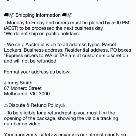
🚚📦 Shipping Information 🚚📦
- Monday to Friday and orders must be placed by 5:00 PM
(AEST) to be processed the next business day
*We do not ship on public holidays
- We ship Australia wide to all address types: Parcel
Lockers, Business address, Residential address, PO boxes
*Express orders to WA or TAS are at customers discretion
and will not be refunded
Format your address as below:
Jimmy Smith
67 Monero Street
Melbourne, VIC 3000
⚠️Dispute & Refund Policy⚠️
- To be eligible for a refund/reship you must film the
opening of the package, showing the visible tracking
number on video
Your anonymity, safety & privacy is our utmost priority so