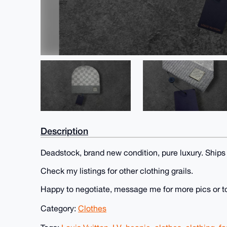
Description
Deadstock, brand new condition, pure luxury. Ships
Check my listings for other clothing grails.
Happy to negotiate, message me for more pics or t
Category:
Clothes