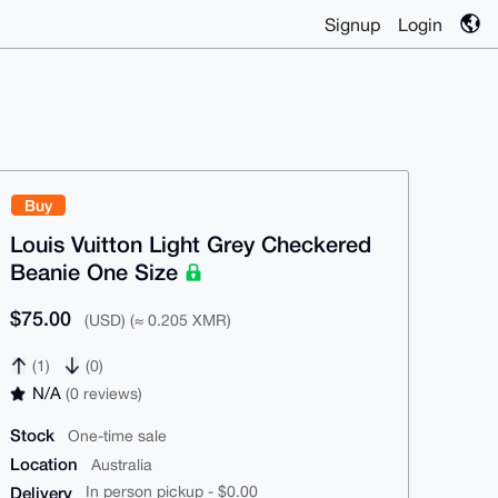
Signup
Login
Buy
Louis Vuitton Light Grey Checkered
Beanie One Size
$75.00
(USD) (≈ 0.205 XMR)
(1)
(0)
N/A
(0 reviews)
Stock
One-time sale
Location
Australia
Delivery
In person pickup - $0.00