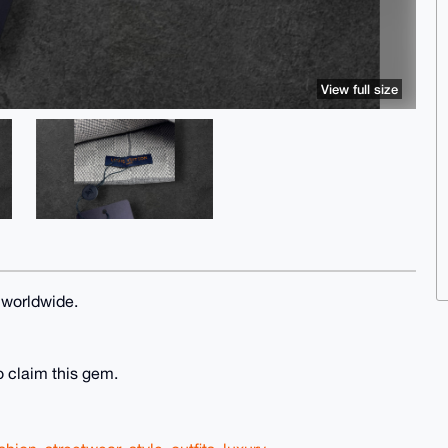
View full size
 worldwide.
o claim this gem.