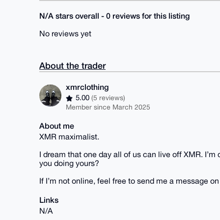
N/A stars overall - 0 reviews for this listing
No reviews yet
About the trader
xmrclothing
5.00
(5 reviews)
Member since March 2025
About me
XMR maximalist.
I dream that one day all of us can live off XMR. I’
you doing yours?
If I’m not online, feel free to send me a message o
Links
N/A