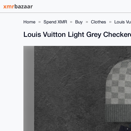
Home
Spend XMR
Buy
Clothes
Louis Vu
Louis Vuitton Light Grey Checke