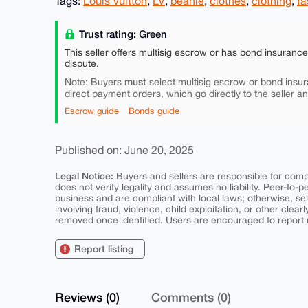
Tags:
Louis Vuitton
,
LV
,
beanie
,
clothes
,
clothing
,
fa
Trust rating: Green
This seller offers multisig escrow or has bond insuranc
dispute.
must
Note: Buyers
select multisig escrow or bond insur
direct payment orders, which go directly to the seller a
Escrow guide
Bonds guide
Published on: June 20, 2025
Legal Notice:
Buyers and sellers are responsible for comply
does not verify legality and assumes no liability. Peer-to-
business and are compliant with local laws; otherwise, sell
involving fraud, violence, child exploitation, or other clearl
removed once identified. Users are encouraged to report u
Report listing
Reviews (0)
Comments (0)