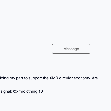
Message
m doing my part to support the XMR circular economy. Are
n signal: @xmrclothing.10