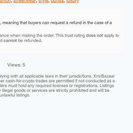
shion
,
streetwear
,
style
,
outfits
,
luxury
e, meaning that buyers can request a refund in the case of a
does not
ance when making the order. This trust rating
apply to
cannot
nd
be refunded.
Views: 5
ing with all applicable laws in their jurisdictions. XmrBazaar
peer cash-for-crypto trades are permitted if not conducted as a
ers must hold any required licenses or registrations. Listings
y illegal goods or services are strictly prohibited and will be
nlawful listings.