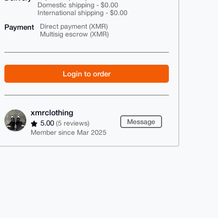
Domestic shipping - $0.00
International shipping - $0.00
Payment
Direct payment (XMR)
Multisig escrow (XMR)
Login to order
xmrclothing
Message
5.00
(5 reviews)
Member since Mar 2025