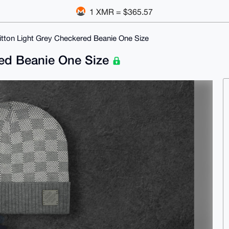
1 XMR = $365.57
itton Light Grey Checkered Beanie One Size
red Beanie One Size