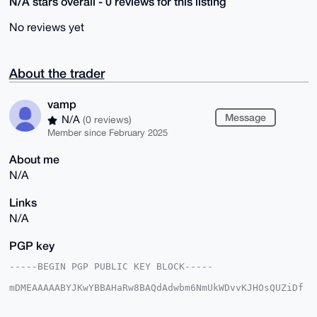
N/A stars overall - 0 reviews for this listing
No reviews yet
About the trader
vamp
Message
N/A
(0 reviews)
Member since February 2025
About me
N/A
Links
N/A
PGP key
-----BEGIN PGP PUBLIC KEY BLOCK-----

mDMEAAAAABYJKwYBBAHaRw8BAQdAdwbm6NmUkWDvvKJHOsQUZiDf
6lXdwcptV0WX

wtzLycy0EnZhbXBAeG1yYmF6YWFyLmNvbYiUBBMWCgA8FiEEQwWh