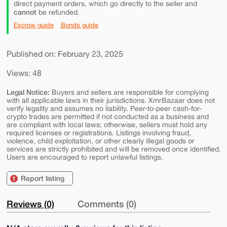
direct payment orders, which go directly to the seller and
cannot
be refunded.
Escrow guide
Bonds guide
Published on: February 23, 2025
Views: 48
Legal Notice:
Buyers and sellers are responsible for complying
with all applicable laws in their jurisdictions. XmrBazaar does not
verify legality and assumes no liability. Peer-to-peer cash-for-
crypto trades are permitted if not conducted as a business and
are compliant with local laws; otherwise, sellers must hold any
required licenses or registrations. Listings involving fraud,
violence, child exploitation, or other clearly illegal goods or
services are strictly prohibited and will be removed once identified.
Users are encouraged to report unlawful listings.
Report listing
Reviews (0)
Comments (0)