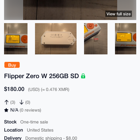
View full size
Buy
Flipper Zero W 256GB SD
$180.00
(USD) (≈ 0.476 XMR)
(3)
(0)
N/A
(0 reviews)
Stock
One-time sale
Location
United States
Delivery
Domestic shipping - $8.00