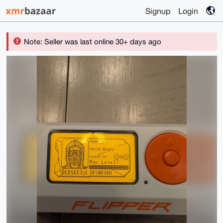
Signup
Login
Note: Seller was last online 30+ days ago