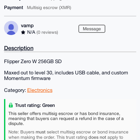
Payment
Multisig escrow (XMR)
vamp
Message
N/A
(0 reviews)
Description
Flipper Zero W 256GB SD
Maxed out to level 30, includes USB cable, and custom
Momentum firmware
Category:
Electronics
Trust rating: Green
This seller offers multisig escrow or has bond insurance,
meaning that buyers can request a refund in the case of a
dispute.
must
Note: Buyers
select multisig escrow or bond insurance
does not
when making the order. This trust rating
apply to