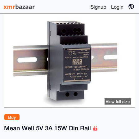
Signup
Login
View full size
Buy
Mean Well 5V 3A 15W Din Rail