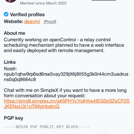
Member since March 2025
Verified profiles
Website:
deavmi
(Proof)
About me
Currently working on openControl - a relay control
scheduling mechanism planned to have a web interface
and easily deployed with remote management.
Links
Nostr:
npub1qhw9rp6sd6rse5vay329jlt6j8ll55g3k0r44cm3uadrus
ns0q0q9684c8
Chat with me on SimpleX if you want to have a more long
form conversation about your request:
https://smp8.simplex.im/a#SPHYcYsIHhe4tEG0zSZeCF2S
JKENaU3i1pT99gHbdmQ
PGP key
-----BEGIN PGP PUBLIC KEY BLOCK-----
