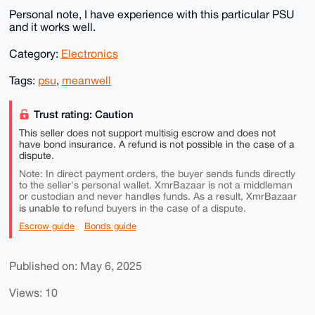
Personal note, I have experience with this particular PSU
and it works well.
Category:
Electronics
Tags:
psu
,
meanwell
Trust rating: Caution
This seller does not support multisig escrow and does not
have bond insurance. A refund is not possible in the case of a
dispute.
Note: In direct payment orders, the buyer sends funds directly
to the seller's personal wallet. XmrBazaar is not a middleman
or custodian and never handles funds. As a result, XmrBazaar
is unable to
refund buyers in the case of a dispute.
Escrow guide
Bonds guide
Published on: May 6, 2025
Views: 10