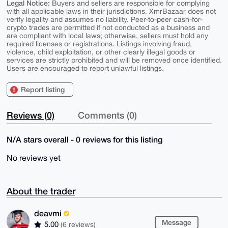
Legal Notice:
Buyers and sellers are responsible for complying
with all applicable laws in their jurisdictions. XmrBazaar does not
verify legality and assumes no liability. Peer-to-peer cash-for-
crypto trades are permitted if not conducted as a business and
are compliant with local laws; otherwise, sellers must hold any
required licenses or registrations. Listings involving fraud,
violence, child exploitation, or other clearly illegal goods or
services are strictly prohibited and will be removed once identified.
Users are encouraged to report unlawful listings.
Report listing
Reviews (0)
Comments (0)
N/A stars overall - 0 reviews for this listing
No reviews yet
About the trader
deavmi
Message
5.00
(6 reviews)