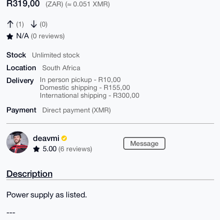
R319,00
(ZAR) (≈ 0.051 XMR)
(1)
(0)
N/A
(0 reviews)
Stock
Unlimited stock
Location
South Africa
Delivery
In person pickup - R10,00
Domestic shipping - R155,00
International shipping - R300,00
Payment
Direct payment (XMR)
deavmi
Message
5.00
(6 reviews)
Description
Power supply as listed.
---