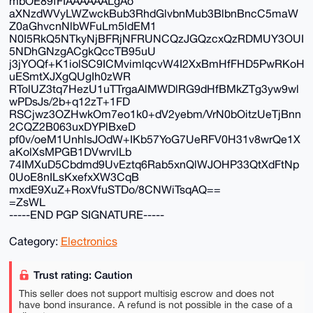
mbOE89fFIAAAAAALgAo
aXNzdWVyLWZwckBub3RhdGlvbnMub3BlbnBncC5maW
Z0aGhvcnNlbWFuLm5ldEM1
N0I5RkQ5NTkyNjBFRjNFRUNCQzJGQzcxQzRDMUY3OUI
5NDhGNzgACgkQccTB95uU
j3jYOQf+K1iolSC9ICMvimlqcvW4I2XxBmHfFHD5PwRKoH
uESmtXJXgQUgIh0zWR
RTolUZ3tq7HezU1uTTrgaAlMWDlRG9dHfBMkZTg3yw9wl
wPDsJs/2b+q12zT+1FD
RSCjwz3OZHwkOm7eo1k0+dV2yebm/VrN0bOitzUeTjBnn
2CQZ2B063uxDYPlBxeD
pf0v/oeM1UnhlsJOdW+IKb57YoG7UeRFV0H31v8wrQe1X
aKolXsMPGB1DVwrvlLb
74IMXuD5Cbdmd9UvEztq6Rab5xnQlWJOHP33QtXdFtNp
0UoE8nILsKxefxXW3CqB
mxdE9XuZ+RoxVfuSTDo/8CNWiTsqAQ==
=ZsWL
-----END PGP SIGNATURE-----
Category:
Electronics
Trust rating: Caution
This seller does not support multisig escrow and does not
have bond insurance. A refund is not possible in the case of a