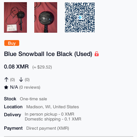
Buy
Blue Snowball Ice Black (Used)
0.08 XMR
(≈ $29.52)
(0)
(0)
N/A
(0 reviews)
Stock
One-time sale
Location
Madison, WI, United States
Delivery
In person pickup - 0 XMR
Domestic shipping - 0.1 XMR
Payment
Direct payment (XMR)