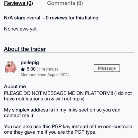
Reviews (0)
Comments (0)
N/A stars overall - 0 reviews for this listing
No reviews yet
About the trader
pellepig
Message
5.00
(1 reviews)
Member since August 2024
About me
PLEASE DO NOT MESSAGE ME ON PLATFORM!! (i do not
have notifications on & will not reply)
My simplex address is in my links section so you can
contact me :)
You can also use this PGP key instead of the non-custodial
one they gave me if you are the PGP type.