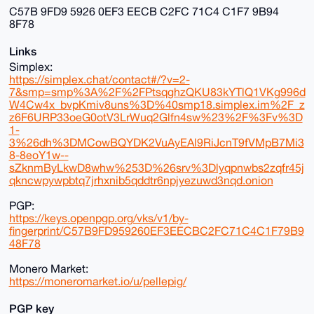
C57B 9FD9 5926 0EF3 EECB C2FC 71C4 C1F7 9B94
8F78
Links
Simplex:
https://simplex.chat/contact#/?v=2-
7&smp=smp%3A%2F%2FPtsqghzQKU83kYTlQ1VKg996d
W4Cw4x_bvpKmiv8uns%3D%40smp18.simplex.im%2F_z
z6F6URP33oeG0otV3LrWuq2Glfn4sw%23%2F%3Fv%3D
1-
3%26dh%3DMCowBQYDK2VuAyEAl9RiJcnT9fVMpB7Mi3
8-8eoY1w--
sZknmByLkwD8whw%253D%26srv%3Dlyqpnwbs2zqfr45j
qkncwpywpbtq7jrhxnib5qddtr6npjyezuwd3nqd.onion
PGP:
https://keys.openpgp.org/vks/v1/by-
fingerprint/C57B9FD959260EF3EECBC2FC71C4C1F79B9
48F78
Monero Market:
https://moneromarket.io/u/pellepig/
PGP key