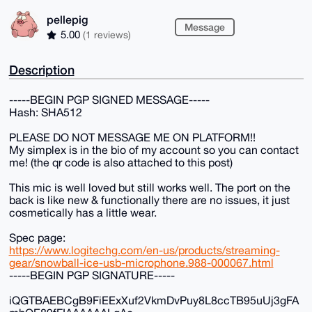
pellepig
Message
5.00
(1 reviews)
Description
-----BEGIN PGP SIGNED MESSAGE-----
Hash: SHA512
PLEASE DO NOT MESSAGE ME ON PLATFORM!!
My simplex is in the bio of my account so you can contact
me! (the qr code is also attached to this post)
This mic is well loved but still works well. The port on the
back is like new & functionally there are no issues, it just
cosmetically has a little wear.
Spec page:
https://www.logitechg.com/en-us/products/streaming-
gear/snowball-ice-usb-microphone.988-000067.html
-----BEGIN PGP SIGNATURE-----
iQGTBAEBCgB9FiEExXuf2VkmDvPuy8L8ccTB95uUj3gFA