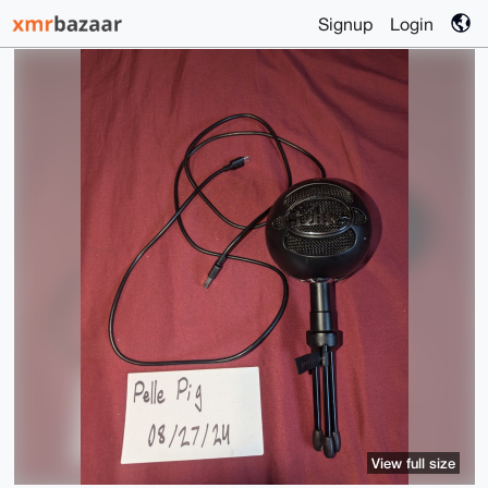
Signup
Login
View full size