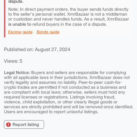
dispute.
Note: In direct payment orders, the buyer sends funds directly
to the seller's personal wallet. XmrBazaar is not a middleman
or custodian and never handles funds. As a result, XmrBazaar
is unable to
refund buyers in the case of a dispute.
Escrow guide
Bonds guide
Published on: August 27, 2024
Views: 5
Legal Notice:
Buyers and sellers are responsible for complying
with all applicable laws in their jurisdictions. XmrBazaar does not
verify legality and assumes no liability. Peer-to-peer cash-for-
crypto trades are permitted if not conducted as a business and
are compliant with local laws; otherwise, sellers must hold any
required licenses or registrations. Listings involving fraud,
violence, child exploitation, or other clearly illegal goods or
services are strictly prohibited and will be removed once identified.
Users are encouraged to report unlawful listings.
Report listing