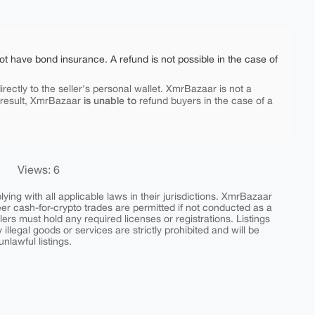
ot have bond insurance. A refund is not possible in the case of
rectly to the seller's personal wallet. XmrBazaar is not a
is unable to
 result, XmrBazaar
refund buyers in the case of a
Views: 6
ing with all applicable laws in their jurisdictions. XmrBazaar
peer cash-for-crypto trades are permitted if not conducted as a
ers must hold any required licenses or registrations. Listings
y illegal goods or services are strictly prohibited and will be
nlawful listings.