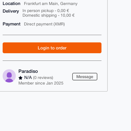
Location
Frankfurt am Main, Germany
Delivery
In person pickup - 0,00 €
Domestic shipping - 10,00 €
Payment
Direct payment (XMR)
Login to order
Paradiso
Message
N/A
(0 reviews)
Member since Jan 2025