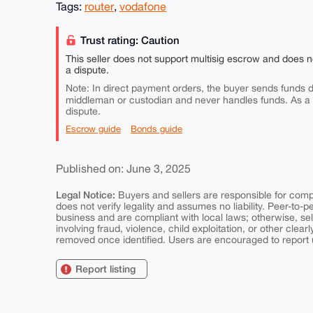
Tags:
router
,
vodafone
Trust rating: Caution
This seller does not support multisig escrow and does n
a dispute.
Note: In direct payment orders, the buyer sends funds di
middleman or custodian and never handles funds. As a
dispute.
Escrow guide
Bonds guide
Published on: June 3, 2025
Legal Notice:
Buyers and sellers are responsible for comply
does not verify legality and assumes no liability. Peer-to-
business and are compliant with local laws; otherwise, sell
involving fraud, violence, child exploitation, or other clearl
removed once identified. Users are encouraged to report u
Report listing