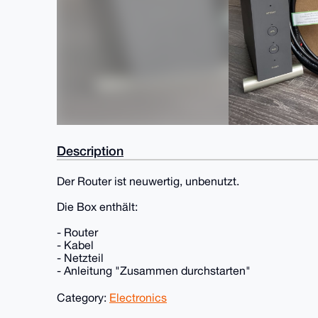
Description
Der Router ist neuwertig, unbenutzt.
Die Box enthält:
- Router
- Kabel
- Netzteil
- Anleitung "Zusammen durchstarten"
Category:
Electronics