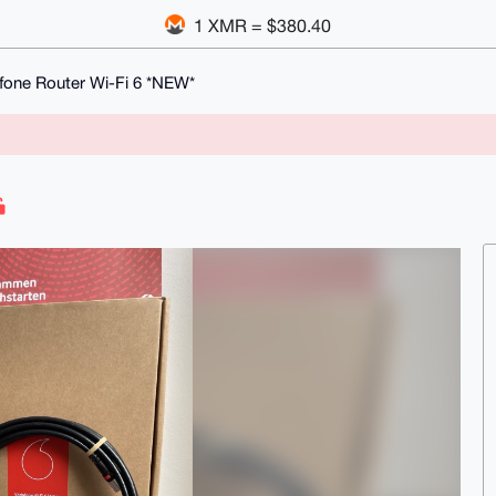
1 XMR = $380.40
fone Router Wi-Fi 6 *NEW*