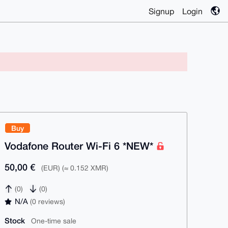
Signup
Login
Buy
Vodafone Router Wi-Fi 6 *NEW*
50,00 €
(EUR) (≈ 0.152 XMR)
(0)
(0)
N/A
(0 reviews)
Stock
One-time sale