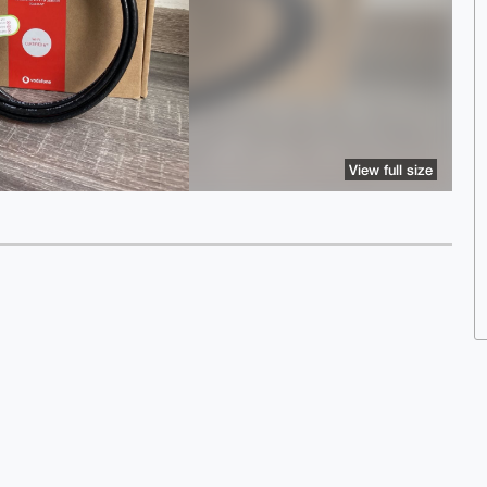
View full size