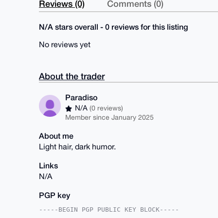
Reviews (0)
Comments (0)
N/A stars overall - 0 reviews for this listing
No reviews yet
About the trader
Paradiso
N/A
(0 reviews)
Member since January 2025
About me
Light hair, dark humor.
Links
N/A
PGP key
-----BEGIN PGP PUBLIC KEY BLOCK-----
