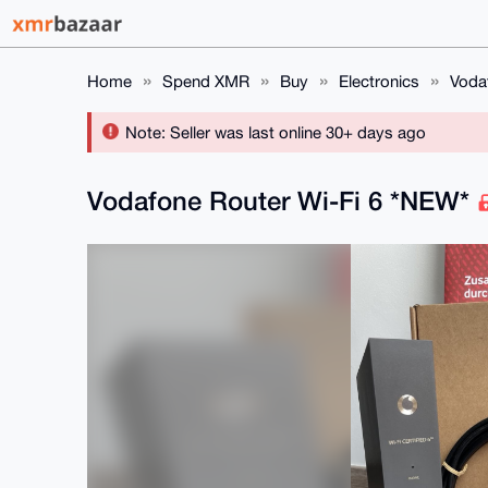
Home
Spend XMR
Buy
Electronics
Voda
Note: Seller was last online 30+ days ago
Vodafone Router Wi-Fi 6 *NEW*