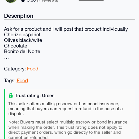
5.00
(7 reviews)
Description
Ask for a product and I will post that product individually
Chorizo español
Olives black/wite
Chocolate
Bonito del Norte
…
Category:
Food
Tags:
Food
Trust rating: Green
This seller offers multisig escrow or has bond insurance,
meaning that buyers can request a refund in the case of a
dispute.
must
Note: Buyers
select multisig escrow or bond insurance
does not
when making the order. This trust rating
apply to
direct payment orders, which go directly to the seller and
cannot
be refunded.