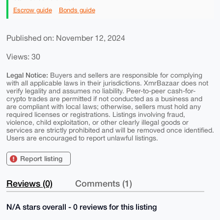
Escrow guide
Bonds guide
Published on: November 12, 2024
Views: 30
Legal Notice:
Buyers and sellers are responsible for complying
with all applicable laws in their jurisdictions. XmrBazaar does not
verify legality and assumes no liability. Peer-to-peer cash-for-
crypto trades are permitted if not conducted as a business and
are compliant with local laws; otherwise, sellers must hold any
required licenses or registrations. Listings involving fraud,
violence, child exploitation, or other clearly illegal goods or
services are strictly prohibited and will be removed once identified.
Users are encouraged to report unlawful listings.
Report listing
Reviews (0)
Comments (1)
N/A stars overall - 0 reviews for this listing