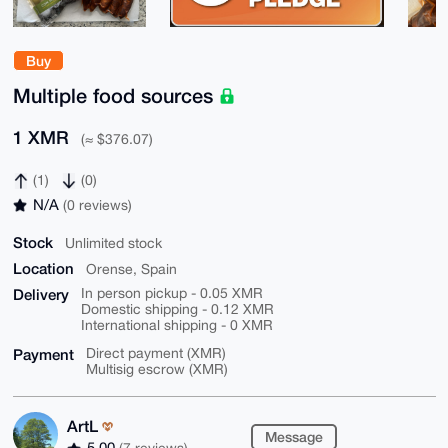
Buy
Multiple food sources
1 XMR
(≈ $376.07)
(1)
(0)
N/A
(0 reviews)
Stock
Unlimited stock
Location
Orense, Spain
Delivery
In person pickup - 0.05 XMR
Domestic shipping - 0.12 XMR
International shipping - 0 XMR
Payment
Direct payment (XMR)
Multisig escrow (XMR)
ArtL
Message