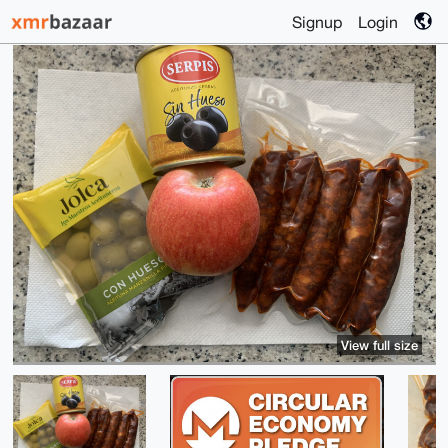
Signup
Login
View full size