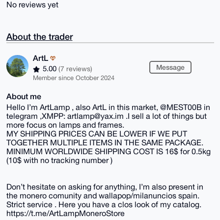
No reviews yet
About the trader
ArtL
Message
5.00
(7 reviews)
Member since October 2024
About me
Hello I’m ArtLamp , also ArtL in this market, @MEST00B in
telegram ,XMPP: artlamp@yax.im .I sell a lot of things but
more focus on lamps and frames.
MY SHIPPING PRICES CAN BE LOWER IF WE PUT
TOGETHER MULTIPLE ITEMS IN THE SAME PACKAGE.
MINIMUM WORLDWIDE SHIPPING COST IS 16$ for 0.5kg
(10$ with no tracking number )
Don’t hesitate on asking for anything, I’m also present in
the monero comunity and wallapop/milanuncios spain.
Strict service . Here you have a clos look of my catalog.
https://t.me/ArtLampMoneroStore