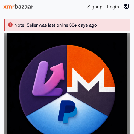
Signup
Login
Note: Seller was last online 30+ days ago