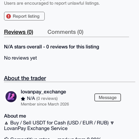
Users are encouraged to report unlawful listings.
Report listing
Reviews (0)
Comments (0)
N/A stars overall - 0 reviews for this listing
No reviews yet
About the trader
lovanpay_exchange
Message
N/A
(0 reviews)
Member since March 2026
About me
🔼 Buy / Sell USDT for Cash (USD / EUR / RUB) 🔽
LovanPay Exchange Service