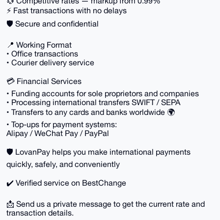
💱 Competitive rates — markup from 0.99%
⚡ Fast transactions with no delays
🛡 Secure and confidential
📍 Working Format
• Office transactions
• Courier delivery service
💳 Financial Services
• Funding accounts for sole proprietors and companies
• Processing international transfers SWIFT / SEPA
• Transfers to any cards and banks worldwide 🌍
• Top-ups for payment systems:
Alipay / WeChat Pay / PayPal
🛡 LovanPay helps you make international payments
quickly, safely, and conveniently
✔️ Verified service on BestChange
📩 Send us a private message to get the current rate and
transaction details.