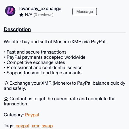
lovanpay_exchange
Message
N/A
(0 reviews)
Description
We offer buy and sell of Monero (XMR) via PayPal.
• Fast and secure transactions
• PayPal payments accepted worldwide
• Competitive exchange rates
• Professional and confidential service
• Support for small and large amounts
💱 Exchange your XMR (Monero) to PayPal balance quickly
and safely.
📩 Contact us to get the current rate and complete the
transaction.
Category:
Paypal
Tags:
paypal
,
xmr
,
swap