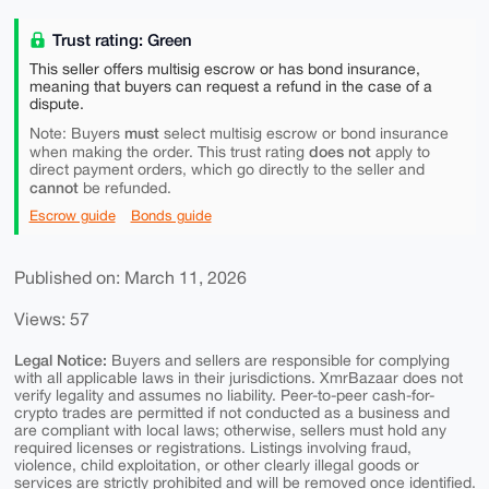
Trust rating: Green
This seller offers multisig escrow or has bond insurance,
meaning that buyers can request a refund in the case of a
dispute.
must
Note: Buyers
select multisig escrow or bond insurance
does not
when making the order. This trust rating
apply to
direct payment orders, which go directly to the seller and
cannot
be refunded.
Escrow guide
Bonds guide
Published on: March 11, 2026
Views: 57
Legal Notice:
Buyers and sellers are responsible for complying
with all applicable laws in their jurisdictions. XmrBazaar does not
verify legality and assumes no liability. Peer-to-peer cash-for-
crypto trades are permitted if not conducted as a business and
are compliant with local laws; otherwise, sellers must hold any
required licenses or registrations. Listings involving fraud,
violence, child exploitation, or other clearly illegal goods or
services are strictly prohibited and will be removed once identified.