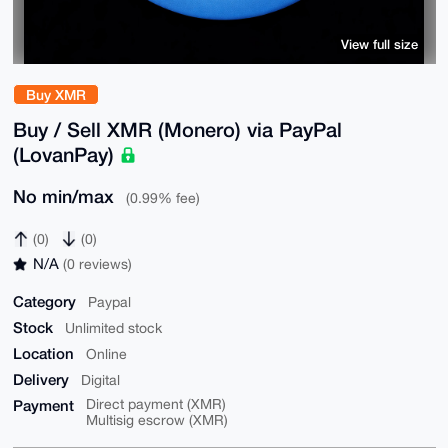
View full size
Buy XMR
Buy / Sell XMR (Monero) via PayPal
(LovanPay)
No min/max
(0.99% fee)
(0)
(0)
N/A
(0 reviews)
Category
Paypal
Stock
Unlimited stock
Location
Online
Delivery
Digital
Payment
Direct payment (XMR)
Multisig escrow (XMR)