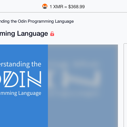
1 XMR = $368.99
nding the Odin Programming Language
mming Language