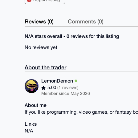
Reviews (0)
Comments (0)
N/A stars overall - 0 reviews for this listing
No reviews yet
About the trader
LemonDemon
5.00
(1 reviews)
Member since May 2026
About me
If you like programming, video games, or fantasy bo
Links
N/A