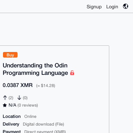
Signup
Login
Buy
Understanding the Odin
Programming Language
0.0387 XMR
(≈ $14.28)
(2)
(0)
N/A
(0 reviews)
Location
Online
Delivery
Digital download (File)
Payment
Direct payment (XMR)