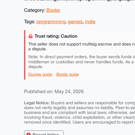
Category:
Books
Tags:
programming
,
games
,
indie
Trust rating: Caution
This seller does not support multisig escrow and does n
a dispute.
Note: In direct payment orders, the buyer sends funds di
middleman or custodian and never handles funds. As a
dispute.
Escrow guide
Bonds guide
Published on: May 24, 2026
Legal Notice:
Buyers and sellers are responsible for comply
does not verify legality and assumes no liability. Peer-to-
business and are compliant with local laws; otherwise, sell
involving fraud, violence, child exploitation, or other clearl
removed once identified. Users are encouraged to report u
Report listing