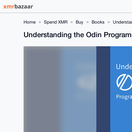
Home
Spend XMR
Buy
Books
Understa
Understanding the Odin Progra