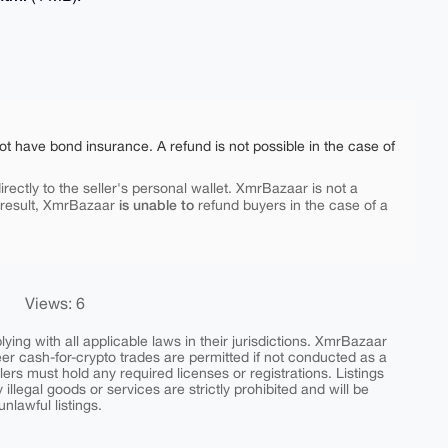
ot have bond insurance. A refund is not possible in the case of
rectly to the seller's personal wallet. XmrBazaar is not a
is unable to
 result, XmrBazaar
refund buyers in the case of a
Views: 6
ing with all applicable laws in their jurisdictions. XmrBazaar
peer cash-for-crypto trades are permitted if not conducted as a
ers must hold any required licenses or registrations. Listings
y illegal goods or services are strictly prohibited and will be
nlawful listings.