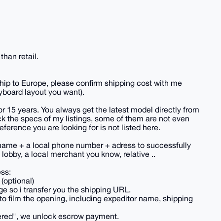
han retail.
hip to Europe, please confirm shipping cost with me
yboard layout you want).
or 15 years. You always get the latest model directly from
k the specs of my listings, some of them are not even
reference you are looking for is not listed here.
name + a local phone number + adress to successfully
lobby, a local merchant you know, relative ..
ess:
(optional)
e so i transfer you the shipping URL.
to film the opening, including expeditor name, shipping
vered", we unlock escrow payment.