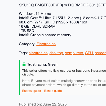
SKU: DQ.BMGEF.00B (FR) or DQ.BMGEG.001 (GER
Windows 11 Home
Intel® Core™ Ultra 7 155U 12-core (12 cores) 1.7 
68.6 cm (27″) Full HD (1920 x 1080) 16:9
16 GB, DDR5 SDRAM
1TB SSD
Intel® Graphic shared memory
Category:
Electronics
Tags:
electronics
,
desktop
,
computers
,
GPU
,
scree
Trust rating: Green
This seller offers multisig escrow or has bond insuranc
dispute.
must
Note: Buyers
select multisig escrow or bond insur
direct payment orders, which go directly to the seller a
Escrow guide
Bonds guide
Published on: June 22, 2025