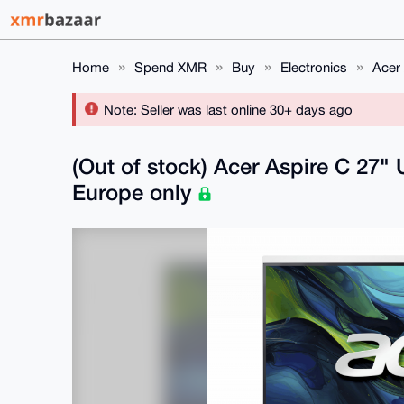
Home
Spend XMR
Buy
Electronics
Acer
Note: Seller was last online 30+ days ago
(Out of stock) Acer Aspire C 27
Europe only