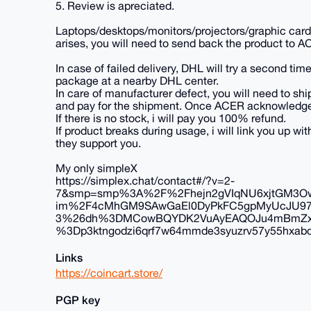
5. Review is apreciated.
Laptops/desktops/monitors/projectors/graphic cards
arises, you will need to send back the product to A
In case of failed delivery, DHL will try a second time
package at a nearby DHL center.
In care of manufacturer defect, you will need to ship
and pay for the shipment. Once ACER acknowledges th
If there is no stock, i will pay you 100% refund.
If product breaks during usage, i will link you up 
they support you.
My only simpleX
https://simplex.chat/contact#/?v=2-
7&smp=smp%3A%2F%2Fhejn2gVIqNU6xjtGM3Ow
im%2F4cMhGM9SAwGaEl0DyPkFC5gpMyUcJU9
3%26dh%3DMCowBQYDK2VuAyEAQOJu4mBmZxBE
%3Dp3ktngodzi6qrf7w64mmde3syuzrv57y55hxabqc
Links
https://coincart.store/
PGP key