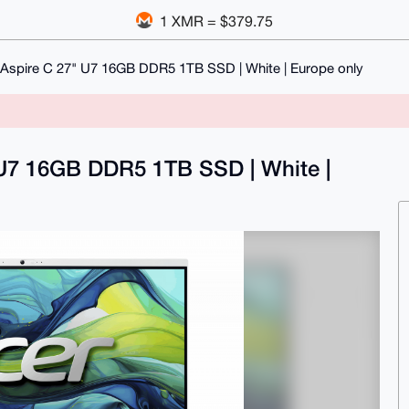
1 XMR = $379.75
 Aspire C 27" U7 16GB DDR5 1TB SSD | White | Europe only
" U7 16GB DDR5 1TB SSD | White |