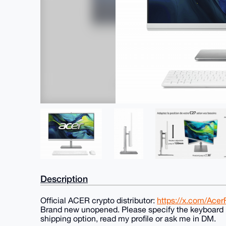
Description
Official ACER crypto distributor:
https://x.com/Ace
Brand new unopened. Please specify the keyboard l
shipping option, read my profile or ask me in DM.