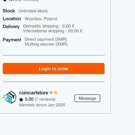
Stock
Unlimited stock
Location
Wrocław, Poland
Delivery
Domestic shipping - 0,00 €
International shipping - 50,00 €
Payment
Direct payment (XMR)
Multisig escrow (XMR)
Login to order
coincartstore
Message
5.00
(7 reviews)
Member since Jan 2025