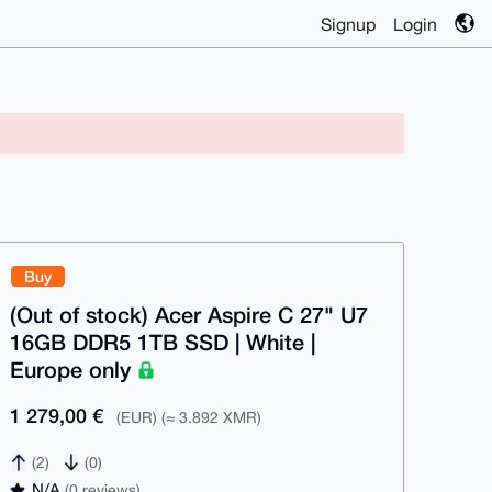
Signup
Login
Buy
(Out of stock) Acer Aspire C 27" U7
16GB DDR5 1TB SSD | White |
Europe only
1 279,00 €
(EUR) (≈ 3.892 XMR)
(2)
(0)
N/A
(0 reviews)