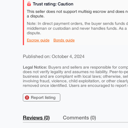
Trust rating: Caution
This seller does not support multisig escrow and does n
a dispute.
Note: In direct payment orders, the buyer sends funds di
middleman or custodian and never handles funds. As a
dispute.
Escrow guide
Bonds guide
Published on: October 4, 2024
Legal Notice:
Buyers and sellers are responsible for comply
does not verify legality and assumes no liability. Peer-to-
business and are compliant with local laws; otherwise, sell
involving fraud, violence, child exploitation, or other clearl
removed once identified. Users are encouraged to report u
Report listing
Reviews (0)
Comments (0)