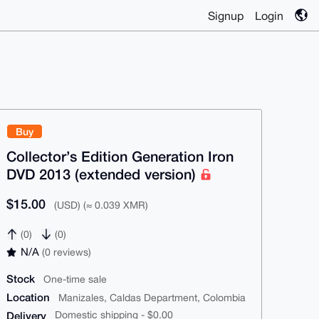
Signup
Login
Buy
Collector’s Edition Generation Iron
DVD 2013 (extended version)
$15.00
(USD) (≈ 0.039 XMR)
(0)
(0)
N/A
(0 reviews)
Stock
One-time sale
Location
Manizales, Caldas Department, Colombia
Delivery
Domestic shipping - $0.00