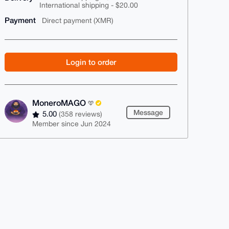
International shipping - $20.00
Payment
Direct payment (XMR)
Login to order
MoneroMAGO
Message
5.00
(358 reviews)
Member since Jun 2024