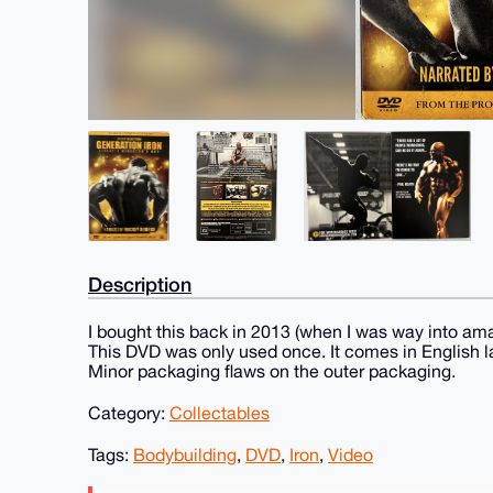
Description
I bought this back in 2013 (when I was way into ama
This DVD was only used once. It comes in English l
Minor packaging flaws on the outer packaging.
Category:
Collectables
Tags:
Bodybuilding
,
DVD
,
Iron
,
Video