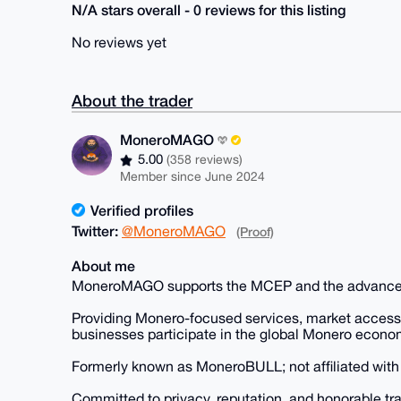
N/A stars overall - 0 reviews for this listing
No reviews yet
About the trader
MoneroMAGO
5.00
(358 reviews)
Member since June 2024
Verified profiles
Twitter:
@MoneroMAGO
(Proof)
About me
MoneroMAGO supports the MCEP and the advanceme
Providing Monero-focused services, market access, 
businesses participate in the global Monero econo
Formerly known as MoneroBULL; not affiliated wit
Committed to privacy, reputation, and honorable tr