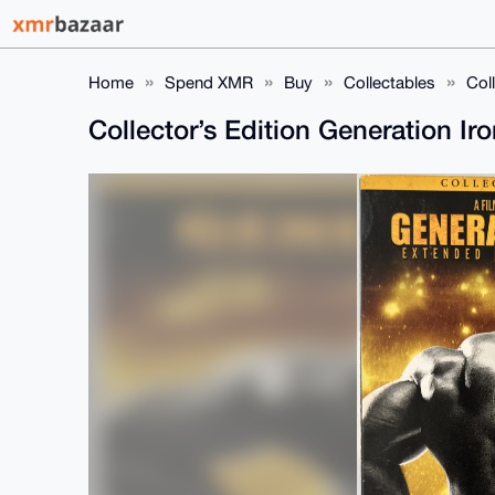
Home
Spend XMR
Buy
Collectables
Col
Collector’s Edition Generation I