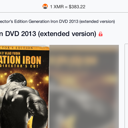
1 XMR = $383.22
lector’s Edition Generation Iron DVD 2013 (extended version)
ron DVD 2013 (extended version)