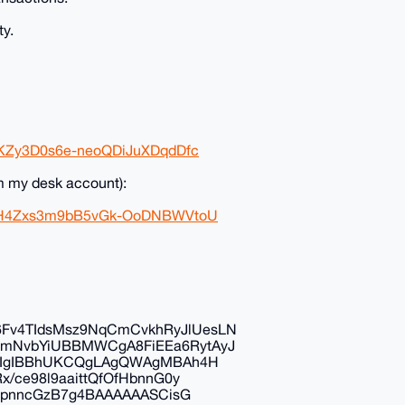
ty.
6KZy3D0s6e-neoQDiJuXDqdDfc
m my desk account):
xz9H4Zxs3m9bB5vGk-OoDNBWVtoU
v4TIdsMsz9NqCmCvkhRyJlUesLN
mNvbYiUBBMWCgA8FiEEa6RytAyJ
IDIgIBBhUKCQgLAgQWAgMBAh4H
/ce98l9aaittQfOfHbnnG0y
1spnncGzB7g4BAAAAAASCisG