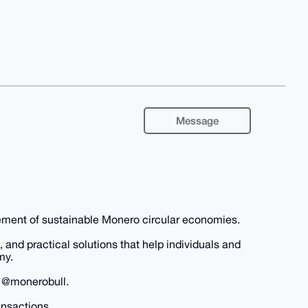
Message
nt of sustainable Monero circular economies.
and practical solutions that help individuals and
my.
h @monerobull.
ansactions.