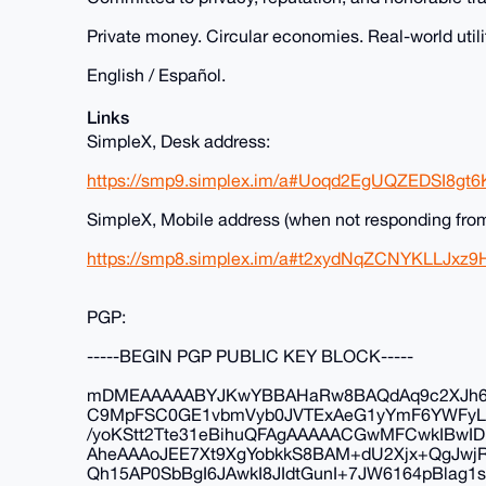
Private money. Circular economies. Real-world utili
English / Español.
Links
SimpleX, Desk address:
https://smp9.simplex.im/a#Uoqd2EgUQZEDSI8gt
SimpleX, Mobile address (when not responding fro
https://smp8.simplex.im/a#t2xydNqZCNYKLLJ
PGP:
-----BEGIN PGP PUBLIC KEY BLOCK-----
mDMEAAAAABYJKwYBBAHaRw8BAQdAq9c2XJh6F
C9MpFSC0GE1vbmVyb0JVTExAeG1yYmF6YWFyL
/yoKStt2Tte31eBihuQFAgAAAAACGwMFCwkIBw
AheAAAoJEE7Xt9XgYobkkS8BAM+dU2Xjx+QgJwjRx
Qh15AP0SbBgI6JAwkI8JIdtGunI+7JW6164pBlag