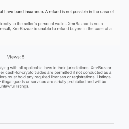
ot have bond insurance. A refund is not possible in the case of
rectly to the seller's personal wallet. XmrBazaar is not a
is unable to
 result, XmrBazaar
refund buyers in the case of a
Views: 5
ing with all applicable laws in their jurisdictions. XmrBazaar
peer cash-for-crypto trades are permitted if not conducted as a
ers must hold any required licenses or registrations. Listings
y illegal goods or services are strictly prohibited and will be
nlawful listings.