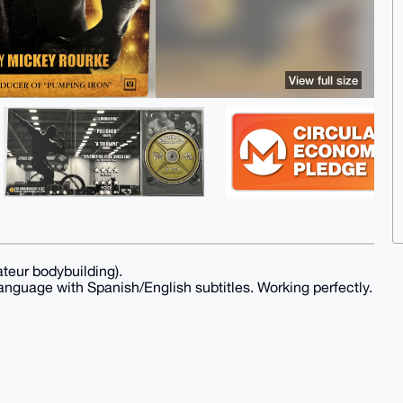
View full size
teur bodybuilding).
anguage with Spanish/English subtitles. Working perfectly.