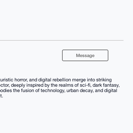
Message
stic horror, and digital rebellion merge into striking
ector, deeply inspired by the realms of sci-fi, dark fantasy,
odies the fusion of technology, urban decay, and digital
t.