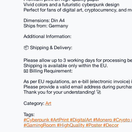
Vivid colors and a futuristic cyberpunk design
Perfect for fans of digital art, cryptocurrency, and
Dimensions: Din A4
Ships from: Germany
Additional Information:
📦 Shipping & Delivery:
Please allow up to 3 working days for processing be
Shipping is available only within the EU.
📧 Billing Requirement:
As per EU regulations, an e-bill (electronic invoice) 
Please provide a valid email address during purchas
Thank you for your understanding! 🚀
Category:
Art
Tags:
#Cyberpunk #ArtPrint #DigitalArt #Monero #Crypto 
#GamingRoom #HighQuality #Poster #Decor