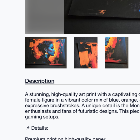
Description
A stunning, high-quality art print with a captivating
female figure in a vibrant color mix of blue, orange
expressive brushstrokes. A unique detail is the Mone
enthusiasts and fans of futuristic designs. This piec
gaming setups.
📌 Details:
Premium print on high-quality paper