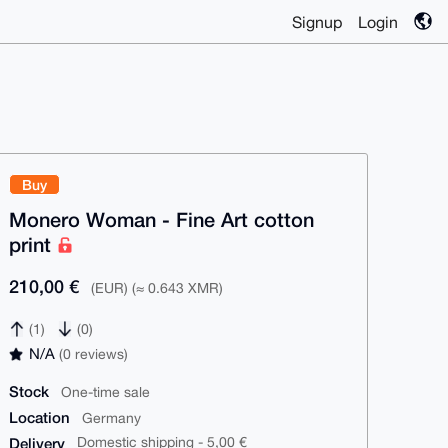
Signup
Login
Buy
Monero Woman - Fine Art cotton
print
210,00 €
(EUR) (≈ 0.643 XMR)
(1)
(0)
N/A
(0 reviews)
Stock
One-time sale
Location
Germany
Delivery
Domestic shipping - 5,00 €