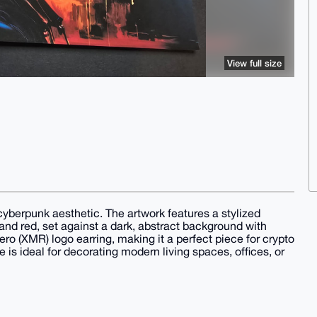
View full size
 cyberpunk aesthetic. The artwork features a stylized
, and red, set against a dark, abstract background with
ro (XMR) logo earring, making it a perfect piece for crypto
e is ideal for decorating modern living spaces, offices, or