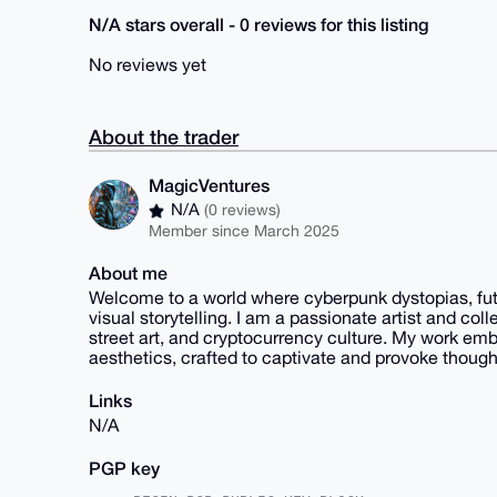
N/A stars overall - 0 reviews for this listing
No reviews yet
About the trader
MagicVentures
N/A
(0 reviews)
Member since March 2025
About me
Welcome to a world where cyberpunk dystopias, futuri
visual storytelling. I am a passionate artist and coll
street art, and cryptocurrency culture. My work emb
aesthetics, crafted to captivate and provoke though
Links
N/A
PGP key