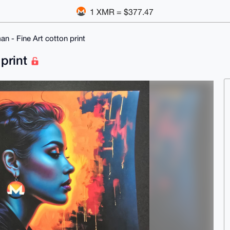
1 XMR = $377.47
 - Fine Art cotton print
 print