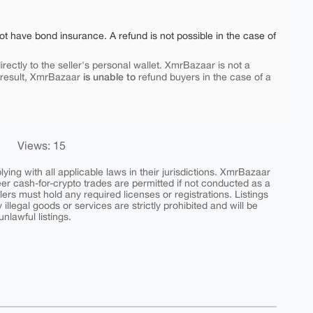
ot have bond insurance. A refund is not possible in the case of
rectly to the seller's personal wallet. XmrBazaar is not a
is unable to
 result, XmrBazaar
refund buyers in the case of a
Views: 15
ing with all applicable laws in their jurisdictions. XmrBazaar
peer cash-for-crypto trades are permitted if not conducted as a
ers must hold any required licenses or registrations. Listings
y illegal goods or services are strictly prohibited and will be
nlawful listings.