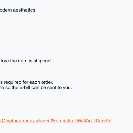
 modern aesthetics
fore the item is shipped.
is required for each order.
e so the e-bill can be sent to you.
#Cryptocurrency #SciFi #Futuristic #WallArt #DarkArt