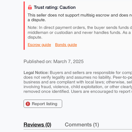
Trust rating: Caution
This seller does not support multisig escrow and does n
a dispute.
Note: In direct payment orders, the buyer sends funds di
middleman or custodian and never handles funds. As a
dispute.
Escrow guide
Bonds guide
Published on: March 7, 2025
Legal Notice:
Buyers and sellers are responsible for comply
does not verify legality and assumes no liability. Peer-to-
business and are compliant with local laws; otherwise, sell
involving fraud, violence, child exploitation, or other clearl
removed once identified. Users are encouraged to report u
Report listing
Reviews (0)
Comments (1)