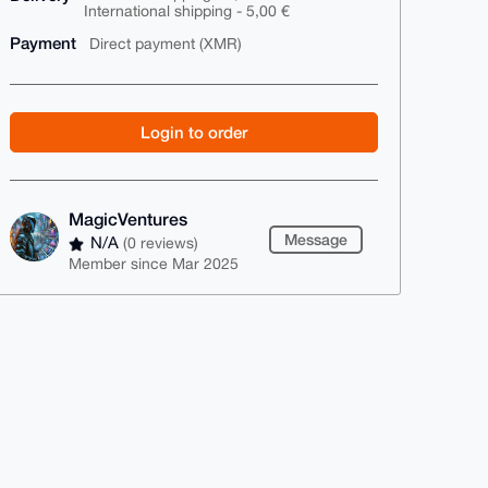
International shipping - 5,00 €
Payment
Direct payment (XMR)
Login to order
MagicVentures
Message
N/A
(0 reviews)
Member since Mar 2025