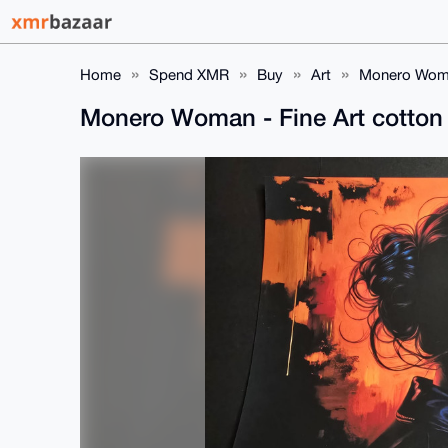
Home
Spend XMR
Buy
Art
Monero Woman
Monero Woman - Fine Art cotton