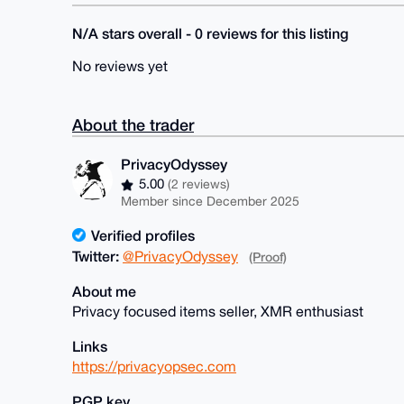
N/A stars overall - 0 reviews for this listing
No reviews yet
About the trader
PrivacyOdyssey
5.00
(2 reviews)
Member since December 2025
Verified profiles
Twitter:
@PrivacyOdyssey
(Proof)
About me
Privacy focused items seller, XMR enthusiast
Links
https://privacyopsec.com
PGP key