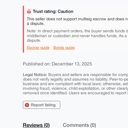
Trust rating: Caution
This seller does not support multisig escrow and does n
a dispute.
Note: In direct payment orders, the buyer sends funds di
middleman or custodian and never handles funds. As a
dispute.
Escrow guide
Bonds guide
Published on: December 13, 2025
Legal Notice:
Buyers and sellers are responsible for comply
does not verify legality and assumes no liability. Peer-to-
business and are compliant with local laws; otherwise, sell
involving fraud, violence, child exploitation, or other clearl
removed once identified. Users are encouraged to report u
Report listing
Reviews (0)
Comments (0)