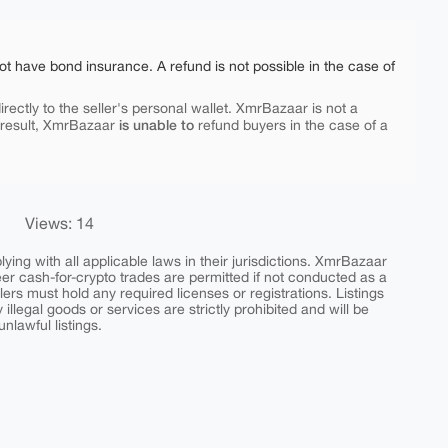
ot have bond insurance. A refund is not possible in the case of
rectly to the seller's personal wallet. XmrBazaar is not a
is unable to
 result, XmrBazaar
refund buyers in the case of a
Views: 14
ing with all applicable laws in their jurisdictions. XmrBazaar
peer cash-for-crypto trades are permitted if not conducted as a
ers must hold any required licenses or registrations. Listings
y illegal goods or services are strictly prohibited and will be
nlawful listings.