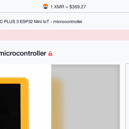
1 XMR = $369.27
C PLUS 3 ESP32 Mini IoT - microcontroller
microcontroller