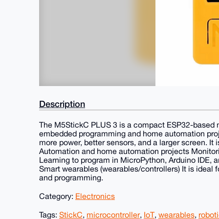
Description
The M5StickC PLUS 3 is a compact ESP32-based micr
embedded programming and home automation project
more power, better sensors, and a larger screen. It i
Automation and home automation projects Monitorin
Learning to program in MicroPython, Arduino IDE, a
Smart wearables (wearables/controllers) It is ideal f
and programming.
Category:
Electronics
Tags:
StickC
,
microcontroller
,
IoT
,
wearables
,
robot