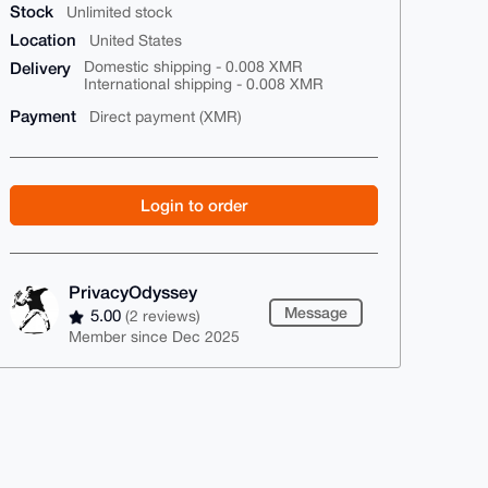
Stock
Unlimited stock
Location
United States
Delivery
Domestic shipping - 0.008 XMR
International shipping - 0.008 XMR
Payment
Direct payment (XMR)
Login to order
PrivacyOdyssey
Message
5.00
(2 reviews)
Member since Dec 2025