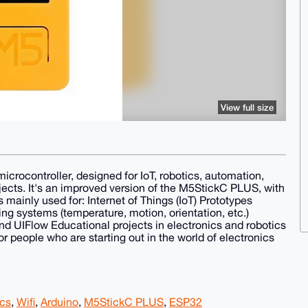
View full size
ocontroller, designed for IoT, robotics, automation,
s. It's an improved version of the M5StickC PLUS, with
s mainly used for: Internet of Things (IoT) Prototypes
g systems (temperature, motion, orientation, etc.)
nd UIFlow Educational projects in electronics and robotics
or people who are starting out in the world of electronics
ics
,
Wifi
,
Arduino
,
M5StickC PLUS
,
ESP32