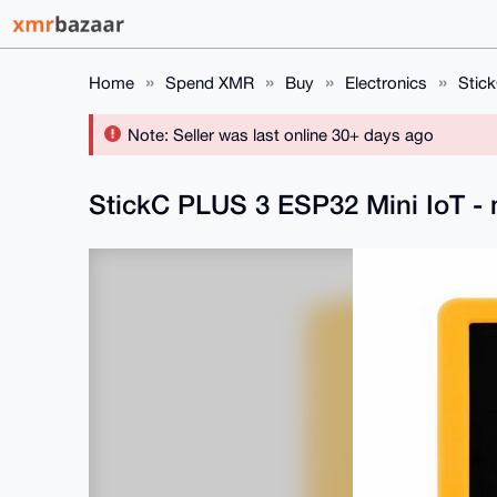
Home
Spend XMR
Buy
Electronics
Stick
Note: Seller was last online 30+ days ago
StickC PLUS 3 ESP32 Mini IoT - 