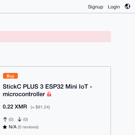
Signup
Login
Buy
StickC PLUS 3 ESP32 Mini IoT -
microcontroller
0.22 XMR
(≈ $81.24)
(0)
(0)
N/A
(0 reviews)