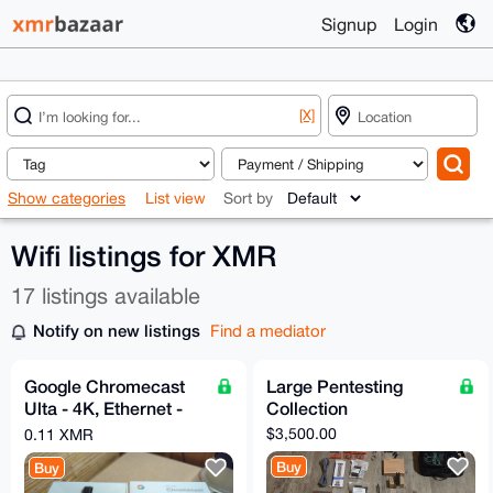
Signup
Login
[X]
Show categories
List view
Sort by
Wifi listings for XMR
17 listings available
Notify on new listings
Find a mediator
Google Chromecast
Large Pentesting
Ulta - 4K, Ethernet -
Collection
Original Box - Very
$3,500.00
0.11 XMR
Good
Buy
Buy