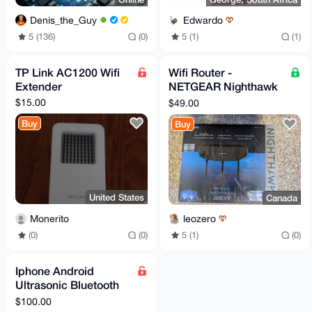
Denis_the_Guy
Edwardo
5 (136)
(0)
5 (1)
(1)
TP Link AC1200 Wifi
Wifi Router -
Extender
NETGEAR Nighthawk
AX4 AX3000 - RAX36s
$15.00
$49.00
Buy
Buy
United States
Canada
Monerito
leozero
(0)
(0)
5 (1)
(0)
Iphone Android
Ultrasonic Bluetooth
Wifi Jammer Ultimate
$100.00