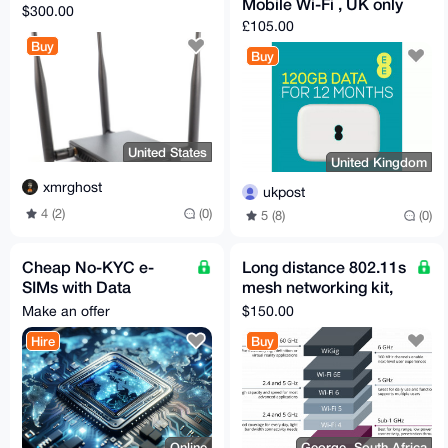
Mobile Wi-Fi , UK only
$300.00
£105.00
Buy
Buy
United States
United Kingdom
xmrghost
ukpost
4 (2)
(0)
5 (8)
(0)
Cheap No-KYC e-
Long distance 802.11s
SIMs with Data
mesh networking kit,
available (Many
preconfigured +
Make an offer
$150.00
countries)
support!
Hire
Buy
Online
George, South Africa