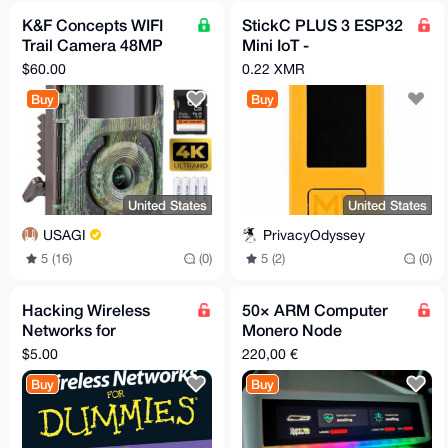
K&F Concepts WIFI
StickC PLUS 3 ESP32
Trail Camera 48MP
Mini IoT -
Night Vision
microcontroller
$60.00
0.22 XMR
Buy
Buy
United States
United States
USAGI
PrivacyOdyssey
5 (16)
(0)
5 (2)
(0)
Hacking Wireless
50× ARM Computer
Networks for
Monero Node
dummies
HyperAIbox – ITX-
$5.00
220,00 €
3588J / 16GB RAM /
Buy
Buy
384GB Ubuntu