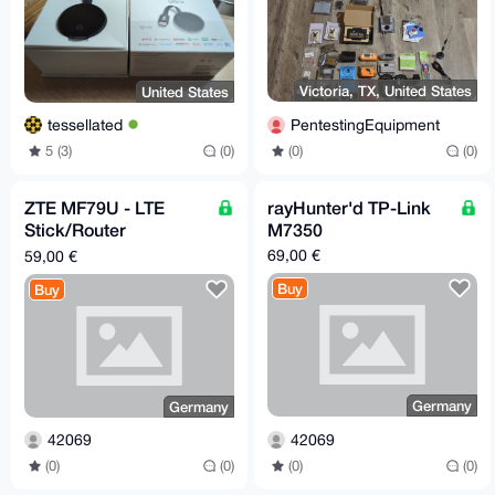
Victoria, TX, United States
United States
PentestingEquipment
tessellated
(0)
(0)
5 (3)
(0)
ZTE MF79U - LTE
rayHunter'd TP-Link
Stick/Router
M7350
(unlocked) [Germany -
69,00 €
59,00 €
> EU/worldwide]
Buy
Buy
Germany
Germany
42069
42069
(0)
(0)
(0)
(0)