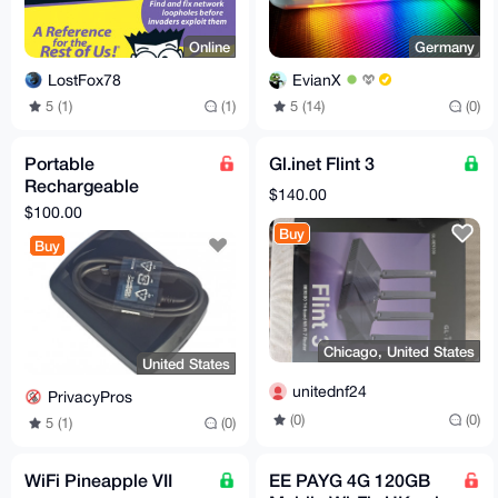
Online
Germany
LostFox78
EvianX
5 (1)
(1)
5 (14)
(0)
Portable
Gl.inet Flint 3
Rechargeable
$140.00
Handheld 2.4G Wifi
$100.00
Wlan Bluetooth
Buy
Buy
Jammer Blocker
Privacy
Chicago, United States
United States
unitednf24
PrivacyPros
(0)
(0)
5 (1)
(0)
WiFi Pineapple VII
EE PAYG 4G 120GB