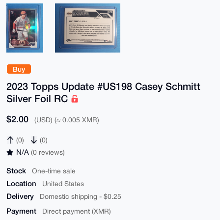
Buy
2023 Topps Update #US198 Casey Schmitt
Silver Foil RC
$2.00
(USD) (≈ 0.005 XMR)
(0)
(0)
N/A
(0 reviews)
Stock
One-time sale
Location
United States
Delivery
Domestic shipping - $0.25
Payment
Direct payment (XMR)