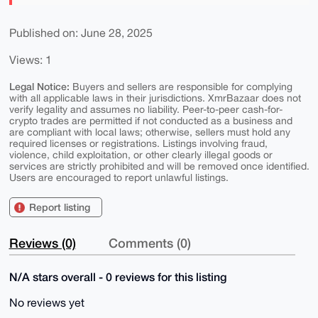
Published on: June 28, 2025
Views: 1
Legal Notice:
Buyers and sellers are responsible for complying
with all applicable laws in their jurisdictions. XmrBazaar does not
verify legality and assumes no liability. Peer-to-peer cash-for-
crypto trades are permitted if not conducted as a business and
are compliant with local laws; otherwise, sellers must hold any
required licenses or registrations. Listings involving fraud,
violence, child exploitation, or other clearly illegal goods or
services are strictly prohibited and will be removed once identified.
Users are encouraged to report unlawful listings.
Report listing
Reviews (0)
Comments (0)
N/A stars overall - 0 reviews for this listing
No reviews yet