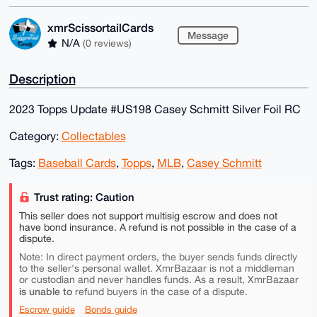
xmrScissortailCards
Message
N/A
(0 reviews)
Description
2023 Topps Update #US198 Casey Schmitt Silver Foil RC
Category:
Collectables
Tags:
Baseball Cards
,
Topps
,
MLB
,
Casey Schmitt
Trust rating: Caution
This seller does not support multisig escrow and does not
have bond insurance. A refund is not possible in the case of a
dispute.
Note: In direct payment orders, the buyer sends funds directly
to the seller's personal wallet. XmrBazaar is not a middleman
or custodian and never handles funds. As a result, XmrBazaar
is unable to
refund buyers in the case of a dispute.
Escrow guide
Bonds guide