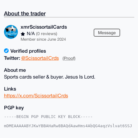
About the trader
xmrScissortailCards
Message
N/A
(0 reviews)
Member since June 2024
Verified profiles
Twitter:
@ScissortailCrds
(Proof)
About me
Sports cards seller & buyer. Jesus Is Lord.
Links
https://x.com/ScissortailCrds
PGP key
-----BEGIN PGP PUBLIC KEY BLOCK-----

mDMEAAAAABYJKwYBBAHaRw8BAQdAawHms4AbQG4aqzVslvat6SSJ
5bRIjwoxmNeq

kVwNnrC0IXhtclNjaXNzb3J0YWlsQ2FyZHNAeG1yYmF6YWFyLmNv