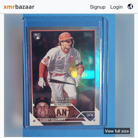
Signup
Login
View full size