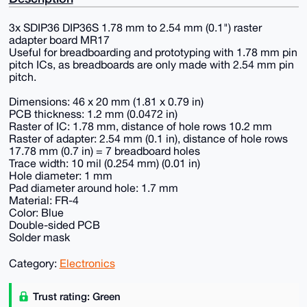
3x SDIP36 DIP36S 1.78 mm to 2.54 mm (0.1") raster
adapter board MR17
Useful for breadboarding and prototyping with 1.78 mm pin
pitch ICs, as breadboards are only made with 2.54 mm pin
pitch.
Dimensions: 46 x 20 mm (1.81 x 0.79 in)
PCB thickness: 1.2 mm (0.0472 in)
Raster of IC: 1.78 mm, distance of hole rows 10.2 mm
Raster of adapter: 2.54 mm (0.1 in), distance of hole rows
17.78 mm (0.7 in) = 7 breadboard holes
Trace width: 10 mil (0.254 mm) (0.01 in)
Hole diameter: 1 mm
Pad diameter around hole: 1.7 mm
Material: FR-4
Color: Blue
Double-sided PCB
Solder mask
Category:
Electronics
Trust rating: Green