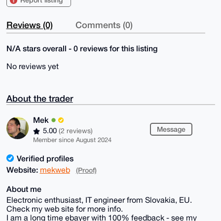
Reviews (0)
Comments (0)
N/A stars overall - 0 reviews for this listing
No reviews yet
About the trader
Mek
Message
5.00
(2 reviews)
Member since August 2024
Verified profiles
Website:
mekweb
(Proof)
About me
Electronic enthusiast, IT engineer from Slovakia, EU.
Check my web site for more info.
I am a long time ebayer with 100% feedback - see my