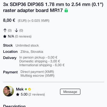
3x SDIP36 DIP36S 1.78 mm to 2.54 mm (0.1")
raster adapter board MR17
8,00 €
(EUR) (≈ 0.025 XMR)
(0)
(0)
N/A
(0 reviews)
Stock
Unlimited stock
Location
Zilina, Slovakia
Delivery
In person pickup - 0,00 €
Domestic shipping - 3,00 €
International shipping - 6,00 €
Payment
Direct payment (XMR)
Multisig escrow (XMR)
Mek
Message
5.00
(2 reviews)
Description