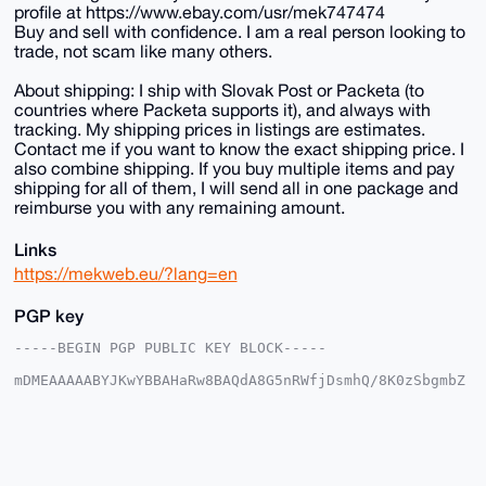
profile at https://www.ebay.com/usr/mek747474
Buy and sell with confidence. I am a real person looking to
trade, not scam like many others.
About shipping: I ship with Slovak Post or Packeta (to
countries where Packeta supports it), and always with
tracking. My shipping prices in listings are estimates.
Contact me if you want to know the exact shipping price. I
also combine shipping. If you buy multiple items and pay
shipping for all of them, I will send all in one package and
reimburse you with any remaining amount.
Links
https://mekweb.eu/?lang=en
PGP key
-----BEGIN PGP PUBLIC KEY BLOCK-----

mDMEAAAAABYJKwYBBAHaRw8BAQdA8G5nRWfjDsmhQ/8K0zSbgmbZ
7tCZRFEc6frH

1haFxAm0EU1la0B4bXJiYXphYXIuY29tiJQEExYKADwWIQRxEped
GsBzsA+ouWvF

SZ59pIJMmwUCAAAAAAIbAwULCQgHAgMiAgEGFQoJCAsCBBYCAwEC
HgcCF4AACgkQ

xUmefaSCTJs6eAD+LhJpSco7vatsxTikLWolLQEZKam1MYheedyE