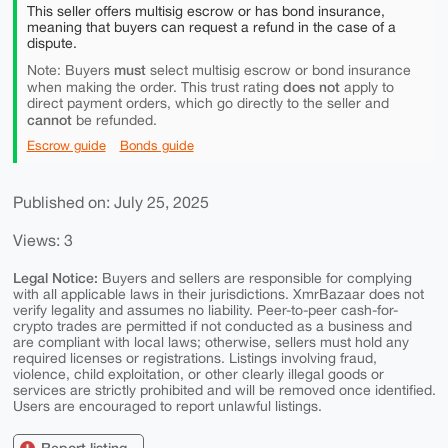
This seller offers multisig escrow or has bond insurance,
meaning that buyers can request a refund in the case of a
dispute.
must
Note: Buyers
select multisig escrow or bond insurance
does not
when making the order. This trust rating
apply to
direct payment orders, which go directly to the seller and
cannot
be refunded.
Escrow guide
Bonds guide
Published on: July 25, 2025
Views: 3
Legal Notice:
Buyers and sellers are responsible for complying
with all applicable laws in their jurisdictions. XmrBazaar does not
verify legality and assumes no liability. Peer-to-peer cash-for-
crypto trades are permitted if not conducted as a business and
are compliant with local laws; otherwise, sellers must hold any
required licenses or registrations. Listings involving fraud,
violence, child exploitation, or other clearly illegal goods or
services are strictly prohibited and will be removed once identified.
Users are encouraged to report unlawful listings.
Report listing