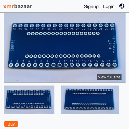
Signup
Login
View full size
Buy