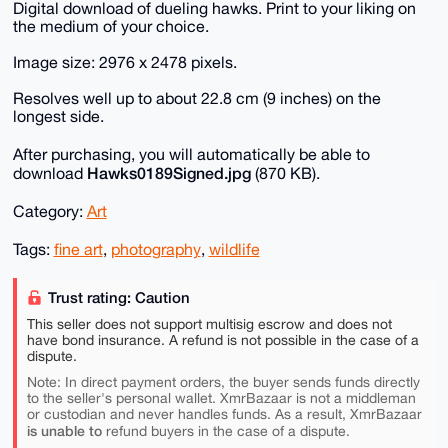
Digital download of dueling hawks. Print to your liking on
the medium of your choice.
Image size: 2976 x 2478 pixels.
Resolves well up to about 22.8 cm (9 inches) on the
longest side.
After purchasing, you will automatically be able to
Hawks0189Signed.jpg
download
(870 KB).
Category:
Art
Tags:
fine art
,
photography
,
wildlife
Trust rating: Caution
This seller does not support multisig escrow and does not
have bond insurance. A refund is not possible in the case of a
dispute.
Note: In direct payment orders, the buyer sends funds directly
to the seller's personal wallet. XmrBazaar is not a middleman
or custodian and never handles funds. As a result, XmrBazaar
is unable to
refund buyers in the case of a dispute.