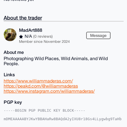
About the trader
MadArt888
Message
N/A
(0 reviews)
Member since November 2024
About me
Photographing Wild Places, Wild Animals, and Wild
People.
Links
https://www.williammaderas.com/
https://peakd.com/@williammaderas
https://www.instagram.com/williammaderas/
PGP key
-----BEGIN PGP PUBLIC KEY BLOCK-----

mDMEAAAAABYJKwYBBAHaRw8BAQdA2yIXU8r18Gs4LLygwbg9TaHb
N7Hluabdpp0Z
