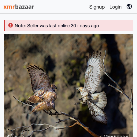
Signup
Login
Note: Seller was last online 30+ days ago
View full size