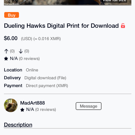
Buy
Dueling Hawks Digital Print for Download
$6.00
(USD) (≈ 0.016 XMR)
(0)
(0)
N/A
(0 reviews)
Location
Online
Delivery
Digital download (File)
Payment
Direct payment (XMR)
MadArt888
Message
N/A
(0 reviews)
Description