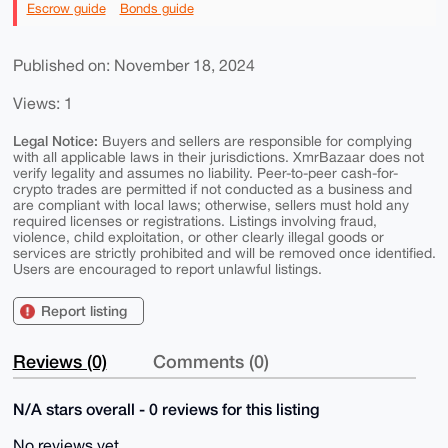
Escrow guide
Bonds guide
Published on: November 18, 2024
Views: 1
Legal Notice:
Buyers and sellers are responsible for complying
with all applicable laws in their jurisdictions. XmrBazaar does not
verify legality and assumes no liability. Peer-to-peer cash-for-
crypto trades are permitted if not conducted as a business and
are compliant with local laws; otherwise, sellers must hold any
required licenses or registrations. Listings involving fraud,
violence, child exploitation, or other clearly illegal goods or
services are strictly prohibited and will be removed once identified.
Users are encouraged to report unlawful listings.
Report listing
Reviews (0)
Comments (0)
N/A stars overall - 0 reviews for this listing
No reviews yet