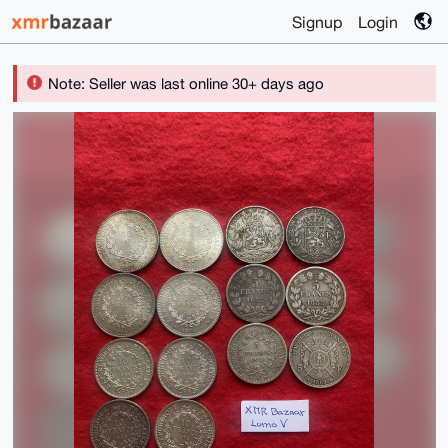
Signup
Login
Note: Seller was last online 30+ days ago