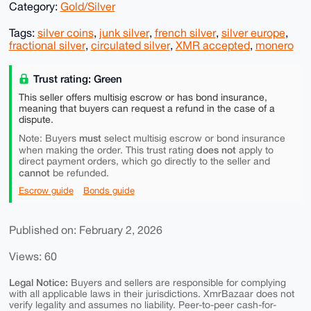
Category:
Gold/Silver
Tags:
silver coins
,
junk silver
,
french silver
,
silver europe
,
fractional silver
,
circulated silver
,
XMR accepted
,
monero
Trust rating: Green
This seller offers multisig escrow or has bond insurance,
meaning that buyers can request a refund in the case of a
dispute.
must
Note: Buyers
select multisig escrow or bond insurance
does not
when making the order. This trust rating
apply to
direct payment orders, which go directly to the seller and
cannot
be refunded.
Escrow guide
Bonds guide
Published on: February 2, 2026
Views: 60
Legal Notice:
Buyers and sellers are responsible for complying
with all applicable laws in their jurisdictions. XmrBazaar does not
verify legality and assumes no liability. Peer-to-peer cash-for-