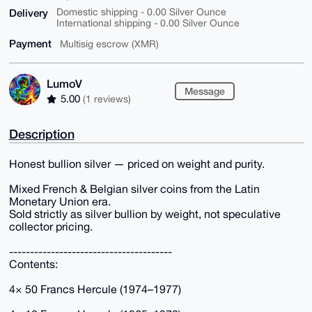
Delivery
Domestic shipping - 0.00 Silver Ounce
International shipping - 0.00 Silver Ounce
Payment
Multisig escrow (XMR)
LumoV
Message
5.00
(1 reviews)
Description
Honest bullion silver — priced on weight and purity.
Mixed French & Belgian silver coins from the Latin
Monetary Union era.
Sold strictly as silver bullion by weight, not speculative
collector pricing.
---------------------------------------
Contents:
4× 50 Francs Hercule (1974–1977)