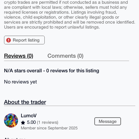
crypto trades are permitted if not conducted as a business and
are compliant with local laws; otherwise, sellers must hold any
required licenses or registrations. Listings involving fraud,
violence, child exploitation, or other clearly illegal goods or
services are strictly prohibited and will be removed once identified.
Users are encouraged to report unlawful listings.
Report listing
Reviews (0)
Comments (0)
N/A stars overall - 0 reviews for this listing
No reviews yet
About the trader
LumoV
Message
5.00
(1 reviews)
Member since September 2025