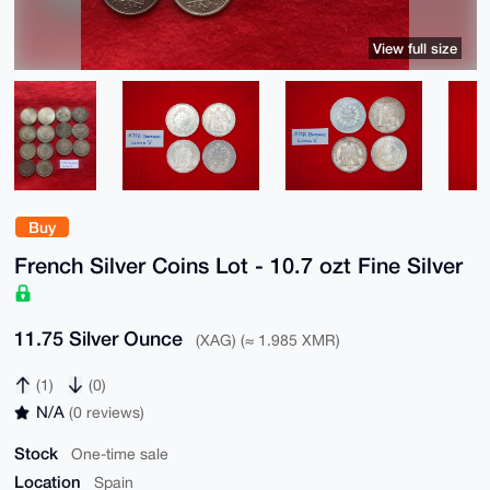
View full size
Buy
French Silver Coins Lot - 10.7 ozt Fine Silver
11.75 Silver Ounce
(XAG) (≈ 1.985 XMR)
(1)
(0)
N/A
(0 reviews)
Stock
One-time sale
Location
Spain