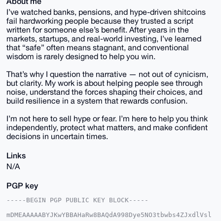
About me
I’ve watched banks, pensions, and hype-driven shitcoins
fail hardworking people because they trusted a script
written for someone else’s benefit. After years in the
markets, startups, and real-world investing, I’ve learned
that “safe” often means stagnant, and conventional
wisdom is rarely designed to help you win.
That’s why I question the narrative — not out of cynicism,
but clarity. My work is about helping people see through
noise, understand the forces shaping their choices, and
build resilience in a system that rewards confusion.
I’m not here to sell hype or fear. I’m here to help you think
independently, protect what matters, and make confident
decisions in uncertain times.
Links
N/A
PGP key
-----BEGIN PGP PUBLIC KEY BLOCK-----

mDMEAAAAABYJKwYBBAHaRw8BAQdA998Dye5NO3tbwbs4ZJxdlVsl