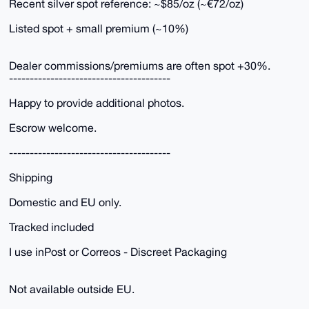
Recent silver spot reference: ~$85/oz (~€72/oz)
Listed spot + small premium (~10%)
Dealer commissions/premiums are often spot +30%.
---------------------------------------
Happy to provide additional photos.
Escrow welcome.
---------------------------------------
Shipping
Domestic and EU only.
Tracked included
I use inPost or Correos - Discreet Packaging
Not available outside EU.