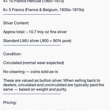
4× 10 Francs Hercule (1965–1970)
6× 5 Francs (France & Belgium, 1830s–1870s)
---------------------------------------
Silver Content:
Approx total: ~10.7 troy oz fine silver
Standard LMU silver (.900 = 90% pure)
---------------------------------------
Condition:
Circulated (normal wear expected)
No cleaning — coins sold as-is
These are valued as bullion silver. When selling back to
dealers, circulated and uncirculated are typically paid the
same — based on weight and purity.
---------------------------------------
Pricing: