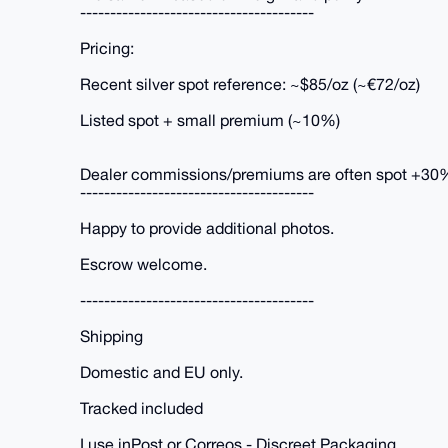
---------------------------------------
Pricing:
Recent silver spot reference: ~$85/oz (~€72/oz)
Listed spot + small premium (~10%)
Dealer commissions/premiums are often spot +30
---------------------------------------
Happy to provide additional photos.
Escrow welcome.
---------------------------------------
Shipping
Domestic and EU only.
Tracked included
I use inPost or Correos - Discreet Packaging