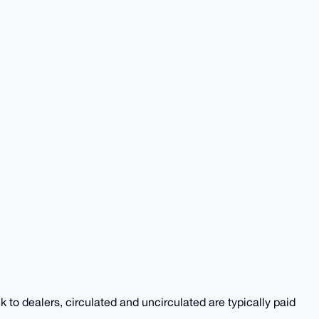
k to dealers, circulated and uncirculated are typically paid