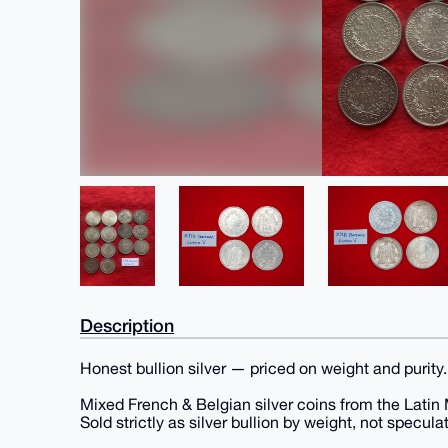
Description
Honest bullion silver — priced on weight and purity.
Mixed French & Belgian silver coins from the Latin
Sold strictly as silver bullion by weight, not speculat