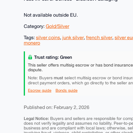
Not available outside EU.
Category:
Gold/Silver
Tags:
silver coins
,
junk silver
,
french silver
,
silver e
monero
Trust rating: Green
This seller offers multisig escrow or has bond insuranc
dispute.
must
Note: Buyers
select multisig escrow or bond insur
direct payment orders, which go directly to the seller a
Escrow guide
Bonds guide
Published on: February 2, 2026
Legal Notice:
Buyers and sellers are responsible for comply
does not verify legality and assumes no liability. Peer-to-
business and are compliant with local laws; otherwise, sell
involving fraud, violence, child exploitation, or other clearl