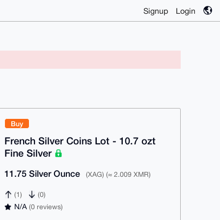
Signup
Login
Buy
French Silver Coins Lot - 10.7 ozt
Fine Silver
11.75 Silver Ounce
(XAG) (≈ 2.009 XMR)
(1)
(0)
N/A
(0 reviews)