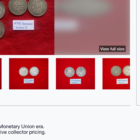
View full size
 Monetary Union era.
ive collector pricing.