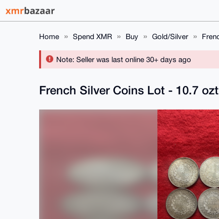
Home
Spend XMR
Buy
Gold/Silver
Frenc
Note: Seller was last online 30+ days ago
French Silver Coins Lot - 10.7 ozt