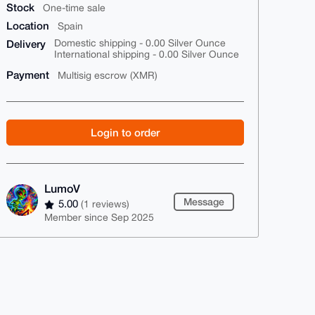
Stock
One-time sale
Location
Spain
Delivery
Domestic shipping - 0.00 Silver Ounce
International shipping - 0.00 Silver Ounce
Payment
Multisig escrow (XMR)
Login to order
LumoV
Message
5.00
(1 reviews)
Member since Sep 2025