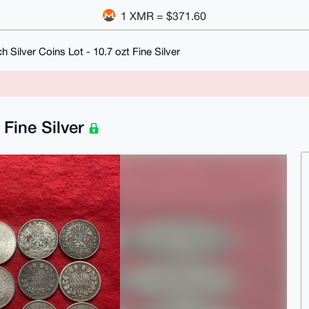
1 XMR = $371.60
h Silver Coins Lot - 10.7 ozt Fine Silver
 Fine Silver