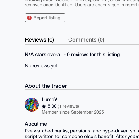
removed once identified. Users are encouraged to report u
Report listing
Reviews (0)
Comments (0)
N/A stars overall - 0 reviews for this listing
No reviews yet
About the trader
LumoV
5.00
(1 reviews)
Member since September 2025
About me
I’ve watched banks, pensions, and hype-driven shit
script written for someone else’s benefit. After years