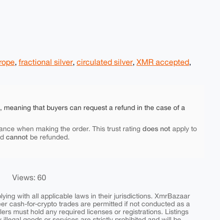
urope
,
fractional silver
,
circulated silver
,
XMR accepted
,
e, meaning that buyers can request a refund in the case of a
does not
ance when making the order. This trust rating
apply to
cannot
nd
be refunded.
Views: 60
ing with all applicable laws in their jurisdictions. XmrBazaar
peer cash-for-crypto trades are permitted if not conducted as a
ers must hold any required licenses or registrations. Listings
y illegal goods or services are strictly prohibited and will be