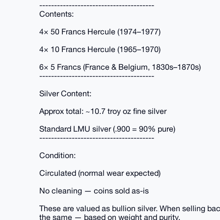
---------------------------------------
Contents:
4× 50 Francs Hercule (1974–1977)
4× 10 Francs Hercule (1965–1970)
6× 5 Francs (France & Belgium, 1830s–1870s)
---------------------------------------
Silver Content:
Approx total: ~10.7 troy oz fine silver
Standard LMU silver (.900 = 90% pure)
---------------------------------------
Condition:
Circulated (normal wear expected)
No cleaning — coins sold as-is
These are valued as bullion silver. When selling bac
the same — based on weight and purity.