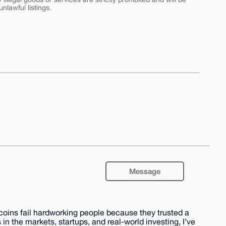
nlawful listings.
Message
coins fail hardworking people because they trusted a
 in the markets, startups, and real-world investing, I’ve