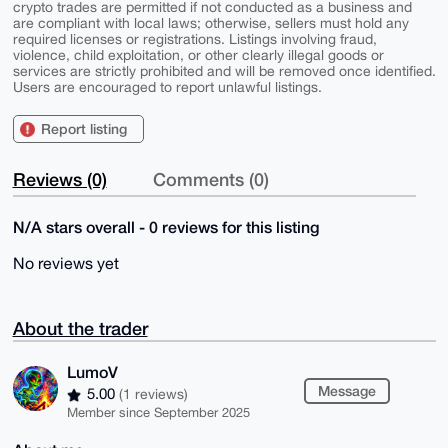
crypto trades are permitted if not conducted as a business and
are compliant with local laws; otherwise, sellers must hold any
required licenses or registrations. Listings involving fraud,
violence, child exploitation, or other clearly illegal goods or
services are strictly prohibited and will be removed once identified.
Users are encouraged to report unlawful listings.
Report listing
Reviews (0)
Comments (0)
N/A stars overall - 0 reviews for this listing
No reviews yet
About the trader
LumoV
Message
5.00
(1 reviews)
Member since September 2025