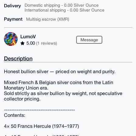
Delivery
Domestic shipping - 0.00 Silver Ounce
International shipping - 0.00 Silver Ounce
Payment
Multisig escrow (XMR)
LumoV
Message
5.00
(1 reviews)
Description
Honest bullion silver — priced on weight and purity.
Mixed French & Belgian silver coins from the Latin
Monetary Union era.
Sold strictly as silver bullion by weight, not speculative
collector pricing.
---------------------------------------
Contents:
4× 50 Francs Hercule (1974–1977)