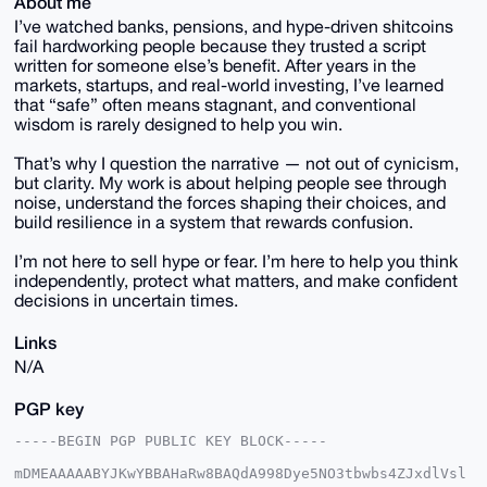
About me
I’ve watched banks, pensions, and hype-driven shitcoins
fail hardworking people because they trusted a script
written for someone else’s benefit. After years in the
markets, startups, and real-world investing, I’ve learned
that “safe” often means stagnant, and conventional
wisdom is rarely designed to help you win.
That’s why I question the narrative — not out of cynicism,
but clarity. My work is about helping people see through
noise, understand the forces shaping their choices, and
build resilience in a system that rewards confusion.
I’m not here to sell hype or fear. I’m here to help you think
independently, protect what matters, and make confident
decisions in uncertain times.
Links
N/A
PGP key
-----BEGIN PGP PUBLIC KEY BLOCK-----

mDMEAAAAABYJKwYBBAHaRw8BAQdA998Dye5NO3tbwbs4ZJxdlVsl