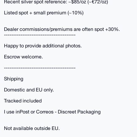
Recent silver spot reference: ~$85/oz (~€72/oz)
Listed spot + small premium (~10%)
Dealer commissions/premiums are often spot +30%.
---------------------------------------
Happy to provide additional photos.
Escrow welcome.
---------------------------------------
Shipping
Domestic and EU only.
Tracked included
I use inPost or Correos - Discreet Packaging
Not available outside EU.