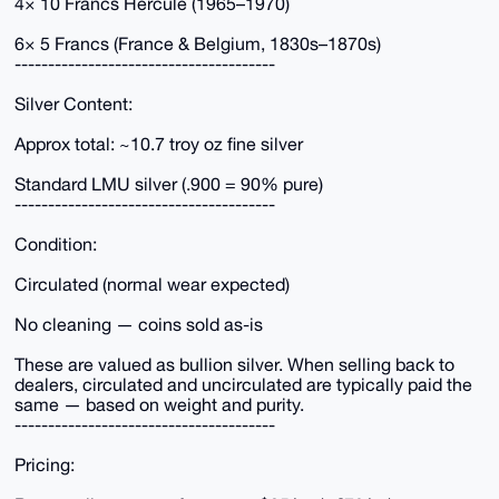
4× 10 Francs Hercule (1965–1970)
6× 5 Francs (France & Belgium, 1830s–1870s)
---------------------------------------
Silver Content:
Approx total: ~10.7 troy oz fine silver
Standard LMU silver (.900 = 90% pure)
---------------------------------------
Condition:
Circulated (normal wear expected)
No cleaning — coins sold as-is
These are valued as bullion silver. When selling back to
dealers, circulated and uncirculated are typically paid the
same — based on weight and purity.
---------------------------------------
Pricing: