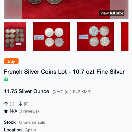
View full size
Buy
French Silver Coins Lot - 10.7 ozt Fine Silver
11.75 Silver Ounce
(XAG) (≈ 1.942 XMR)
(1)
(0)
N/A
(0 reviews)
Stock
One-time sale
Location
Spain