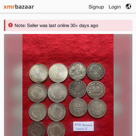
Signup
Login
Note: Seller was last online 30+ days ago