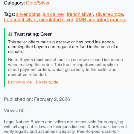
Category:
Gold/Silver
Tags:
silver coins
,
junk silver
,
french silver
,
silver europe
,
fractional silver
,
circulated silver
,
XMR accepted
,
monero
Trust rating: Green
This seller offers multisig escrow or has bond insurance,
meaning that buyers can request a refund in the case of a
dispute.
must
Note: Buyers
select multisig escrow or bond insurance
does not
when making the order. This trust rating
apply to
direct payment orders, which go directly to the seller and
cannot
be refunded.
Escrow guide
Bonds guide
Published on: February 2, 2026
Views: 60
Legal Notice:
Buyers and sellers are responsible for complying
with all applicable laws in their jurisdictions. XmrBazaar does not
verify legality and assumes no liability. Peer-to-peer cash-for-