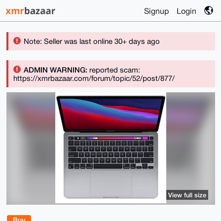
Signup
Login
Note: Seller was last online 30+ days ago
ADMIN WARNING:
reported scam:
https://xmrbazaar.com/forum/topic/52/post/877/
View full size
Buy