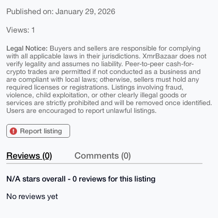
Published on: January 29, 2026
Views: 1
Legal Notice:
Buyers and sellers are responsible for complying
with all applicable laws in their jurisdictions. XmrBazaar does not
verify legality and assumes no liability. Peer-to-peer cash-for-
crypto trades are permitted if not conducted as a business and
are compliant with local laws; otherwise, sellers must hold any
required licenses or registrations. Listings involving fraud,
violence, child exploitation, or other clearly illegal goods or
services are strictly prohibited and will be removed once identified.
Users are encouraged to report unlawful listings.
Report listing
Reviews (0)
Comments (0)
N/A stars overall - 0 reviews for this listing
No reviews yet