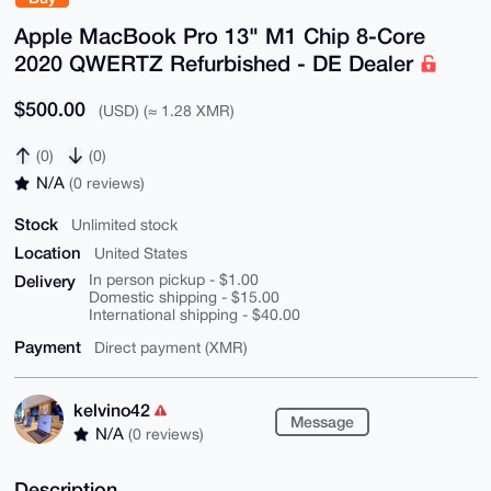
Apple MacBook Pro 13" M1 Chip 8-Core
2020 QWERTZ Refurbished - DE Dealer
$500.00
(USD) (≈ 1.28 XMR)
(0)
(0)
N/A
(0 reviews)
Stock
Unlimited stock
Location
United States
Delivery
In person pickup - $1.00
Domestic shipping - $15.00
International shipping - $40.00
Payment
Direct payment (XMR)
kelvino42
Message
N/A
(0 reviews)
Description