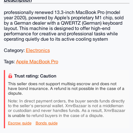
professionally renewed 13.3-inch MacBook Pro (model
year 2020), powered by Apple’s proprietary M1 chip, sold
by a German dealer with a QWERTZ (German) keyboard
layout. This machine is designed to offer high-end
performance for creative and professional tasks while
operating quietly due to its active cooling system
Category:
Electronics
Tags:
Apple MacBook Pro
Trust rating: Caution
This seller does not support multisig escrow and does not
have bond insurance. A refund is not possible in the case of a
dispute.
Note: In direct payment orders, the buyer sends funds directly
to the seller's personal wallet. XmrBazaar is not a middleman
or custodian and never handles funds. As a result, XmrBazaar
is unable to
refund buyers in the case of a dispute.
Escrow guide
Bonds guide