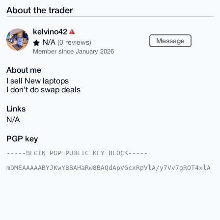
About the trader
kelvino42
Message
N/A
(0 reviews)
Member since January 2026
About me
I sell New laptops
I don't do swap deals
Links
N/A
PGP key
-----BEGIN PGP PUBLIC KEY BLOCK-----

mDMEAAAAABYJKwYBBAHaRw8BAQdApVGcxRpVlA/y7Vv7gROT4xlA
rpxDpLJD7lyC

k7EXQR60F2tlbHZpbm80MkB4bXJiYXphYXIuY29tiJQEExYKADwW
IQQp3/wkEzn9

rm7YPGhDOT6jYBDf6AUCAAAAAAIbAwULCQgHAgMiAgEGFQoJCAsC
BBYCAwECHgcC

F4AACgkQQzk+o2AQ3+iiJgD9FVLsFWenX4OVF8kn2ML9i03akrFb
7/z9NKCrdCi+
