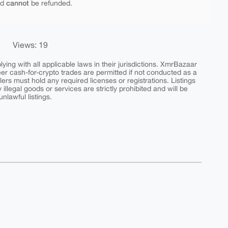
cannot
nd
be refunded.
Views: 19
ing with all applicable laws in their jurisdictions. XmrBazaar
peer cash-for-crypto trades are permitted if not conducted as a
ers must hold any required licenses or registrations. Listings
y illegal goods or services are strictly prohibited and will be
nlawful listings.