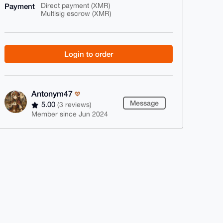
Payment
Direct payment (XMR)
Multisig escrow (XMR)
Login to order
Antonym47
Message
5.00
(3 reviews)
Member since Jun 2024