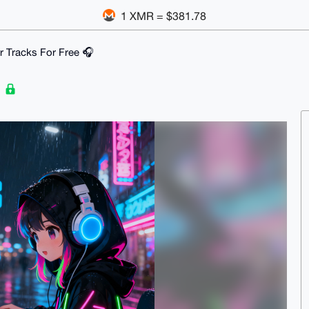
1 XMR = $381.78
ur Tracks For Free 🎧
