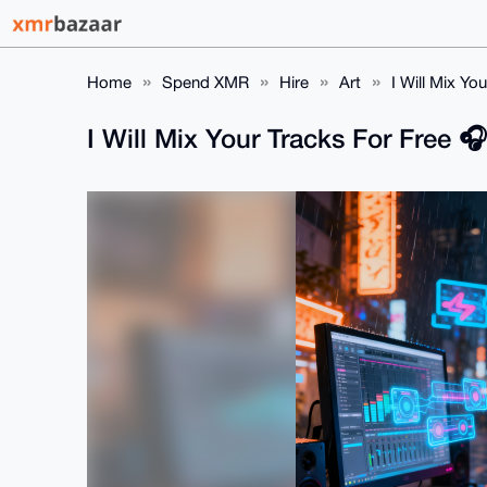
Home
Spend XMR
Hire
Art
I Will Mix Yo
I Will Mix Your Tracks For Free 