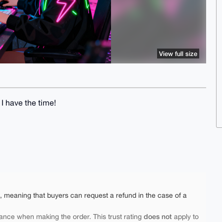
View full size
I have the time!
e, meaning that buyers can request a refund in the case of a
does not
ance when making the order. This trust rating
apply to