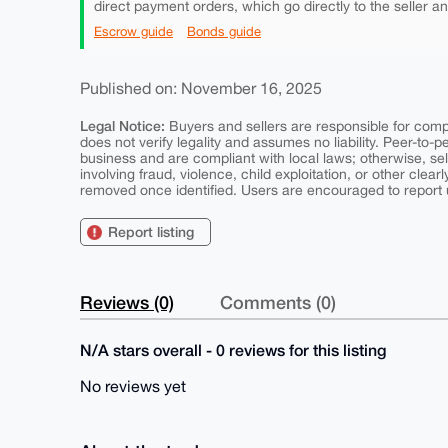
direct payment orders, which go directly to the seller a
Escrow guide
Bonds guide
Published on: November 16, 2025
Legal Notice:
Buyers and sellers are responsible for comply
does not verify legality and assumes no liability. Peer-to-
business and are compliant with local laws; otherwise, sell
involving fraud, violence, child exploitation, or other clearl
removed once identified. Users are encouraged to report u
Report listing
Reviews (0)
Comments (0)
N/A stars overall - 0 reviews for this listing
No reviews yet