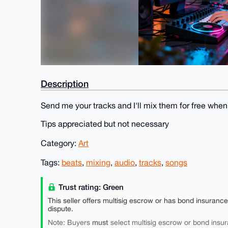
Description
Send me your tracks and I'll mix them for free when 
Tips appreciated but not necessary
Category:
Art
Tags:
beats
,
mixing
,
audio
,
tracks
,
songs
Trust rating: Green
This seller offers multisig escrow or has bond insuranc
dispute.
must
Note: Buyers
select multisig escrow or bond insur