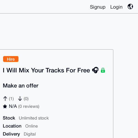
Signup
Login
Hire
I Will Mix Your Tracks For Free 🎧
Make an offer
(1)
(0)
N/A
(0 reviews)
Stock
Unlimited stock
Location
Online
Delivery
Digital