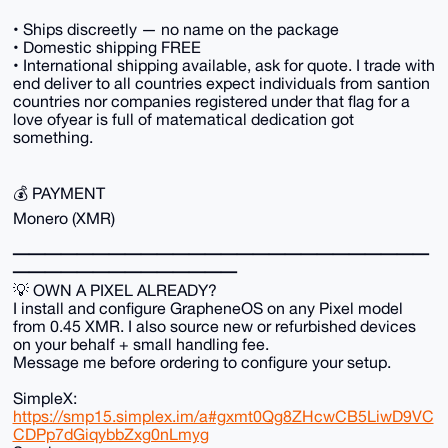
• Ships discreetly — no name on the package
• Domestic shipping FREE
• International shipping available, ask for quote. I trade with
end deliver to all countries expect individuals from santion
countries nor companies registered under that flag for a
love ofyear is full of matematical dedication got
something.
💰 PAYMENT
Monero (XMR)
━━━━━━━━━━━━━━━━━━━━━━━━━━
━━━━━━━━━━━━━━
💡 OWN A PIXEL ALREADY?
I install and configure GrapheneOS on any Pixel model
from 0.45 XMR. I also source new or refurbished devices
on your behalf + small handling fee.
Message me before ordering to configure your setup.
SimpleX:
https://smp15.simplex.im/a#gxmt0Qg8ZHcwCB5LiwD9VC
CDPp7dGiqybbZxg0nLmyg