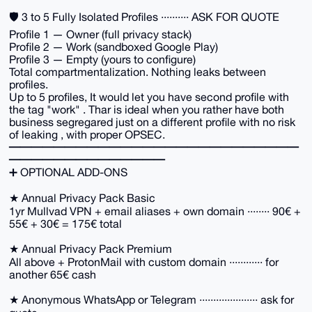
🛡️ 3 to 5 Fully Isolated Profiles ·········· ASK FOR QUOTE
Profile 1 — Owner (full privacy stack)
Profile 2 — Work (sandboxed Google Play)
Profile 3 — Empty (yours to configure)
Total compartmentalization. Nothing leaks between
profiles.
Up to 5 profiles, It would let you have second profile with
the tag "work" . Thar is ideal when you rather have both
business segregared just on a different profile with no risk
of leaking , with proper OPSEC.
━━━━━━━━━━━━━━━━━━━━━━━━━━
━━━━━━━━━━━━━━
➕ OPTIONAL ADD-ONS
★ Annual Privacy Pack Basic
1yr Mullvad VPN + email aliases + own domain ········ 90€ +
55€ + 30€ = 175€ total
★ Annual Privacy Pack Premium
All above + ProtonMail with custom domain ············ for
another 65€ cash
★ Anonymous WhatsApp or Telegram ····················· ask for