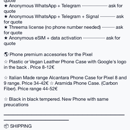
quote
★ Anonymous WhatsApp + Telegram ······················ ask for
quote
★ Anonymous WhatsApp + Telegram + Signal ············· ask
for quote
★ Threema license (no phone number needed) ··········· ask
for quote
★ Anonymous eSIM + data activation ··················· ask for
quote
🌎 Phone premium accesories for the Pixel
☆ Plastic or Vegan Leather Phone Case with Google's logo
in the back . Price 8-12€
☆ Italian Made range Alcantara Phone Case for Pixel 8 and
9 range. Price 34-42€ ☆ Aramida Phone Case. (Carbon
Fiber). Price range 44-52€
☆ Black in black tempered. New Phone with same
preucations
━━━━━━━━━━━━━━━━━━━━━━━━━━
━━━━━━━━━━━━━━
📦 SHIPPING