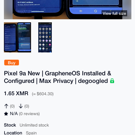
View full size
Buy
Pixel 9a New | GrapheneOS Installed &
Configured | Max Privacy | degoogled
1.65 XMR
(≈ $604.30)
(0)
(0)
N/A
(0 reviews)
Stock
Unlimited stock
Location
Spain