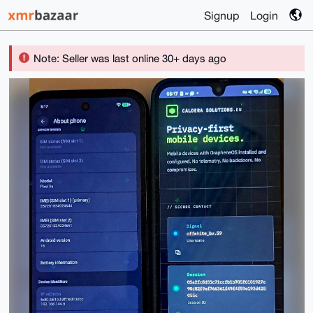
Signup
Login
Note: Seller was last online 30+ days ago