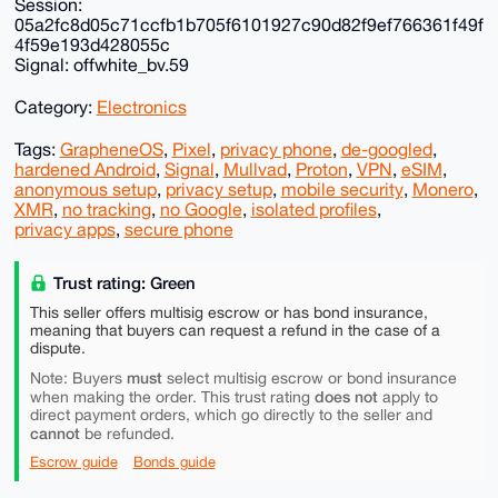
Session:
05a2fc8d05c71ccfb1b705f6101927c90d82f9ef766361f49f
4f59e193d428055c
Signal: offwhite_bv.59
Category:
Electronics
Tags:
GrapheneOS
,
Pixel
,
privacy phone
,
de-googled
,
hardened Android
,
Signal
,
Mullvad
,
Proton
,
VPN
,
eSIM
,
anonymous setup
,
privacy setup
,
mobile security
,
Monero
,
XMR
,
no tracking
,
no Google
,
isolated profiles
,
privacy apps
,
secure phone
Trust rating: Green
This seller offers multisig escrow or has bond insurance,
meaning that buyers can request a refund in the case of a
dispute.
must
Note: Buyers
select multisig escrow or bond insurance
does not
when making the order. This trust rating
apply to
direct payment orders, which go directly to the seller and
cannot
be refunded.
Escrow guide
Bonds guide