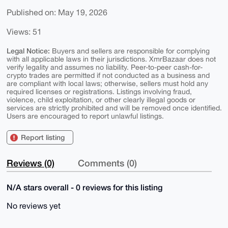
Published on: May 19, 2026
Views: 51
Legal Notice:
Buyers and sellers are responsible for complying
with all applicable laws in their jurisdictions. XmrBazaar does not
verify legality and assumes no liability. Peer-to-peer cash-for-
crypto trades are permitted if not conducted as a business and
are compliant with local laws; otherwise, sellers must hold any
required licenses or registrations. Listings involving fraud,
violence, child exploitation, or other clearly illegal goods or
services are strictly prohibited and will be removed once identified.
Users are encouraged to report unlawful listings.
Report listing
Reviews (0)
Comments (0)
N/A stars overall - 0 reviews for this listing
No reviews yet