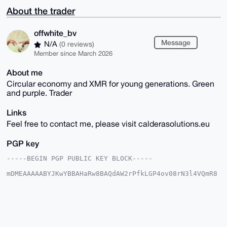
About the trader
offwhite_bv
Message
N/A
(0 reviews)
Member since March 2026
About me
Circular economy and XMR for young generations. Green
and purple. Trader
Links
Feel free to contact me, please visit calderasolutions.eu
PGP key
-----BEGIN PGP PUBLIC KEY BLOCK-----

mDMEAAAAABYJKwYBBAHaRw8BAQdAW2rPfkLGP4ov08rN3l4VQmR8
/E7ibjTdBSY+

vpqdFzi0GW9mZndoaXRlWE1SQHhtcmJhemFhci5jb22IlAQTFgoA
PBYhBAG2hxxI

OTJWMZ/3hrTf9S7oIcSVBQIAAAAAAhsDBQsJCAcCAyICAQYVCgkI
CwIEFgIDAQIe

BwIXgAAKCRC03/Uu6CHElc/JAQC8eh6dUJ/BJ6fDzgCTLMTVtHl9
pdMXmfCdBvba
