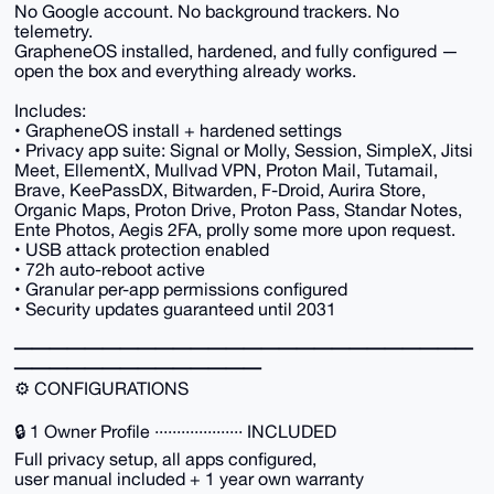
No Google account. No background trackers. No
telemetry.
GrapheneOS installed, hardened, and fully configured —
open the box and everything already works.
Includes:
• GrapheneOS install + hardened settings
• Privacy app suite: Signal or Molly, Session, SimpleX, Jitsi
Meet, EllementX, Mullvad VPN, Proton Mail, Tutamail,
Brave, KeePassDX, Bitwarden, F-Droid, Aurira Store,
Organic Maps, Proton Drive, Proton Pass, Standar Notes,
Ente Photos, Aegis 2FA, prolly some more upon request.
• USB attack protection enabled
• 72h auto-reboot active
• Granular per-app permissions configured
• Security updates guaranteed until 2031
━━━━━━━━━━━━━━━━━━━━━━━━━━
━━━━━━━━━━━━━━
⚙️ CONFIGURATIONS
🔒 1 Owner Profile ···················· INCLUDED
Full privacy setup, all apps configured,
user manual included + 1 year own warranty