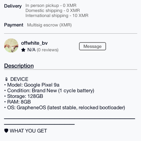
Delivery
In person pickup - 0 XMR
Domestic shipping - 0 XMR
International shipping - 10 XMR
Payment
Multisig escrow (XMR)
offwhite_bv
Message
N/A
(0 reviews)
Description
📱 DEVICE
• Model: Google Pixel 9a
• Condition: Brand New (1 cycle battery)
• Storage: 128GB
• RAM: 8GB
• OS: GrapheneOS (latest stable, relocked bootloader)
━━━━━━━━━━━━━━━━━━━━━━━━━━
━━━━━━━━━━━━━━
🛡️ WHAT YOU GET