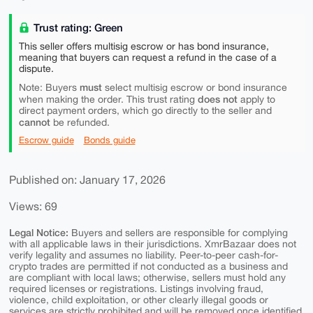
Trust rating: Green
This seller offers multisig escrow or has bond insurance,
meaning that buyers can request a refund in the case of a
dispute.
must
Note: Buyers
select multisig escrow or bond insurance
does not
when making the order. This trust rating
apply to
direct payment orders, which go directly to the seller and
cannot
be refunded.
Escrow guide
Bonds guide
Published on: January 17, 2026
Views: 69
Legal Notice:
Buyers and sellers are responsible for complying
with all applicable laws in their jurisdictions. XmrBazaar does not
verify legality and assumes no liability. Peer-to-peer cash-for-
crypto trades are permitted if not conducted as a business and
are compliant with local laws; otherwise, sellers must hold any
required licenses or registrations. Listings involving fraud,
violence, child exploitation, or other clearly illegal goods or
services are strictly prohibited and will be removed once identified.