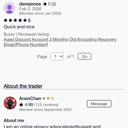
danejones
5 (2)
Feb 2, 2026
(Member since Jan 2026)
5
Quick and nice
Buyer | Reviewed listing:
Aged Discord Account 3 Months Old (Including Recovery
Email/Phone Number)!
Page
of 1
About the trader
AnonChan
Message
4.99
(125 reviews)
Member since September 2025
About me
I am an online privacy advocate/enthusiast and