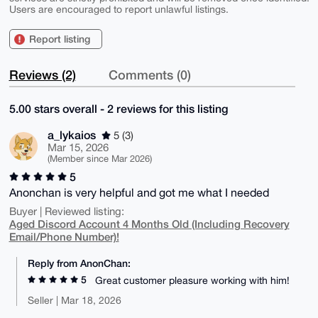
Users are encouraged to report unlawful listings.
Report listing
Reviews (2)
Comments (0)
5.00 stars overall - 2 reviews for this listing
a_lykaios
5 (3)
Mar 15, 2026
(Member since Mar 2026)
5
Anonchan is very helpful and got me what I needed
Buyer | Reviewed listing:
Aged Discord Account 4 Months Old (Including Recovery
Email/Phone Number)!
Reply from AnonChan:
5
Great customer pleasure working with him!
Seller | Mar 18, 2026