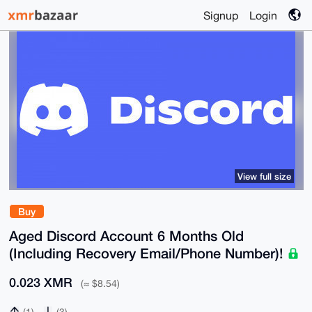
Signup
Login
View full size
Buy
Aged Discord Account 6 Months Old
(Including Recovery Email/Phone Number)!
0.023 XMR
(≈ $8.54)
(1)
(3)