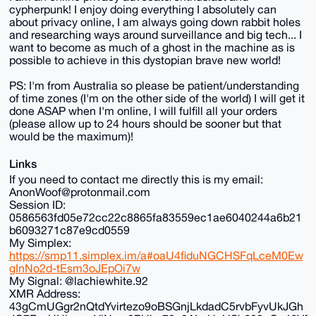
cypherpunk! I enjoy doing everything I absolutely can
about privacy online, I am always going down rabbit holes
and researching ways around surveillance and big tech... I
want to become as much of a ghost in the machine as is
possible to achieve in this dystopian brave new world!
PS: I'm from Australia so please be patient/understanding
of time zones (I'm on the other side of the world) I will get it
done ASAP when I'm online, I will fulfill all your orders
(please allow up to 24 hours should be sooner but that
would be the maximum)!
Links
If you need to contact me directly this is my email:
AnonWoof@protonmail.com
Session ID:
0586563fd05e72cc22c8865fa83559ec1ae6040244a6b21
b6093271c87e9cd0559
My Simplex:
https://smp11.simplex.im/a#oaU4fiduNGCHSFqLceM0Ew
gInNo2d-tEsm3oJEpOi7w
My Signal: @lachiewhite.92
XMR Address:
43gCmUGgr2nQtdYvirtezo9oBSGnjLkdadC5rvbFyvUkJGh