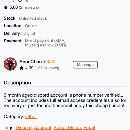
5.00
(2 reviews)
Stock
Unlimited stock
Location
Online
Delivery
Digital
Payment
Direct payment (XMR)
Multisig escrow (XMR)
AnonChan
Message
4.99
(125 reviews)
Description
6 month aged discord account is phone number verified...
The account includes full email access credentials also for
recovery or just for another email enjoy this cheap bundle!
Category:
Other
Tags:
Discord
,
Account
,
Social Media
,
Email