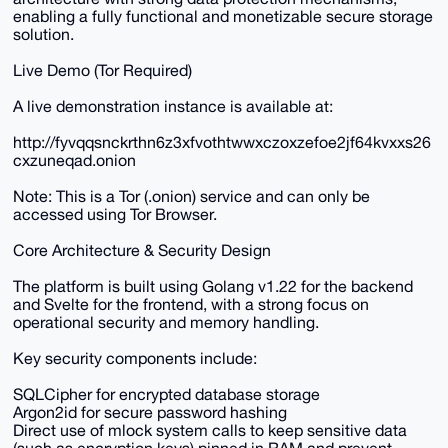
enabling a fully functional and monetizable secure storage
solution.
Live Demo (Tor Required)
A live demonstration instance is available at:
http://fyvqqsnckrthn6z3xfvothtwwxczoxzefoe2jf64kvxxs26
cxzuneqad.onion
Note: This is a Tor (.onion) service and can only be
accessed using Tor Browser.
Core Architecture & Security Design
The platform is built using Golang v1.22 for the backend
and Svelte for the frontend, with a strong focus on
operational security and memory handling.
Key security components include:
SQLCipher for encrypted database storage
Argon2id for secure password hashing
Direct use of mlock system calls to keep sensitive data