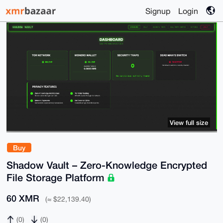
Signup
Login
View full size
Buy
Shadow Vault – Zero-Knowledge Encrypted
File Storage Platform
60 XMR
(≈ $22,139.40)
(0)
(0)