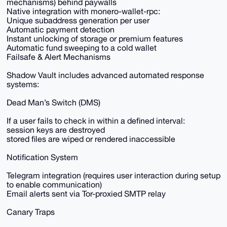
mechanisms) behind paywalls
Native integration with monero-wallet-rpc:
Unique subaddress generation per user
Automatic payment detection
Instant unlocking of storage or premium features
Automatic fund sweeping to a cold wallet
Failsafe & Alert Mechanisms
Shadow Vault includes advanced automated response
systems:
Dead Man’s Switch (DMS)
If a user fails to check in within a defined interval:
session keys are destroyed
stored files are wiped or rendered inaccessible
Notification System
Telegram integration (requires user interaction during setup
to enable communication)
Email alerts sent via Tor-proxied SMTP relay
Canary Traps