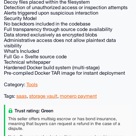
Decoy files placed within the filesystem
Detection of unauthorized access or inspection attempts
Alerts triggered upon suspicious interaction
Security Model
No backdoors included in the codebase
Full transparency through source code availability
Data stored exclusively as encrypted blobs
Administrative access does not allow plaintext data
visibility
What’s Included
Full Go + Svelte source code
Technical whitepaper
Hardened Docker build system (multi-stage)
Pre-compiled Docker TAR image for instant deployment
Category:
Tools
Tags:
saas
,
storage vault
,
monero payment
Trust rating: Green
This seller offers multisig escrow or has bond insurance,
meaning that buyers can request a refund in the case of a
dispute.