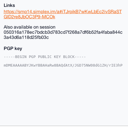
Links
https://smp14.simplex.im/a#iTJrpikB7wKwLbEc2ivSRaST
GID2re8JbOC3P9-MCOk
Also available on session
050316a178ec7bdcb3d783cd7f268a7df6b52fa4faba844c
3a43d6a118d25fb03c
PGP key
-----BEGIN PGP PUBLIC KEY BLOCK-----

mDMEAAAAABYJKwYBBAHaRw8BAQdAtX/JGD75NW08dG1ZH/rIE3hP
DgkpgFSjG2+/

+c2kfnW0F1BsYW50U2hvcEB4bXJiYXphYXIuY29tiJQEExYKADwW
IQSvF+4ST3gM

vnK035Y6EroVwoFZlwUCAAAAAAIbAwULCQgHAgMiAgEGFQoJCAsC
BBYCAwECHgcC

F4AACgkQOhK6FcKBWZcYfwD/SbcsE9tZYueXz7aE3iYN/KyVgEBO
GcSil8K8Av35

aBcA/Av2lgtw9cLP6kClIhcLNczksy/kkcNFmC3OxTWOE9sNuDgE
AAAAABIKKwYB

BAGXVQEFAQEHQLcMzNtiByN9B9nMpUB3V0ifBCd7YCNvXJmwd5eS
1ShAAwEIB4h4

BBgWCgAgFiEErxfuEk94DL5ytN+WOhK6FcKBWZcFAgAAAAACGwwA
CgkQOhK6FcKB

WZdX5QD/ZzKneP64L/h1ir0u+KlsE6Ztr9QOUTu1xyMCr9ZESXcA