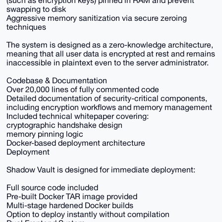
(such as encryption keys) pinned in RAM and prevent
swapping to disk
Aggressive memory sanitization via secure zeroing
techniques
The system is designed as a zero-knowledge architecture,
meaning that all user data is encrypted at rest and remains
inaccessible in plaintext even to the server administrator.
Codebase & Documentation
Over 20,000 lines of fully commented code
Detailed documentation of security-critical components,
including encryption workflows and memory management
Included technical whitepaper covering:
cryptographic handshake design
memory pinning logic
Docker-based deployment architecture
Deployment
Shadow Vault is designed for immediate deployment:
Full source code included
Pre-built Docker TAR image provided
Multi-stage hardened Docker builds
Option to deploy instantly without compilation