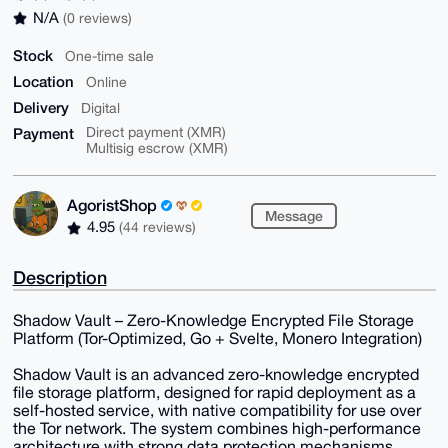
N/A
(0 reviews)
Stock
One-time sale
Location
Online
Delivery
Digital
Payment
Direct payment (XMR)
Multisig escrow (XMR)
AgoristShop
Message
4.95
(44 reviews)
Description
Shadow Vault – Zero-Knowledge Encrypted File Storage
Platform (Tor-Optimized, Go + Svelte, Monero Integration)
Shadow Vault is an advanced zero-knowledge encrypted
file storage platform, designed for rapid deployment as a
self-hosted service, with native compatibility for use over
the Tor network. The system combines high-performance
architecture with strong data protection mechanisms,