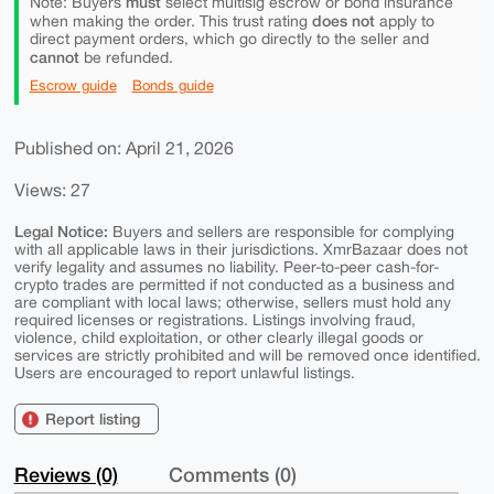
must
Note: Buyers
select multisig escrow or bond insurance
does not
when making the order. This trust rating
apply to
direct payment orders, which go directly to the seller and
cannot
be refunded.
Escrow guide
Bonds guide
Published on: April 21, 2026
Views: 27
Legal Notice:
Buyers and sellers are responsible for complying
with all applicable laws in their jurisdictions. XmrBazaar does not
verify legality and assumes no liability. Peer-to-peer cash-for-
crypto trades are permitted if not conducted as a business and
are compliant with local laws; otherwise, sellers must hold any
required licenses or registrations. Listings involving fraud,
violence, child exploitation, or other clearly illegal goods or
services are strictly prohibited and will be removed once identified.
Users are encouraged to report unlawful listings.
Report listing
Reviews (0)
Comments (0)