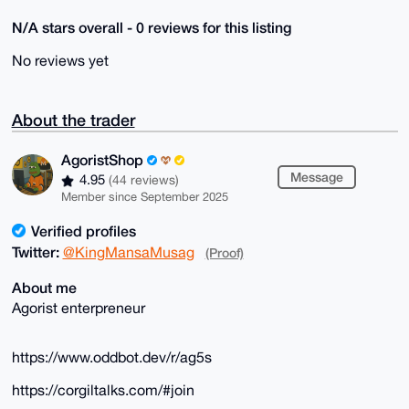
N/A stars overall - 0 reviews for this listing
No reviews yet
About the trader
AgoristShop
Message
4.95
(44 reviews)
Member since September 2025
Verified profiles
Twitter:
@KingMansaMusag
(Proof)
About me
Agorist enterpreneur
https://www.oddbot.dev/r/ag5s
https://corgiltalks.com/#join