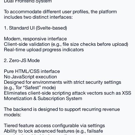
Dual Frontend System
To accommodate different user profiles, the platform
includes two distinct interfaces:
1. Standard UI (Svelte-based)
Modern, responsive interface
Client-side validation (e.g., file size checks before upload)
Real-time upload progress indicators
2. Zero-JS Mode
Pure HTML/CSS interface
No JavaScript execution
Designed for environments with strict security settings
(e.g., Tor “Safest” mode)
Eliminates client-side scripting attack vectors such as XSS
Monetization & Subscription System
The backend is designed to support recurring revenue
models:
Tiered feature access configurable via settings
Ability to lock advanced features (e.g., failsafe