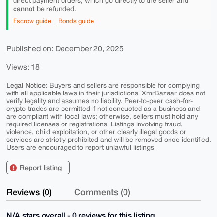
direct payment orders, which go directly to the seller and
cannot
be refunded.
Escrow guide
Bonds guide
Published on: December 20, 2025
Views: 18
Legal Notice:
Buyers and sellers are responsible for complying
with all applicable laws in their jurisdictions. XmrBazaar does not
verify legality and assumes no liability. Peer-to-peer cash-for-
crypto trades are permitted if not conducted as a business and
are compliant with local laws; otherwise, sellers must hold any
required licenses or registrations. Listings involving fraud,
violence, child exploitation, or other clearly illegal goods or
services are strictly prohibited and will be removed once identified.
Users are encouraged to report unlawful listings.
Report listing
Reviews (0)
Comments (0)
N/A stars overall - 0 reviews for this listing