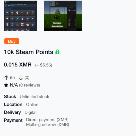
Buy
10k Steam Points
0.015 XMR
(≈ $5.56)
(0)
(0)
N/A
(0 reviews)
Stock
Unlimited stock
Location
Online
Delivery
Digital
Payment
Direct payment (XMR)
Multisig escrow (XMR)