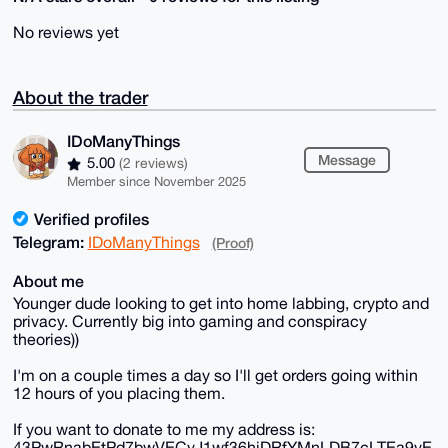
No reviews yet
About the trader
IDoManyThings
Message
5.00
(2 reviews)
Member since November 2025
Verified profiles
Telegram:
IDoManyThings
(Proof)
About me
Younger dude looking to get into home labbing, crypto and
privacy. Currently big into gaming and conspiracy
theories))
I'm on a couple times a day so I'll get orders going within
12 hours of you placing them.
If you want to donate to me my address is:
43PwRnabEtPd7bwVECvJ1wf36hiDRfYMnLDB7cLTEa9vE