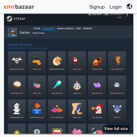
Signup
Login
View full size