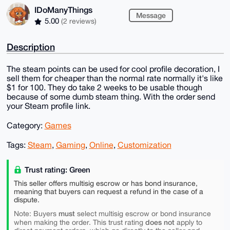
IDoManyThings
Message
5.00
(2 reviews)
Description
The steam points can be used for cool profile decoration, I
sell them for cheaper than the normal rate normally it's like
$1 for 100. They do take 2 weeks to be usable though
because of some dumb steam thing. With the order send
your Steam profile link.
Category:
Games
Tags:
Steam
,
Gaming
,
Online
,
Customization
Trust rating: Green
This seller offers multisig escrow or has bond insurance,
meaning that buyers can request a refund in the case of a
dispute.
must
Note: Buyers
select multisig escrow or bond insurance
does not
when making the order. This trust rating
apply to