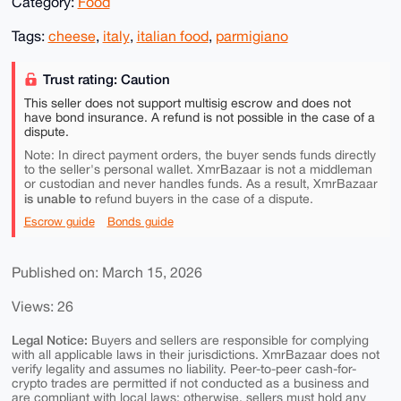
Category:
Food
Tags:
cheese
,
italy
,
italian food
,
parmigiano
Trust rating: Caution
This seller does not support multisig escrow and does not
have bond insurance. A refund is not possible in the case of a
dispute.
Note: In direct payment orders, the buyer sends funds directly
to the seller's personal wallet. XmrBazaar is not a middleman
or custodian and never handles funds. As a result, XmrBazaar
is unable to
refund buyers in the case of a dispute.
Escrow guide
Bonds guide
Published on: March 15, 2026
Views: 26
Legal Notice:
Buyers and sellers are responsible for complying
with all applicable laws in their jurisdictions. XmrBazaar does not
verify legality and assumes no liability. Peer-to-peer cash-for-
crypto trades are permitted if not conducted as a business and
are compliant with local laws; otherwise, sellers must hold any