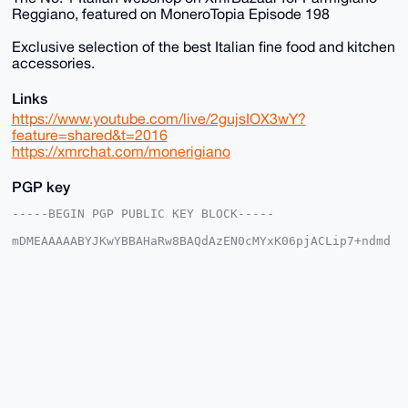
Reggiano, featured on MoneroTopia Episode 198
Exclusive selection of the best Italian fine food and kitchen
accessories.
Links
https://www.youtube.com/live/2gujsIOX3wY?
feature=shared&t=2016
https://xmrchat.com/monerigiano
PGP key
-----BEGIN PGP PUBLIC KEY BLOCK-----

mDMEAAAAABYJKwYBBAHaRw8BAQdAzEN0cMYxK06pjACLip7+ndmd
ER/lVkVGRgja

7b2PKCW0FFNhbVN1bkB4bXJiYXphYXIuY29tiJQEExYKADwWIQR4
6B+Oq6aIKRK6

Yisvlrtxp4005wUCAAAAAAIbAwULCQgHAgMiAgEGFQoJCAsCBBYC
AwECHgcCF4AA

CgkQL5a7caeNNOc0wQEAoGBgtBCC4qvX1w9kaCqocnK5dNm2ivd6
ASVsx/neOkYA

/2ZhXJ6uVhQJfNQ1iyXdGgM4Z5Ba9C2L0Ge/YOgIkRINuDgEAAAA
ABIKKwYBBAGX

VQEFAQEHQPoo5ve+yL9Hw5vO8x56H+kOj1MXodZ4LROxtkaFwn8G
AwEIB4h4BBgW

CgAgFiEEeOgfjqumiCkSumIrL5a7caeNNOcFAgAAAAACGwwACgkQ