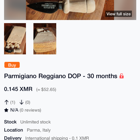
View full size
Buy
Parmigiano Reggiano DOP - 30 months
0.145 XMR
(≈ $52.65)
(1)
(0)
N/A
(0 reviews)
Stock
Unlimited stock
Location
Parma, Italy
Delivery
International shipping - 0.1 XMR