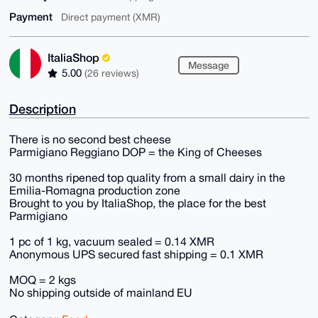
Payment
Direct payment (XMR)
ItaliaShop
Message
5.00
(26 reviews)
Description
There is no second best cheese
Parmigiano Reggiano DOP = the King of Cheeses
30 months ripened top quality from a small dairy in the
Emilia-Romagna production zone
Brought to you by ItaliaShop, the place for the best
Parmigiano
1 pc of 1 kg, vacuum sealed = 0.14 XMR
Anonymous UPS secured fast shipping = 0.1 XMR
MOQ = 2 kgs
No shipping outside of mainland EU