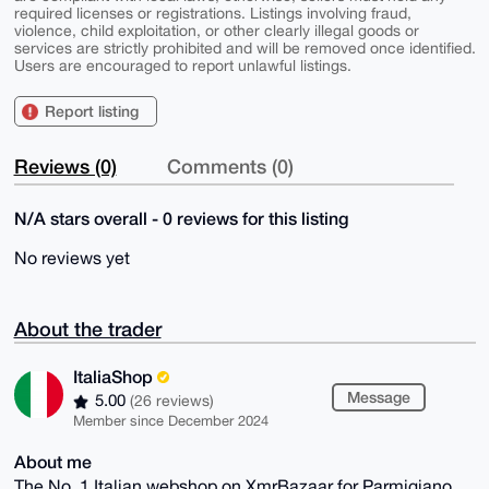
required licenses or registrations. Listings involving fraud,
violence, child exploitation, or other clearly illegal goods or
services are strictly prohibited and will be removed once identified.
Users are encouraged to report unlawful listings.
Report listing
Reviews (0)
Comments (0)
N/A stars overall - 0 reviews for this listing
No reviews yet
About the trader
ItaliaShop
Message
5.00
(26 reviews)
Member since December 2024
About me
The No. 1 Italian webshop on XmrBazaar for Parmigiano