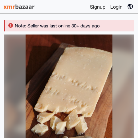
Signup
Login
Note: Seller was last online 30+ days ago