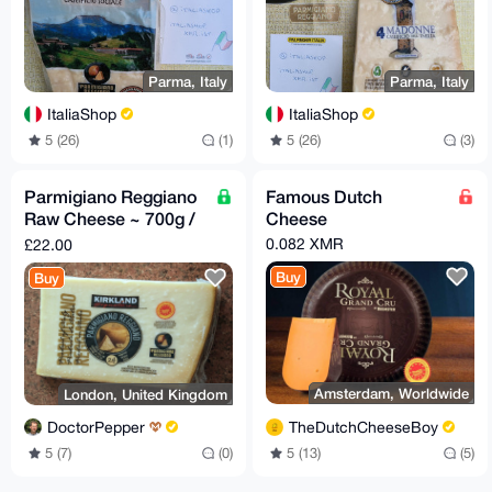
Parma, Italy
Parma, Italy
ItaliaShop
ItaliaShop
5 (26)
(1)
5 (26)
(3)
Parmigiano Reggiano
Famous Dutch
Raw Cheese ~ 700g /
Cheese
24oz
0.082 XMR
£22.00
Buy
Buy
Amsterdam, Worldwide
London, United Kingdom
TheDutchCheeseBoy
DoctorPepper
5 (13)
(5)
5 (7)
(0)