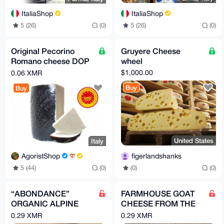
ItaliaShop
ItaliaShop
5 (26)
(0)
5 (26)
(0)
Original Pecorino
Gruyere Cheese
Romano cheese DOP
wheel
in vacuum –
$1,000.00
0.06 XMR
Traditional Hard
Buy
Buy
Sheep Cheese
United States
Italy
figerlandshanks
AgoristShop
(0)
(0)
5 (44)
(0)
“ABONDANCE”
FARMHOUSE GOAT
ORGANIC ALPINE
CHEESE FROM THE
CHEESE / Per 2 kg
ALPS / Per 3 PIECES
0.29 XMR
0.29 XMR
= 1.5 kg