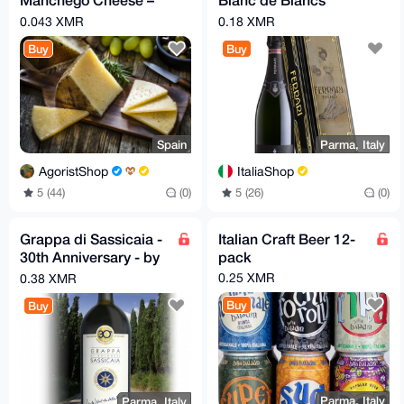
Aged Spanish Sheep’s
TrentoDOC
0.043 XMR
0.18 XMR
Milk Cheese
Buy
Buy
Spain
Parma, Italy
AgoristShop
ItaliaShop
5 (44)
(0)
5 (26)
(0)
Grappa di Sassicaia -
Italian Craft Beer 12-
30th Anniversary - by
pack
Poli
0.25 XMR
0.38 XMR
Buy
Buy
Parma, Italy
Parma, Italy