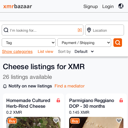
Signup
Login
[X]
Show categories
List view
Sort by
Cheese listings for XMR
26 listings available
Notify on new listings
Find a mediator
Homemade Cultured
Parmigiano Reggiano
Herb-Rind Cheese
DOP - 30 months
0.2 XMR
0.145 XMR
Buy
Buy