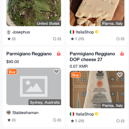
United States
Parma, Italy
Josephus
ItaliaShop
(0)
(0)
5 (26)
(0)
Parmigiano Reggiano
Parmigiano Reggiano
DOP cheese 27
$90.00
months - 500gr
0.07 XMR
Buy
Buy
Sydney, Australia
Parma, Italy
Stableshaman
ItaliaShop
(0)
(0)
5 (26)
(0)