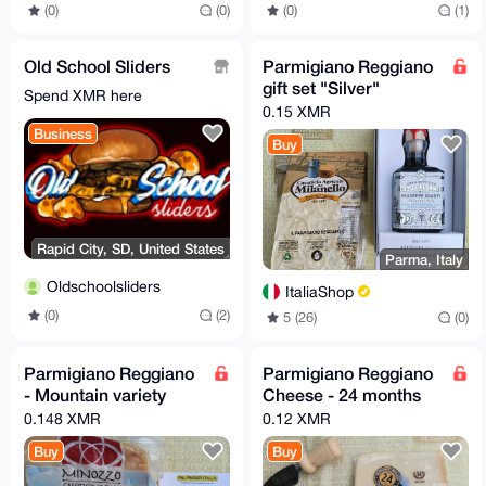
(0)
(0)
(0)
(1)
Old School Sliders
Parmigiano Reggiano
gift set "Silver"
Spend XMR here
0.15 XMR
Business
Buy
Rapid City, SD, United States
Parma, Italy
Oldschoolsliders
ItaliaShop
(0)
(2)
5 (26)
(0)
Parmigiano Reggiano
Parmigiano Reggiano
- Mountain variety
Cheese - 24 months
0.148 XMR
0.12 XMR
Buy
Buy