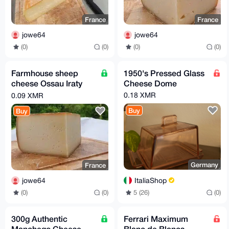
France
France
jowe64
jowe64
(0)
(0)
(0)
(0)
Farmhouse sheep
1950's Pressed Glass
cheese Ossau Iraty
Cheese Dome
Pyrenees
0.18 XMR
0.09 XMR
Buy
Buy
Germany
France
ItaliaShop
jowe64
5 (26)
(0)
(0)
(0)
300g Authentic
Ferrari Maximum
Manchego Cheese –
Blanc de Blancs