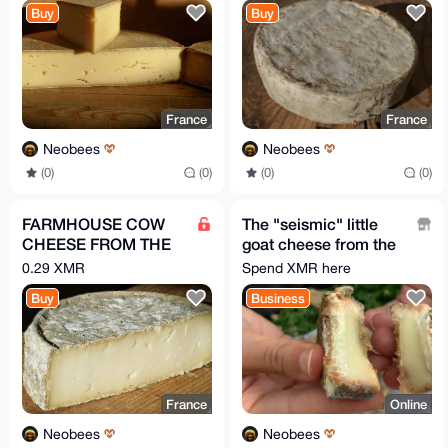
Buy
Buy
France
France
Neobees
Neobees
(0)
(0)
(0)
(0)
FARMHOUSE COW
The "seismic" little
CHEESE FROM THE
goat cheese from the
ALPS / Per 2 PIECES
French Alps !!! FREE !!!
0.29 XMR
Spend XMR here
= 3 kg
Buy
Business
France
Online
Neobees
Neobees