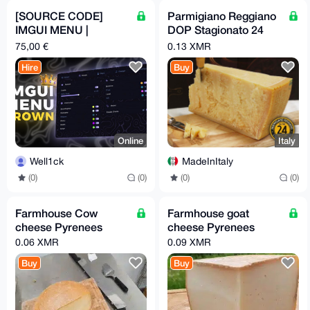
[SOURCE CODE]
Parmigiano Reggiano
IMGUI MENU |
DOP Stagionato 24
CROWN
mesi
75,00 €
0.13 XMR
Hire
Buy
Online
Italy
Well1ck
MadeInItaly
(0)
(0)
(0)
(0)
Farmhouse Cow
Farmhouse goat
cheese Pyrenees
cheese Pyrenees
0.06 XMR
0.09 XMR
Buy
Buy