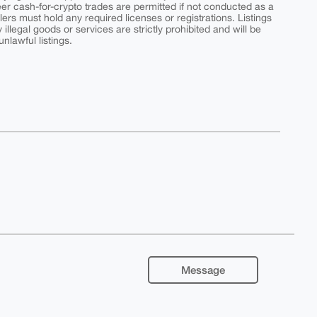
peer cash-for-crypto trades are permitted if not conducted as a
ers must hold any required licenses or registrations. Listings
y illegal goods or services are strictly prohibited and will be
nlawful listings.
Message