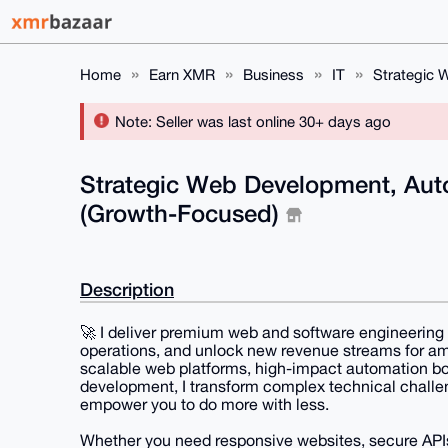
Home
Earn XMR
Business
IT
Strategic 
Note: Seller was last online 30+ days ago
Strategic Web Development, Aut
(Growth-Focused)
Description
🚀 I deliver premium web and software engineering
operations, and unlock new revenue streams for am
scalable web platforms, high-impact automation bot
development, I transform complex technical challe
empower you to do more with less.
Whether you need responsive websites, secure APIs,