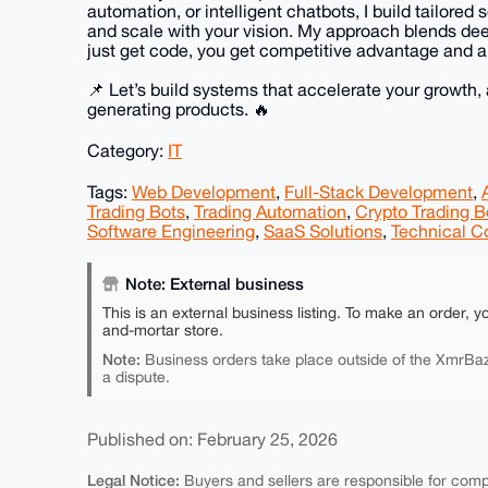
automation, or intelligent chatbots, I build tailored
and scale with your vision. My approach blends deep
just get code, you get competitive advantage and a
📌 Let’s build systems that accelerate your growth,
generating products. 🔥
Category:
IT
Tags:
Web Development
,
Full-Stack Development
,
Trading Bots
,
Trading Automation
,
Crypto Trading B
Software Engineering
,
SaaS Solutions
,
Technical C
Note: External business
This is an external business listing. To make an order, y
and-mortar store.
Note:
Business orders take place outside of the XmrBaz
a dispute.
Published on: February 25, 2026
Legal Notice:
Buyers and sellers are responsible for comply