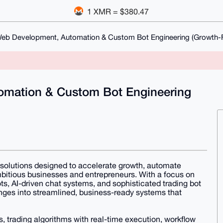
1 XMR = $380.47
Web Development, Automation & Custom Bot Engineering (Growth
omation & Custom Bot Engineering
 solutions designed to accelerate growth, automate
bitious businesses and entrepreneurs. With a focus on
s, AI-driven chat systems, and sophisticated trading bot
nges into streamlined, business-ready systems that
 trading algorithms with real-time execution, workflow