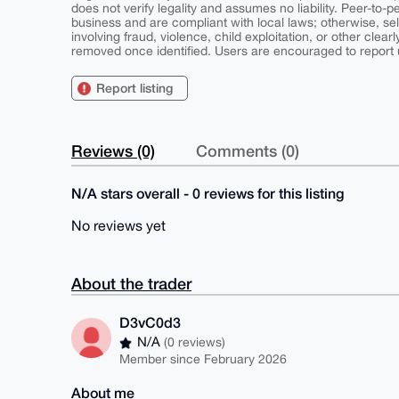
does not verify legality and assumes no liability. Peer-to-
business and are compliant with local laws; otherwise, sell
involving fraud, violence, child exploitation, or other clearl
removed once identified. Users are encouraged to report u
Report listing
Reviews (0)
Comments (0)
N/A stars overall - 0 reviews for this listing
No reviews yet
About the trader
D3vC0d3
N/A
(0 reviews)
Member since February 2026
About me