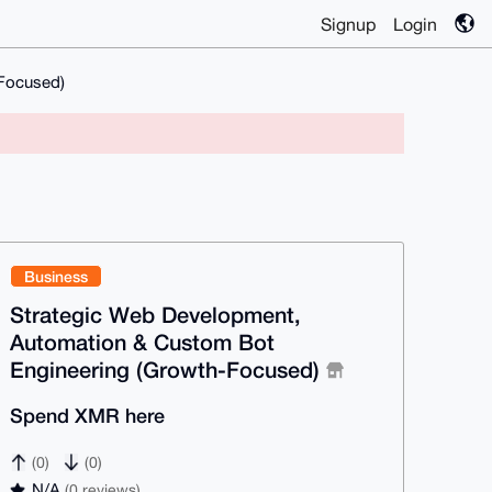
Signup
Login
-Focused)
Business
Strategic Web Development,
Automation & Custom Bot
Engineering (Growth-Focused)
Spend XMR here
(0)
(0)
N/A
(0 reviews)