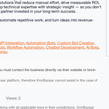
 solutions that reduce manual effort, drive measurable ROI,
 technical expertise with strategic insight — so you don’t
 partner invested in your long-term success.
 automate repetitive work, and turn ideas into revenue-
API Integration
,
Automation Bots
,
Custom Bot Creation
,
ots
,
Workflow Automation
,
Chatbot Development
,
AI Bots
,
onsu
ou must contact the business directly via their website or brick-
aar platform, therefore XmrBazaar cannot assist in the case of
Views: 2
ing with all applicable laws in their jurisdictions. XmrBazaar