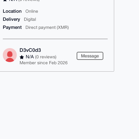
Location
Online
Delivery
Digital
Payment
Direct payment (XMR)
D3vC0d3
Message
N/A
(0 reviews)
Member since Feb 2026