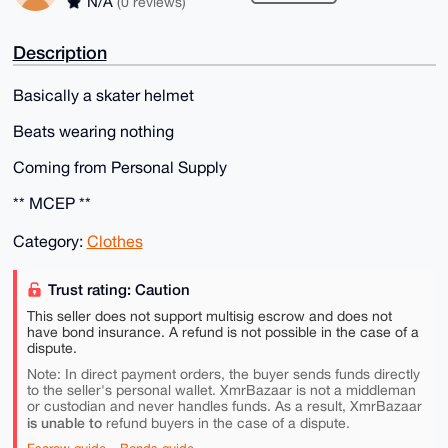
N/A
(0 reviews)
Description
Basically a skater helmet
Beats wearing nothing
Coming from Personal Supply
** MCEP **
Category:
Clothes
Trust rating: Caution
This seller does not support multisig escrow and does not
have bond insurance. A refund is not possible in the case of a
dispute.
Note: In direct payment orders, the buyer sends funds directly
to the seller's personal wallet. XmrBazaar is not a middleman
or custodian and never handles funds. As a result, XmrBazaar
is unable to
refund buyers in the case of a dispute.