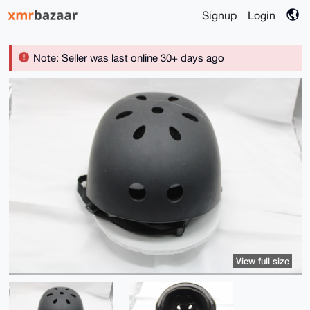
Signup
Login
Note: Seller was last online 30+ days ago
View full size