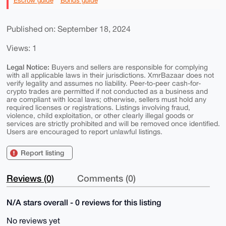
Escrow guide
Bonds guide
Published on: September 18, 2024
Views: 1
Legal Notice:
Buyers and sellers are responsible for complying
with all applicable laws in their jurisdictions. XmrBazaar does not
verify legality and assumes no liability. Peer-to-peer cash-for-
crypto trades are permitted if not conducted as a business and
are compliant with local laws; otherwise, sellers must hold any
required licenses or registrations. Listings involving fraud,
violence, child exploitation, or other clearly illegal goods or
services are strictly prohibited and will be removed once identified.
Users are encouraged to report unlawful listings.
Report listing
Reviews (0)
Comments (0)
N/A stars overall - 0 reviews for this listing
No reviews yet