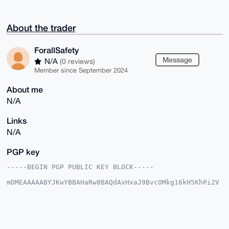
About the trader
ForallSafety
Message
N/A
(0 reviews)
Member since September 2024
About me
N/A
Links
N/A
PGP key
-----BEGIN PGP PUBLIC KEY BLOCK-----

mDMEAAAAABYJKwYBBAHaRw8BAQdAxHxaJ9BvcOMkg16kH5KhPi2V
H48c2L7ZsU2s

TPjN7WW0GkZvcmFsbFNhZmV0eUB4bXJiYXphYXIuY29tiJQEExYK
ADwWIQSldYd8

mAT/vMCaHTgXlnaztEXayAUCAAAAAAIbAwULCQgHAgMiAgEGFQoJ
CAsCBBYCAwEC

HgcCF4AACgkQF5Z2s7RF2sgPTQEAyqCHFcXfHAIr6I1jS3AlE9Vi