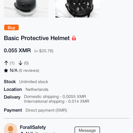
Buy
Basic Protective Helmet
0.055 XMR
(≈ $20.76)
(1)
(0)
N/A
(0 reviews)
Stock
Unlimited stock
Location
Netherlands
Delivery
Domestic shipping - 0.0055 XMR
International shipping - 0.014 XMR
Payment
Direct payment (XMR)
ForallSafety
Message