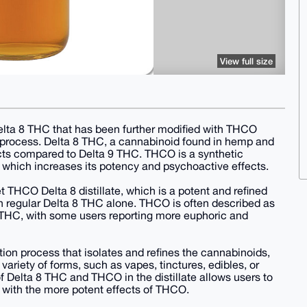
View full size
Delta 8 THC that has been further modified with THCO
 process. Delta 8 THC, a cannabinoid found in hemp and
ects compared to Delta 9 THC. THCO is a synthetic
 which increases its potency and psychoactive effects.
HCO Delta 8 distillate, which is a potent and refined
an regular Delta 8 THC alone. THCO is often described as
 8 THC, with some users reporting more euphoric and
lation process that isolates and refines the cannabinoids,
 variety of forms, such as vapes, tinctures, edibles, or
 Delta 8 THC and THCO in the distillate allows users to
h with the more potent effects of THCO.