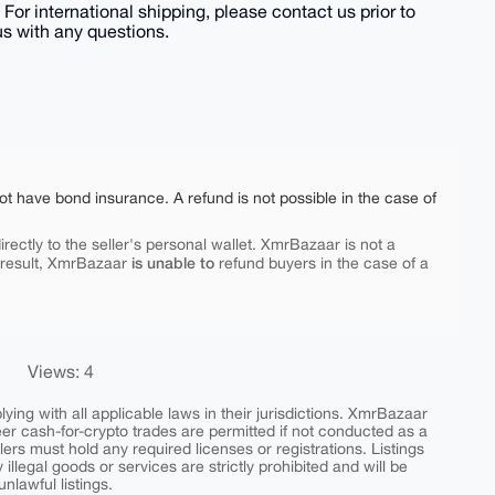
 For international shipping, please contact us prior to
us with any questions.
ot have bond insurance. A refund is not possible in the case of
rectly to the seller's personal wallet. XmrBazaar is not a
is unable to
 result, XmrBazaar
refund buyers in the case of a
Views: 4
ing with all applicable laws in their jurisdictions. XmrBazaar
peer cash-for-crypto trades are permitted if not conducted as a
ers must hold any required licenses or registrations. Listings
y illegal goods or services are strictly prohibited and will be
nlawful listings.