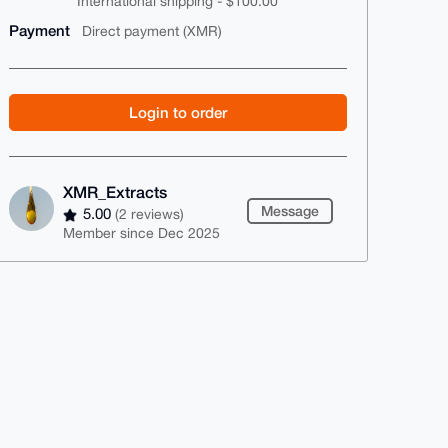
International shipping - $100.00
Payment
Direct payment (XMR)
Login to order
XMR_Extracts
Message
5.00
(2 reviews)
Member since Dec 2025