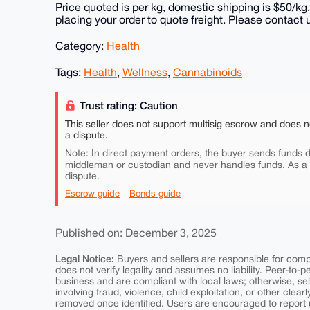
Price quoted is per kg, domestic shipping is $50/kg.
placing your order to quote freight. Please contact 
Category:
Health
Tags:
Health
,
Wellness
,
Cannabinoids
Trust rating: Caution
This seller does not support multisig escrow and does n
a dispute.
Note: In direct payment orders, the buyer sends funds di
middleman or custodian and never handles funds. As a
dispute.
Escrow guide
Bonds guide
Published on: December 3, 2025
Legal Notice:
Buyers and sellers are responsible for comply
does not verify legality and assumes no liability. Peer-to-
business and are compliant with local laws; otherwise, sell
involving fraud, violence, child exploitation, or other clearl
removed once identified. Users are encouraged to report u