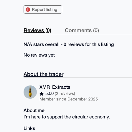
Report listing
Reviews (0)
Comments (0)
N/A stars overall - 0 reviews for this listing
No reviews yet
About the trader
XMR_Extracts
5.00
(2 reviews)
Member since December 2025
About me
I'm here to support the circular economy.
Links