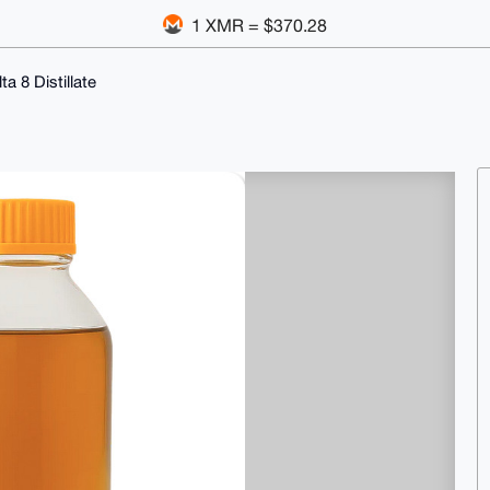
1 XMR = $370.28
a 8 Distillate