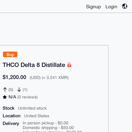
Signup
Login
Buy
THCO Delta 8 Distillate
$1,200.00
(USD) (≈ 3.241 XMR)
(0)
(1)
N/A
(0 reviews)
Stock
Unlimited stock
Location
United States
Delivery
In person pickup - $0.00
Domestic shipping - $50.00