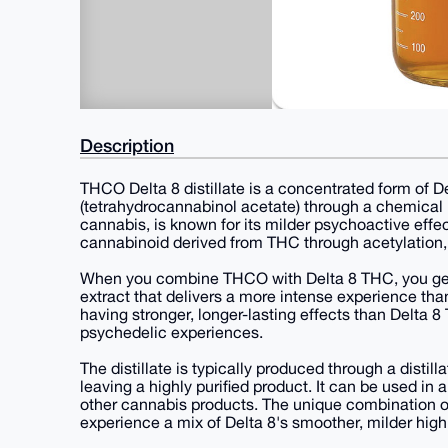
Description
THCO Delta 8 distillate is a concentrated form of 
(tetrahydrocannabinol acetate) through a chemical
cannabis, is known for its milder psychoactive eff
cannabinoid derived from THC through acetylation,
When you combine THCO with Delta 8 THC, you get T
extract that delivers a more intense experience th
having stronger, longer-lasting effects than Delta
psychedelic experiences.
The distillate is typically produced through a distil
leaving a highly purified product. It can be used in a
other cannabis products. The unique combination of
experience a mix of Delta 8's smoother, milder hig