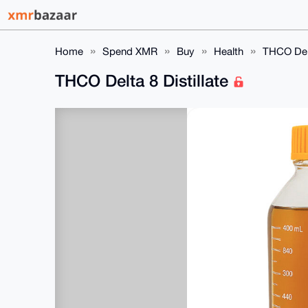
Home
Spend XMR
Buy
Health
THCO Delt
THCO Delta 8 Distillate