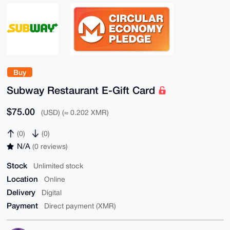
Buy
Subway Restaurant E-Gift Card
$75.00
(USD) (≈ 0.202 XMR)
(0)
(0)
N/A
(0 reviews)
Stock
Unlimited stock
Location
Online
Delivery
Digital
Payment
Direct payment (XMR)