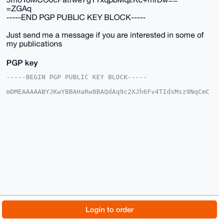
=ZGAq
-----END PGP PUBLIC KEY BLOCK-----
Just send me a message if you are interested in some of
my publications
PGP key
-----BEGIN PGP PUBLIC KEY BLOCK-----

mDMEAAAAABYJKwYBBAHaRw8BAQdAq9c2XJh6Fv4TIdsMsz9NqCmC
vkhRyJlUesLN

C9MpFSC0GE1vbmVyb0JVTExAeG1yYmF6YWFyLmNvbYiUBBMWCgA8
FiEEa6RytAyJ

/yoKStt2Tte31eBihuQFAgAAAAACGwMFCwkIBwIDIgIBBhUKCQgL
AgQWAgMBAh4H

AheAAAoJEE7Xt9XgYobkkS8BAM+dU2Xjx+QgJwjRx/ce98l9aait
tQfOfHbnnG0y

Qh15AP0SbBgI6JAwkI8JIdtGunI+7JW6164pBlag1spnncGzB7g4
BAAAAAASCisG

AQQBl1UBBQEBB0CGKLbMn7pdREHRl7aMI410D93OviLmkdnDWd02
HE20aAMBCAeI

eAQYFgoAIBYhBGukcrQMif8qCkrbdk7Xt9XgYobkBQIAAAAAAhsM
AAoJEE7Xt9Xg

YobkzvQA/j8XOZ+d+9My5MFkOkPBxD6fN7SkmRJ5D7UC2fWZbf+1
AQDwSv1QwdW5

© 2026 XmrBazaar
About
FAQ
Contact
Donate
Login to order
5moYoMCO0cPatfwe7gYTxqpbMq2Kc+mrDw==

=ZGAq

Changelog
Terms
Dark mode