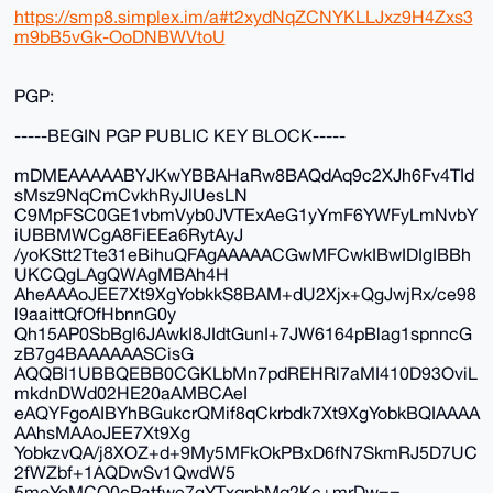
https://smp8.simplex.im/a#t2xydNqZCNYKLLJxz9H4Zxs3
m9bB5vGk-OoDNBWVtoU
PGP:
-----BEGIN PGP PUBLIC KEY BLOCK-----
mDMEAAAAABYJKwYBBAHaRw8BAQdAq9c2XJh6Fv4TId
sMsz9NqCmCvkhRyJlUesLN
C9MpFSC0GE1vbmVyb0JVTExAeG1yYmF6YWFyLmNvbY
iUBBMWCgA8FiEEa6RytAyJ
/yoKStt2Tte31eBihuQFAgAAAAACGwMFCwkIBwIDIgIBBh
UKCQgLAgQWAgMBAh4H
AheAAAoJEE7Xt9XgYobkkS8BAM+dU2Xjx+QgJwjRx/ce98
l9aaittQfOfHbnnG0y
Qh15AP0SbBgI6JAwkI8JIdtGunI+7JW6164pBlag1spnncG
zB7g4BAAAAAASCisG
AQQBl1UBBQEBB0CGKLbMn7pdREHRl7aMI410D93OviL
mkdnDWd02HE20aAMBCAeI
eAQYFgoAIBYhBGukcrQMif8qCkrbdk7Xt9XgYobkBQIAAAA
AAhsMAAoJEE7Xt9Xg
YobkzvQA/j8XOZ+d+9My5MFkOkPBxD6fN7SkmRJ5D7UC
2fWZbf+1AQDwSv1QwdW5
5moYoMCO0cPatfwe7gYTxqpbMq2Kc+mrDw==