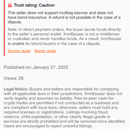
Trust rating: Caution
This seller does not support multisig escrow and does not
have bond insurance. A refund is not possible in the case of a
dispute.
Note: In direct payment orders, the buyer sends funds directly
to the seller's personal wallet. XmrBazaar is not a middleman
or custodian and never handles funds. As a result, XmrBazaar
is unable to
refund buyers in the case of a dispute.
Escrow guide
Bonds guide
Published on: January 27, 2025
Views: 26
Legal Notice:
Buyers and sellers are responsible for complying
with all applicable laws in their jurisdictions. XmrBazaar does not
verify legality and assumes no liability. Peer-to-peer cash-for-
crypto trades are permitted if not conducted as a business and
are compliant with local laws; otherwise, sellers must hold any
required licenses or registrations. Listings involving fraud,
violence, child exploitation, or other clearly illegal goods or
services are strictly prohibited and will be removed once identified.
Users are encouraged to report unlawful listings.