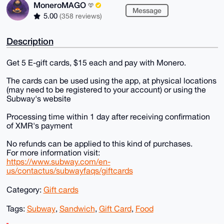
MoneroMAGO
Message
5.00
(358 reviews)
Description
Get 5 E-gift cards, $15 each and pay with Monero.
The cards can be used using the app, at physical locations
(may need to be registered to your account) or using the
Subway's website
Processing time within 1 day after receiving confirmation
of XMR's payment
No refunds can be applied to this kind of purchases.
For more information visit:
https://www.subway.com/en-
us/contactus/subwayfaqs/giftcards
Category:
Gift cards
Tags:
Subway
,
Sandwich
,
Gift Card
,
Food