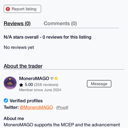
Report listing
Reviews (0)
Comments (0)
N/A stars overall - 0 reviews for this listing
No reviews yet
About the trader
MoneroMAGO
Message
5.00
(358 reviews)
Member since June 2024
Verified profiles
Twitter:
@MoneroMAGO
(Proof)
About me
MoneroMAGO supports the MCEP and the advancement