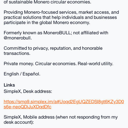
of sustainable Monero circular economies.
Providing Monero-focused services, market access, and
practical solutions that help individuals and businesses
participate in the global Monero economy.
Formerly known as MoneroBULL; not affiliated with
@monerobull.
Committed to privacy, reputation, and honorable
transactions.
Private money. Circular economies. Real-world utility.
English / Español.
Links
SimpleX, Desk address:
https://smp9.simplex.im/a#Uoqd2EgUQZEDSI8gt6KZy3D0
s6e-neoQDiJuXDqdDfc
SimpleX, Mobile address (when not responding from my
desk account):