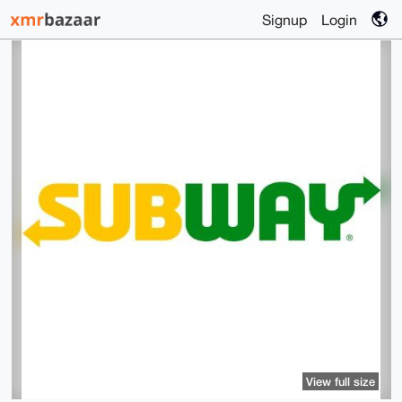
Signup
Login
View full size