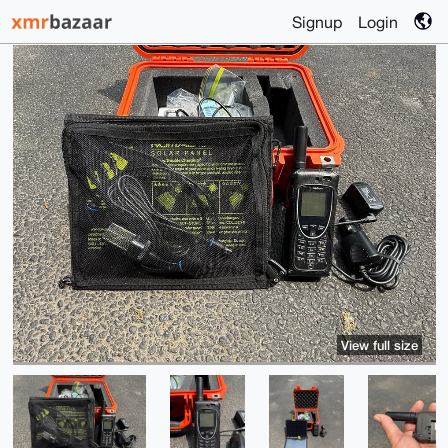
Signup
Login
View full size