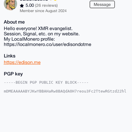
Message
5.00
(26 reviews)
Member since August 2024
About me
Hello everyone! XMR evangelist.
Session, Signal, etc. on my website.
My LocalMonero profile:
https://localmonero.co/user/edisondotme
Links
https://edison.me
PGP key
-----BEGIN PGP PUBLIC KEY BLOCK-----

mDMEAAAAABYJKwYBBAHaRw8BAQdA0H7reou3Fc2TtewRGtzd22hl
5TGFLZBBaSYk

mUmEDYe0GWVkaXNvbmRvdG1lQHhtcmJhemFhci5jb22IlAQTFgoA
PBYhBACb91kz

m7uLRNwLmr8g7kSOT/CCBQIAAAAAAhsDBQsJCAcCAyICAQYVCgkI
CwIEFgIDAQIe

BwIXgAAKCRC/IO5Ejk/wgp/wAQDL3w98nVHFRLToZgCxXtSU8lcf
vhBMDMLBRUqU

W1XNPgD8Dstsq6OChtRLkeXgN2ItPa0ysiPXiXnB8YYh6k6YSQq4
OAQAAAAAEgor
