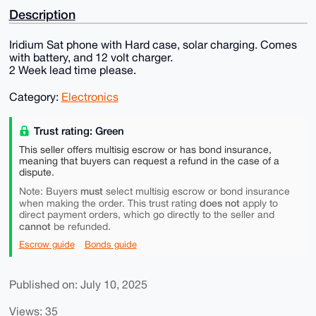
Description
Iridium Sat phone with Hard case, solar charging. Comes
with battery, and 12 volt charger.
2 Week lead time please.
Category:
Electronics
Trust rating: Green
This seller offers multisig escrow or has bond insurance,
meaning that buyers can request a refund in the case of a
dispute.
must
Note: Buyers
select multisig escrow or bond insurance
does not
when making the order. This trust rating
apply to
direct payment orders, which go directly to the seller and
cannot
be refunded.
Escrow guide
Bonds guide
Published on: July 10, 2025
Views: 35