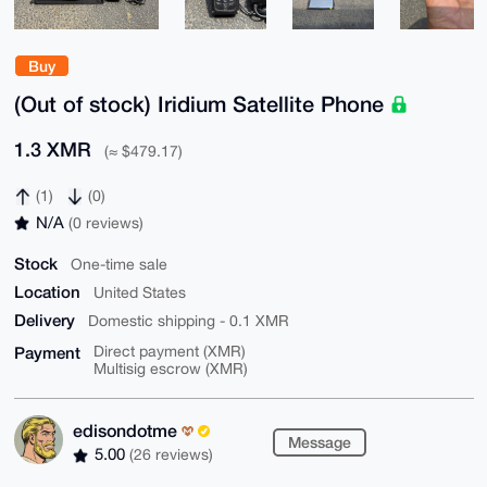
Buy
(Out of stock) Iridium Satellite Phone
1.3 XMR
(≈ $479.17)
(1)
(0)
N/A
(0 reviews)
Stock
One-time sale
Location
United States
Delivery
Domestic shipping - 0.1 XMR
Payment
Direct payment (XMR)
Multisig escrow (XMR)
edisondotme
Message
5.00
(26 reviews)