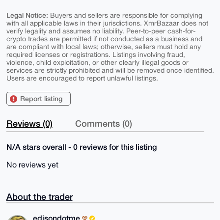
Legal Notice:
Buyers and sellers are responsible for complying
with all applicable laws in their jurisdictions. XmrBazaar does not
verify legality and assumes no liability. Peer-to-peer cash-for-
crypto trades are permitted if not conducted as a business and
are compliant with local laws; otherwise, sellers must hold any
required licenses or registrations. Listings involving fraud,
violence, child exploitation, or other clearly illegal goods or
services are strictly prohibited and will be removed once identified.
Users are encouraged to report unlawful listings.
Report listing
Reviews (0)
Comments (0)
N/A stars overall - 0 reviews for this listing
No reviews yet
About the trader
edisondotme