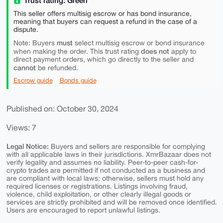
Trust rating: Green
This seller offers multisig escrow or has bond insurance,
meaning that buyers can request a refund in the case of a
dispute.
must
Note: Buyers
select multisig escrow or bond insurance
does not
when making the order. This trust rating
apply to
direct payment orders, which go directly to the seller and
cannot
be refunded.
Escrow guide
Bonds guide
Published on: October 30, 2024
Views: 7
Legal Notice:
Buyers and sellers are responsible for complying
with all applicable laws in their jurisdictions. XmrBazaar does not
verify legality and assumes no liability. Peer-to-peer cash-for-
crypto trades are permitted if not conducted as a business and
are compliant with local laws; otherwise, sellers must hold any
required licenses or registrations. Listings involving fraud,
violence, child exploitation, or other clearly illegal goods or
services are strictly prohibited and will be removed once identified.
Users are encouraged to report unlawful listings.