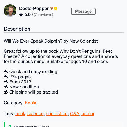
DoctorPepper
Message
5.00
(7 reviews)
Description
Will We Ever Speak Dolphin? by New Scientist
Great follow up to the book Why Don’t Penguins’ Feet
Freeze? A collection of everyday questions and answers
for the curious mind. Suitable for ages 10 and older.
🐬 Quick and easy reading
🐬 234 pages
🐬 From 2012
🐬 New condition
🐬 Shipping will be tracked
Category:
Books
Tags:
book
,
science
,
non-fiction
,
Q&A
,
humor