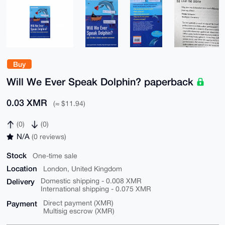
Buy
Will We Ever Speak Dolphin? paperback
0.03 XMR
(≈ $11.94)
(0)
(0)
N/A
(0 reviews)
Stock
One-time sale
Location
London, United Kingdom
Delivery
Domestic shipping - 0.008 XMR
International shipping - 0.075 XMR
Payment
Direct payment (XMR)
Multisig escrow (XMR)