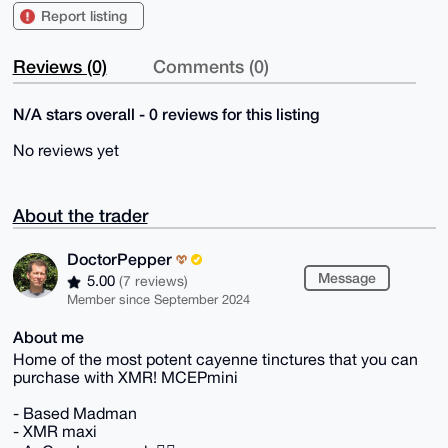
Report listing
Reviews (0)
Comments (0)
N/A stars overall - 0 reviews for this listing
No reviews yet
About the trader
DoctorPepper
Message
5.00
(7 reviews)
Member since September 2024
About me
Home of the most potent cayenne tinctures that you can
purchase with XMR! MCEPmini
- Based Madman
- XMR maxi