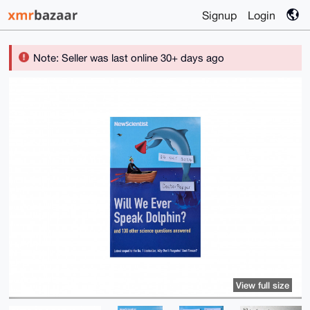
Signup
Login
Note: Seller was last online 30+ days ago
View full size