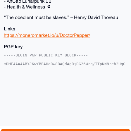
- AnCap Lunarpunk 🏴‍☠️
- Health & Wellness 🥩
“The obedient must be slaves.” – Henry David Thoreau
Links
https://moneromarket.io/u/DoctorPepper/
PGP key
-----BEGIN PGP PUBLIC KEY BLOCK-----

mDMEAAAAABYJKwYBBAHaRw8BAQdAgRjDG26Wrq/TTpNN8reb2UqG
yW4DC2L+5YFj

XBArt2y0GkRvY3RvclBlcHBlckB4bXJiYXphYXIuY29tiJQEExYK
ADwWIQSk/PED

AFO0LpMe0vFEbxHVjAfZywUCAAAAAAIbAwULCQgHAgMiAgEGFQoJ
CAsCBBYCAwEC

HgcCF4AACgkQRG8R1YwH2cs56AEAvHs0Eh3A3sXag4Egrv6qOHcF
z3XCdIYmNHOY

UOigLSMBALy2ToyX3TLADh5q/2XsNona9X/ynBh0QhtyTO+Hj0MP
uDgEAAAAABIK

KwYBBAGXVQEFAQEHQMAD+wfaCmjrUx+uEO7ME1XYM3d2uyOK37kG
FiZd0m96AwEI

B4h4BBgWCgAgFiEEpPzxAwBTtC6THtLxRG8R1YwH2csFAgAAAAAC
GwwACgkQRG8R

1YwH2cvjMwEAjI3nCKGNJJHNQ/7UEy5OslvEHdxP3zAq3ZlVf3wI
jDABAP+l8Ixk
