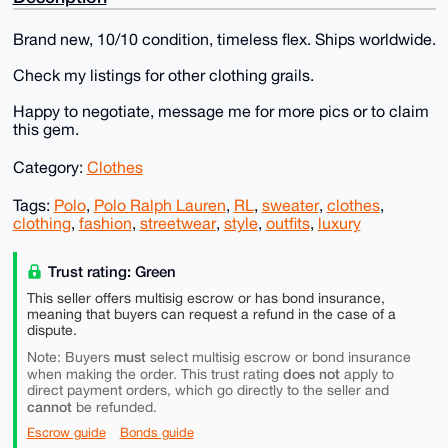
Brand new, 10/10 condition, timeless flex. Ships worldwide.
Check my listings for other clothing grails.
Happy to negotiate, message me for more pics or to claim
this gem.
Category:
Clothes
Tags:
Polo
,
Polo Ralph Lauren
,
RL
,
sweater
,
clothes
,
clothing
,
fashion
,
streetwear
,
style
,
outfits
,
luxury
Trust rating: Green
This seller offers multisig escrow or has bond insurance,
meaning that buyers can request a refund in the case of a
dispute.
must
Note: Buyers
select multisig escrow or bond insurance
does not
when making the order. This trust rating
apply to
direct payment orders, which go directly to the seller and
cannot
be refunded.
Escrow guide
Bonds guide