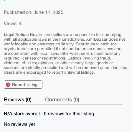
Published on: June 11, 2025
Views: 4
Legal Notice:
Buyers and sellers are responsible for complying
with all applicable laws in their jurisdictions. XmrBazaar does not
verify legality and assumes no liability. Peer-to-peer cash-for-
crypto trades are permitted if not conducted as a business and
are compliant with local laws; otherwise, sellers must hold any
required licenses or registrations. Listings involving fraud,
violence, child exploitation, or other clearly illegal goods or
services are strictly prohibited and will be removed once identified.
Users are encouraged to report unlawful listings.
Report listing
Reviews (0)
Comments (0)
N/A stars overall - 0 reviews for this listing
No reviews yet