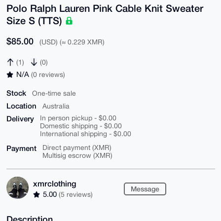
Polo Ralph Lauren Pink Cable Knit Sweater
Size S (TTS)
$85.00
(USD) (≈ 0.229 XMR)
(1)
(0)
N/A
(0 reviews)
Stock
One-time sale
Location
Australia
Delivery
In person pickup - $0.00
Domestic shipping - $0.00
International shipping - $0.00
Payment
Direct payment (XMR)
Multisig escrow (XMR)
xmrclothing
Message
5.00
(5 reviews)
Description