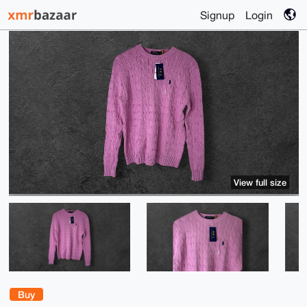
Signup
Login
View full size
Buy