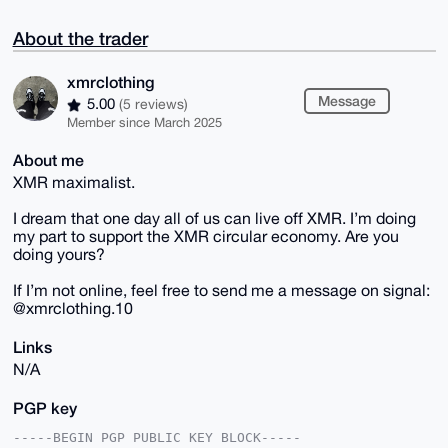
About the trader
xmrclothing
Message
5.00
(5 reviews)
Member since March 2025
About me
XMR maximalist.
I dream that one day all of us can live off XMR. I’m doing
my part to support the XMR circular economy. Are you
doing yours?
If I’m not online, feel free to send me a message on signal:
@xmrclothing.10
Links
N/A
PGP key
-----BEGIN PGP PUBLIC KEY BLOCK-----
